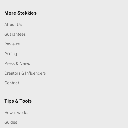
More Stekkies
About Us
Guarantees
Reviews
Pricing
Press & News
Creators & Influencers
Contact
Tips & Tools
How it works
Guides