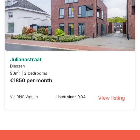
To have
a chance
next time
you must
respond
within 15
minutes.
Stekkies
can help.
Julianastraat
Diessen
2
90m
| 2 bedrooms
€1850 per month
Via RNC Wonen
Listed since 9:04
View listing