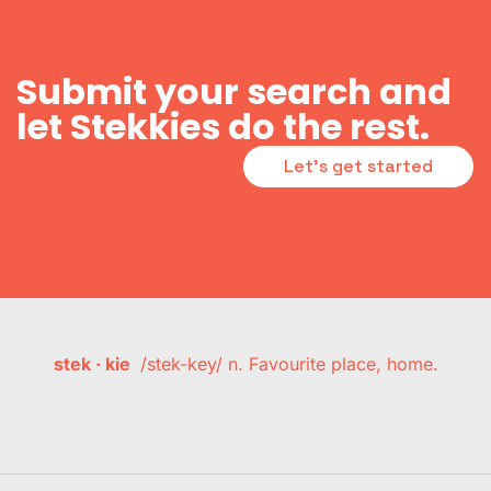
Submit your search and
let Stekkies do the rest.
Let's get started
stek · kie
/stek-key/ n. Favourite place, home.