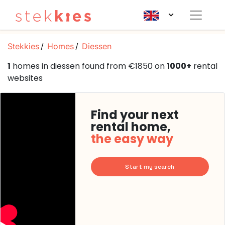
Stekkies
Homes
Diessen
1
homes in diessen found from €1850 on
1000+
rental
websites
Find your next
rental home,
the easy way
Start my search