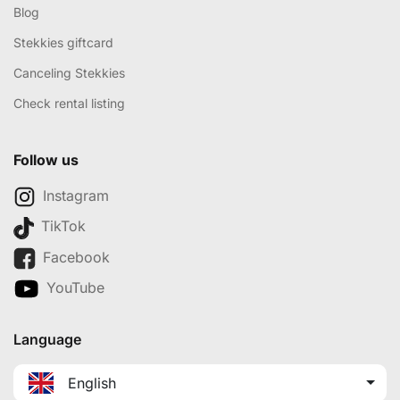
Blog
Stekkies giftcard
Canceling Stekkies
Check rental listing
Follow us
Instagram
TikTok
Facebook
YouTube
Language
English