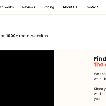
 it works
Reviews
Pricing
About Us
Contact
0 on
1000+
rental websites
Find
the
We know
we buil
Share y
we'll k
you.