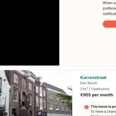
When a 
preferen
notifica
Karrenstraat
Den Bosch
2
21m
| 1 bedrooms
€955 per month
This home is pr
To have a chanc