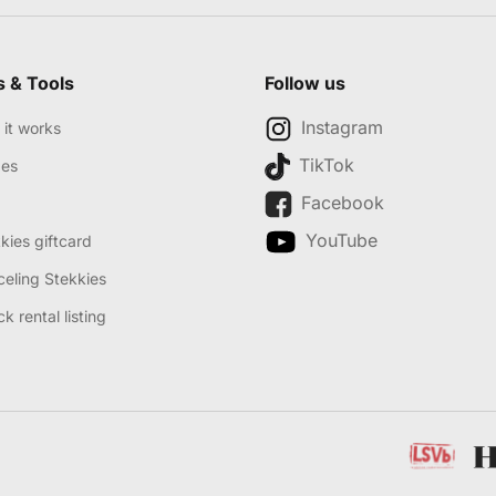
s & Tools
Follow us
Instagram
it works
TikTok
des
Facebook
YouTube
kies giftcard
eling Stekkies
k rental listing