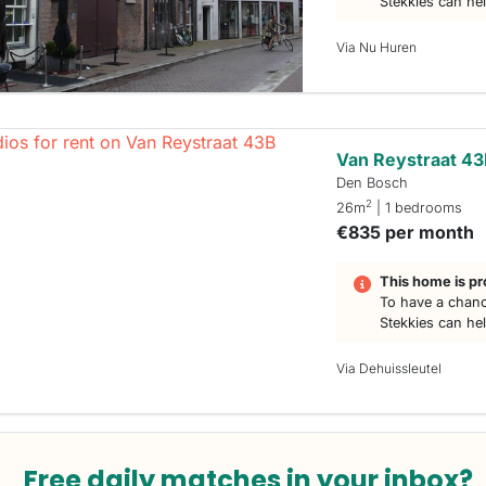
Stekkies can he
Via Nu Huren
Van Reystraat 4
Den Bosch
2
26m
| 1 bedrooms
€835 per month
This home is pr
To have a chanc
Stekkies can he
Via Dehuissleutel
Free daily matches in your inbox?