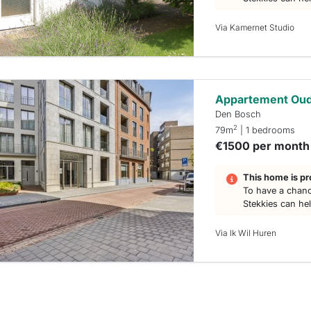
Via Kamernet Studio
Appartement Oud
Den Bosch
2
79m
| 1 bedrooms
€1500 per month
This home is pr
To have a chanc
Stekkies can he
Via Ik Wil Huren