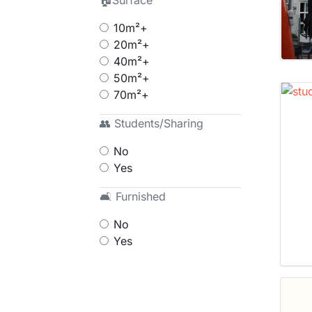
🏠Surface
10m²+
20m²+
40m²+
50m²+
70m²+
👥 Students/Sharing
No
Yes
🛋 Furnished
No
Yes