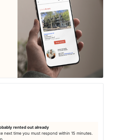
obably rented out already
e next time you must respond within 15 minutes.
lp.