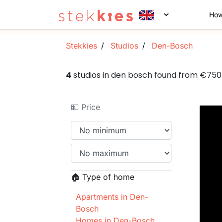
How
Stekkies
Studios
Den-Bosch
4
studios in den bosch found from €75
💵 Price
🏠 Type of home
Apartments in Den-
Bosch
Homes in Den-Bosch