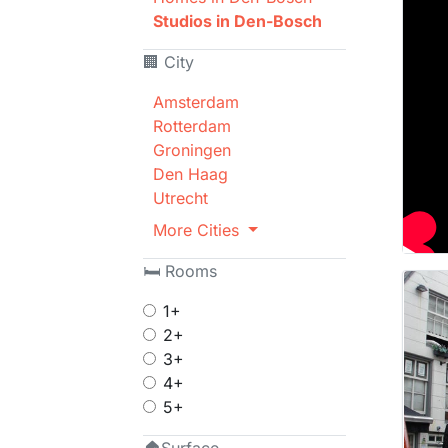
Studios in Den-Bosch
🏢 City
Amsterdam
Rotterdam
Groningen
Den Haag
Utrecht
More Cities
🛏 Rooms
1+
2+
3+
4+
5+