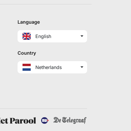
Language
English
Country
Netherlands