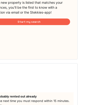
new property is listed that matches your
ces, you'll be the first to know with a
tion via email or the Stekkies-app!
Start my search
obably rented out already
e next time you must respond within 15 minutes.