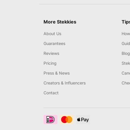
More Stekkies
Tip
About Us
How 
Guarantees
Gui
Reviews
Blog
Pricing
Stek
Press & News
Canc
Creators & Influencers
Chec
Contact