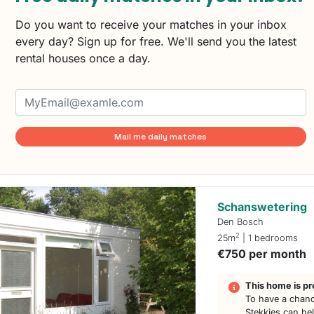
Do you want to receive your matches in your inbox
every day? Sign up for free. We'll send you the latest
rental houses once a day.
Mail me daily matches
Schanswetering
Den Bosch
2
25m
| 1 bedrooms
€750 per month
This home is pr
To have a chanc
Stekkies can he