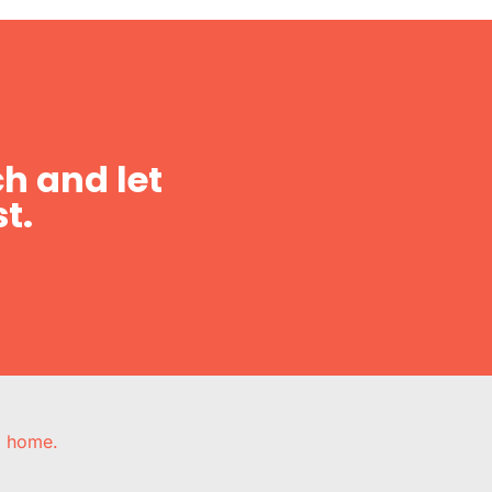
h and let
t.
e, home.