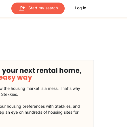
Start my search
Log in
 your next rental home,
 easy way
 the housing market is a mess. That's why
t Stekkies.
our housing preferences with Stekkies, and
eep an eye on hundreds of housing sites for