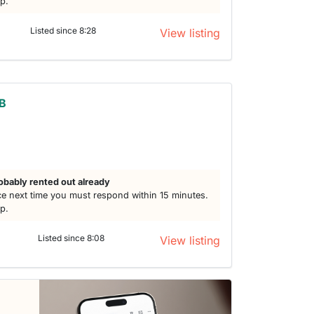
lp.
Listed since 8:28
View listing
3B
obably rented out already
e next time you must respond within 15 minutes.
lp.
Listed since 8:08
View listing