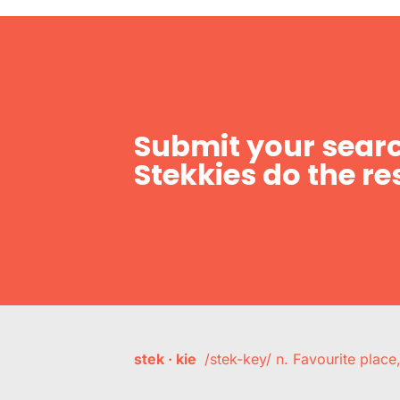
Submit your searc
Stekkies do the res
stek · kie
/stek-key/ n. Favourite plac