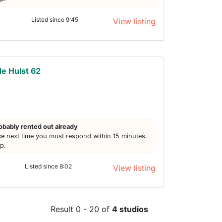
Listed since 9:45
View listing
e Hulst 62
obably rented out already
e next time you must respond within 15 minutes.
lp.
Listed since 8:02
View listing
Result 0 - 20 of
4 studios