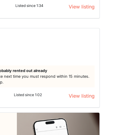
Listed since 1:34
View listing
obably rented out already
e next time you must respond within 15 minutes.
lp.
Listed since 1:02
View listing