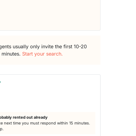
ents usually only invite the first 10-20
5 minutes.
Start your search.
7
obably rented out already
e next time you must respond within 15 minutes.
lp.