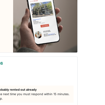
16
obably rented out already
e next time you must respond within 15 minutes.
lp.