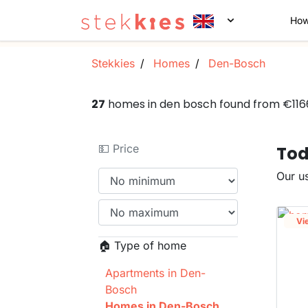
How
Stekkies
Homes
Den-Bosch
27
homes in den bosch found from €11
💵 Price
Tod
Our us
Vi
🏠 Type of home
Apartments in Den-
Bosch
Homes in Den-Bosch