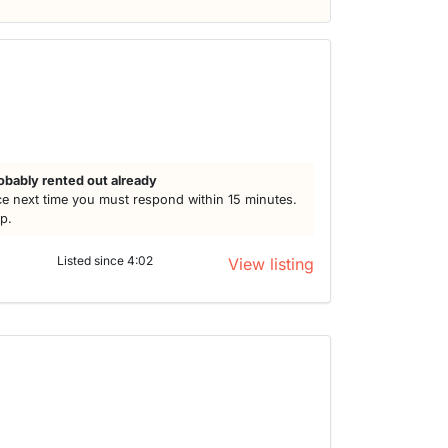
obably rented out already
e next time you must respond within 15 minutes.
lp.
Listed since 4:02
View listing