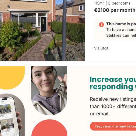
2
115m
| 3 bedrooms
€2100 per month
This home is pr
To have a chanc
Stekkies can he
Via Stoit
Increase yo
responding 
Receive new listing
than 1000+ different
or email.
Yes, send me new listi