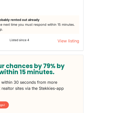
obably rented out already
e next time you must respond within 15 minutes.
lp.
Listed since 4
View listing
ur chances by 79% by
within 15 minutes.
s within 30 seconds from more
 realtor sites via the Stekkies-app
ngs!