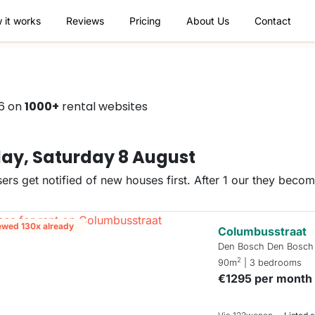
 it works
Reviews
Pricing
About Us
Contact
66 on
1000+
rental websites
ay, Saturday 8 August
ers get notified of new houses first. After 1 our they beco
ewed 130x already
Columbusstraat
Den Bosch Den Bosch
2
90m
| 3 bedrooms
€1295 per month