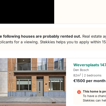
e following houses are probably rented out.
Real estate ag
plicants for a viewing. Stekkies helps you to apply within 1
Weversplaats 14
Den Bosch
2
82m
| 2 bedrooms
€1500 per month
This home is pr
To have a chanc
Stekkies can he