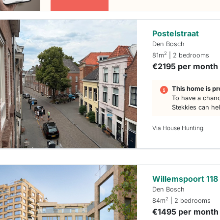
Postelstraat
Den Bosch
2
81m
| 2 bedrooms
€2195 per month
This home is pr
To have a chanc
Stekkies can he
Via House Hunting
Willemspoort 118
Den Bosch
2
84m
| 2 bedrooms
€1495 per month