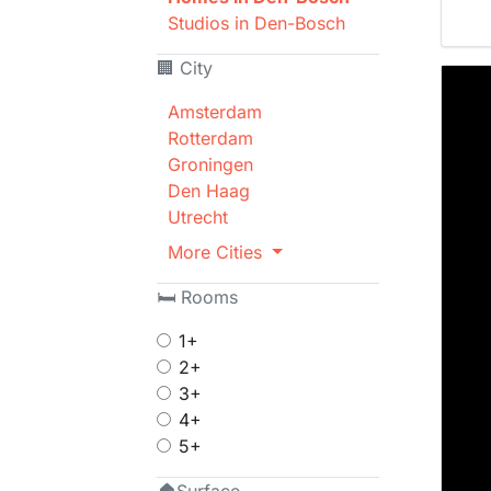
Studios in Den-Bosch
🏢 City
Amsterdam
Rotterdam
Groningen
Den Haag
Utrecht
More Cities
🛏 Rooms
1+
2+
3+
4+
5+