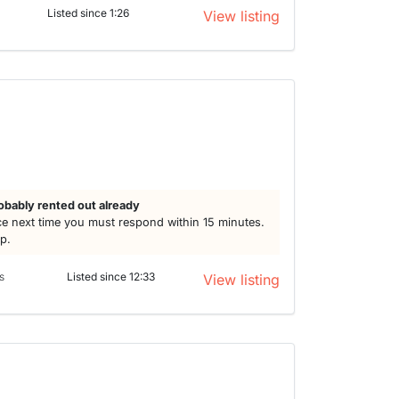
Listed since 1:26
View listing
obably rented out already
e next time you must respond within 15 minutes.
lp.
s
Listed since 12:33
View listing