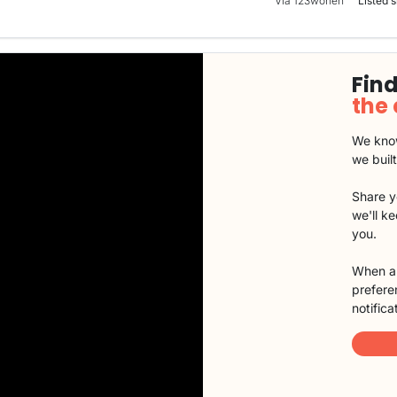
Via 123wonen
Listed s
Find
the
We know
we buil
Share y
we'll k
you.
When a 
preferen
notifica