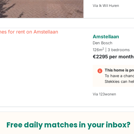
Via Ik Wil Huren
Amstellaan
Den Bosch
2
126m
| 3 bedrooms
€2295 per month
This home is pr
To have a chanc
Stekkies can he
Via 123wonen
Free daily matches in your inbox?