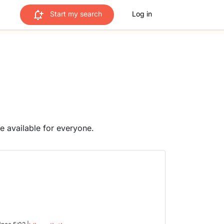
Start my search
Log in
me available for everyone.