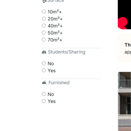
🏠Surface
10m²+
20m²+
40m²+
50m²+
70m²+
Th
ap
👥 Students/Sharing
No
Yes
🛋 Furnished
No
Yes