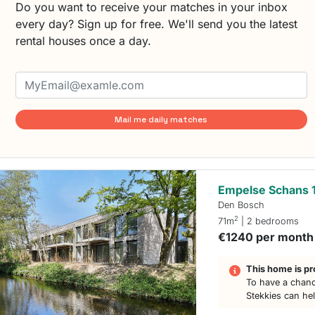
Do you want to receive your matches in your inbox
every day? Sign up for free. We'll send you the latest
rental houses once a day.
Mail me daily matches
Empelse Schans 
Den Bosch
2
71m
| 2 bedrooms
€1240 per month
This home is pr
To have a chanc
Stekkies can he