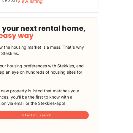
ince 5:02 |
View listing
 your next rental home,
 easy way
 the housing market is a mess. That's why
t Stekkies.
our housing preferences with Stekkies, and
eep an eye on hundreds of housing sites for
new property is listed that matches your
ces, you'll be the first to know with a
tion via email or the Stekkies-app!
Start my search