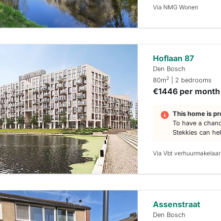
Via NMG Wonen
Hoflaan 87
Den Bosch
2
80m
| 2 bedrooms
€1446 per month
This home is pr
To have a chanc
Stekkies can he
Via Vbt verhuurmakelaar
Assenstraat
Den Bosch