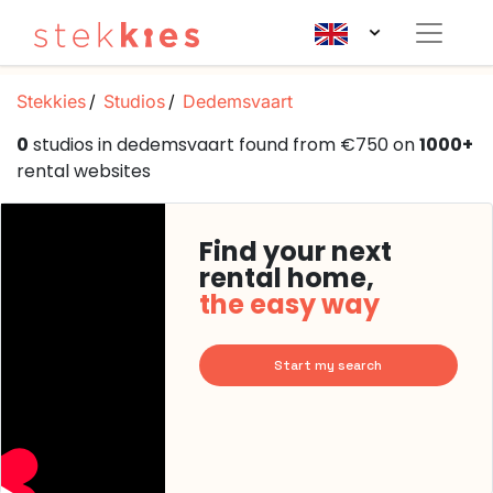
Stekkies
Studios
Dedemsvaart
0
studios in dedemsvaart found from €750 on
1000+
rental websites
Find your next
rental home,
the easy way
Start my search