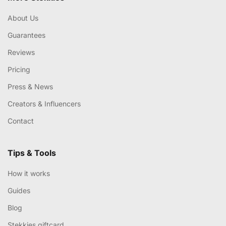
About Us
Guarantees
Reviews
Pricing
Press & News
Creators & Influencers
Contact
Tips & Tools
How it works
Guides
Blog
Stekkies giftcard