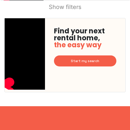
Show filters
Find your next
rental home,
the easy way
Start my search