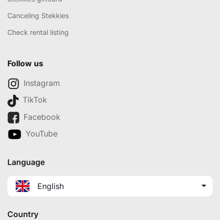
Canceling Stekkies
Check rental listing
Follow us
Instagram
TikTok
Facebook
YouTube
Language
English
Country