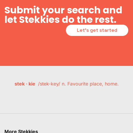
Submit your search and
let Stekkies do the rest.
Let's get started
stek · kie
/stek-key/ n. Favourite place, home.
More Stekkies