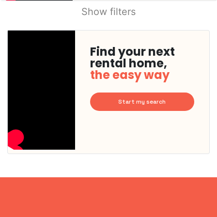
Show filters
Find your next
rental home,
the easy way
Start my search