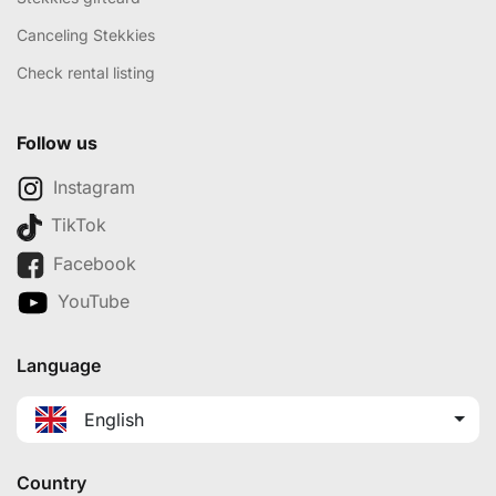
Canceling Stekkies
Check rental listing
Follow us
Instagram
TikTok
Facebook
YouTube
Language
English
Country