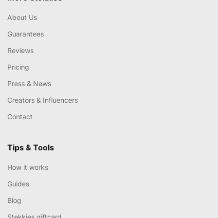
About Us
Guarantees
Reviews
Pricing
Press & News
Creators & Influencers
Contact
Tips & Tools
How it works
Guides
Blog
Stekkies giftcard