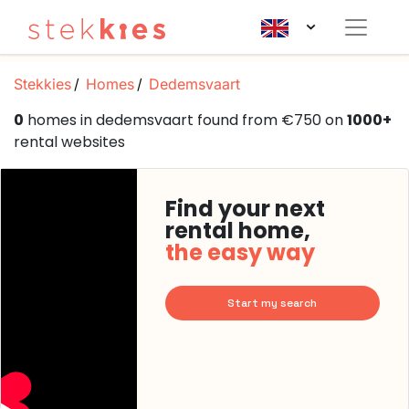
Stekkies
Homes
Dedemsvaart
0
homes in dedemsvaart found from €750 on
1000+
rental websites
Find your next
rental home,
the easy way
Start my search