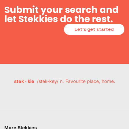
Submit your search and
let Stekkies do the rest.
Let's get started
stek · kie
/stek-key/ n. Favourite place, home.
More Stekkies