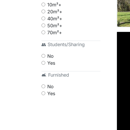
10m²+
20m²+
40m²+
50m²+
70m²+
👥 Students/Sharing
No
Yes
🛋 Furnished
No
Yes