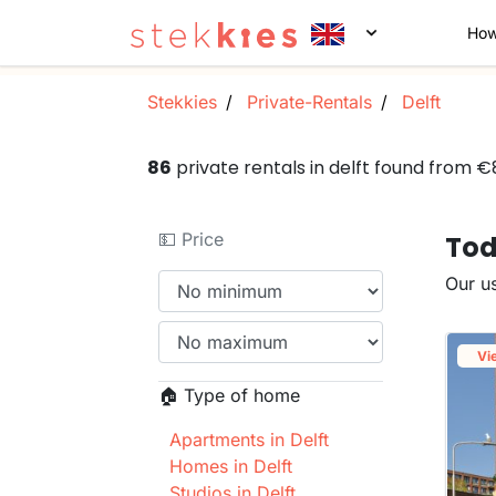
How
Stekkies
Private-Rentals
Delft
86
private rentals in delft found from 
💵 Price
Tod
Our us
Vi
🏠 Type of home
Apartments in Delft
Homes in Delft
Studios in Delft