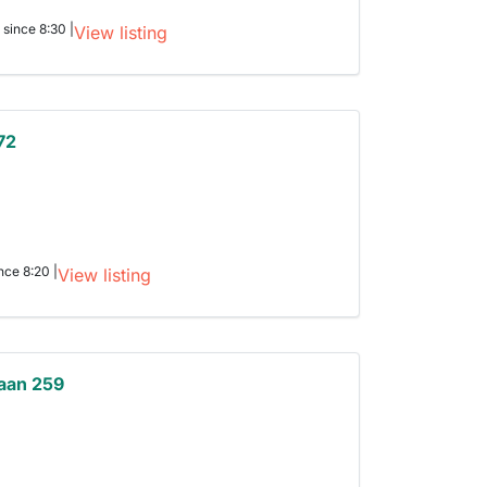
 since 8:30 |
View listing
72
nce 8:20 |
View listing
aan 259