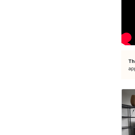
Th
ap