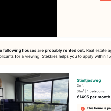
e following houses are probably rented out.
Real estate ag
plicants for a viewing. Stekkies helps you to apply within 1
Stieltjesweg
Delft
2
31m
| 1 bedrooms
€1495 per month
This home is pr