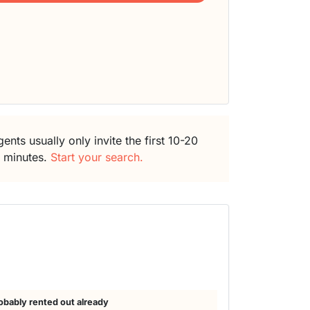
ents usually only invite the first 10-20
5 minutes.
Start your search.
obably rented out already