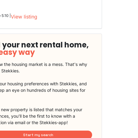
 5:10 |
View listing
 your next rental home,
 easy way
 the housing market is a mess. That's why
t Stekkies.
our housing preferences with Stekkies, and
eep an eye on hundreds of housing sites for
new property is listed that matches your
ces, you'll be the first to know with a
tion via email or the Stekkies-app!
Start my search