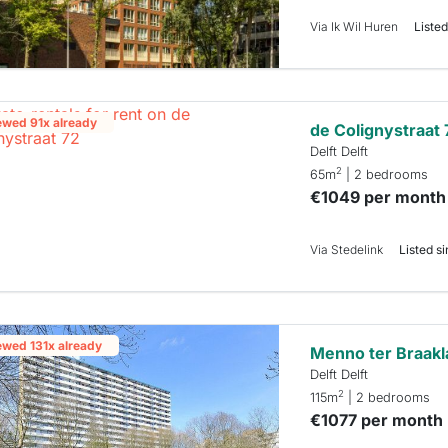
Via Ik Wil Huren
Listed
ewed 91x already
de Colignystraat 
Delft Delft
2
65m
| 2 bedrooms
€1049 per month
Via Stedelink
Listed si
ewed 131x already
Menno ter Braakl
Delft Delft
2
115m
| 2 bedrooms
€1077 per month