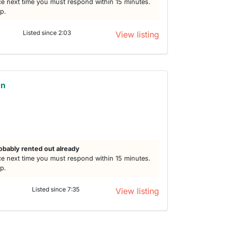
e next time you must respond within 15 minutes.
lp.
Listed since 2:03
View listing
en
obably rented out already
e next time you must respond within 15 minutes.
lp.
Listed since 7:35
View listing