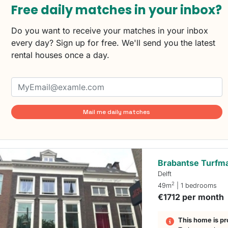
Free daily matches in your inbox?
Do you want to receive your matches in your inbox
every day? Sign up for free. We'll send you the latest
rental houses once a day.
Mail me daily matches
Brabantse Turfm
Delft
2
49m
| 1 bedrooms
€1712 per month
This home is pr