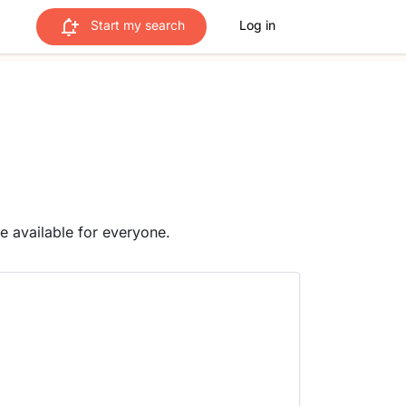
Start my search
Log in
me available for everyone.