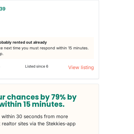
 39
obably rented out already
e next time you must respond within 15 minutes.
lp.
n
Listed since 6
View listing
ur chances by 79% by
within 15 minutes.
s within 30 seconds from more
 realtor sites via the Stekkies-app