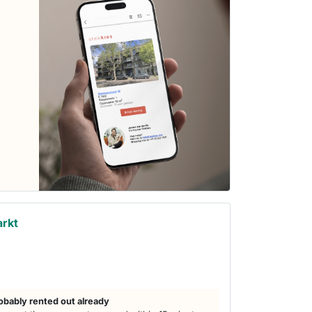
arkt
obably rented out already