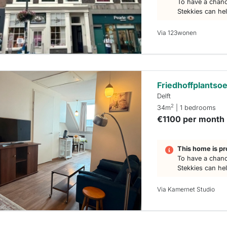
To have a chanc
Stekkies can he
Via 123wonen
Friedhoffplantso
Delft
2
34m
| 1 bedrooms
€1100 per month
This home is pr
To have a chanc
Stekkies can he
Via Kamernet Studio