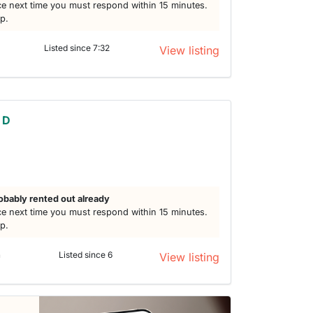
e next time you must respond within 15 minutes.
lp.
Listed since 7:32
View listing
 D
obably rented out already
e next time you must respond within 15 minutes.
lp.
n
Listed since 6
View listing