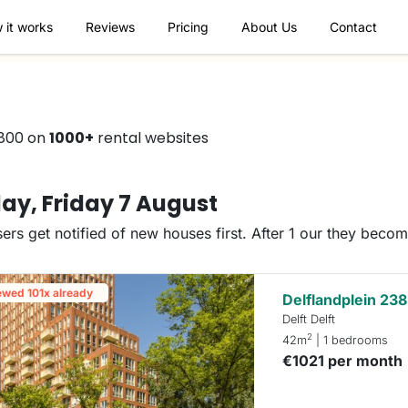
 it works
Reviews
Pricing
About Us
Contact
€800 on
1000+
rental websites
ay, Friday 7 August
ers get notified of new houses first. After 1 our they beco
ewed 101x already
Delflandplein 238
Delft Delft
2
42m
| 1 bedrooms
€1021 per month