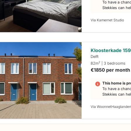
To have a chanc
Stekkies can he
Via Kamernet Studio
Kloosterkade 159
Delft
2
82m
| 3 bedrooms
€1850 per month
This home is pr
To have a chanc
Stekkies can he
Via WoonnetHaaglande