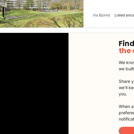
Via Bjornd
Listed since
Find
the
We know
we buil
Share y
we'll k
you.
When a 
preferen
notifica