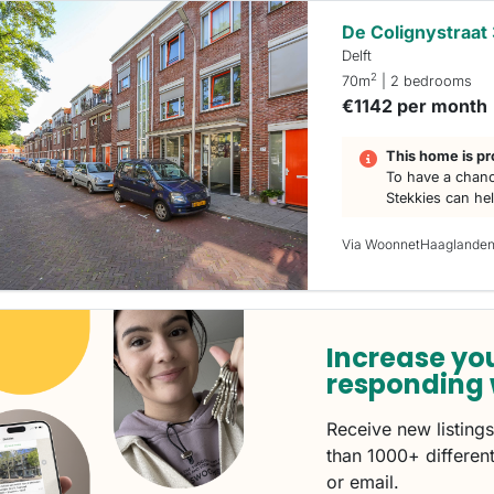
De Colignystraat
Delft
2
70m
| 2 bedrooms
€1142 per month
This home is pr
To have a chanc
Stekkies can he
Via WoonnetHaaglande
Increase yo
responding 
Receive new listing
than 1000+ different
or email.