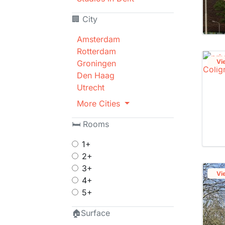
🏢 City
Amsterdam
Rotterdam
Vi
Groningen
Den Haag
Utrecht
More Cities
🛏 Rooms
1+
2+
3+
Vi
4+
5+
🏠Surface