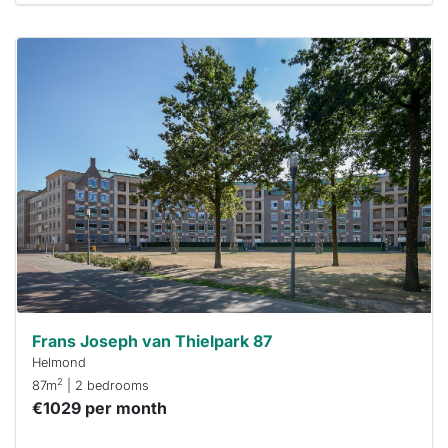
This
home is
probably
rented
out
already
To have
a chance
next time
you must
respond
within 15
minutes.
Stekkies
can help.
Frans Joseph van Thielpark 87
Helmond
2
87m
| 2 bedrooms
€1029 per month