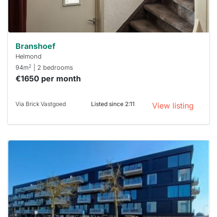
Stekkies
can help.
Branshoef
Helmond
2
94m
| 2 bedrooms
€1650 per month
Via Brick Vastgoed
Listed since 2:11
View listing
This
home is
probably
rented
out
already
To have
a chance
next time
you must