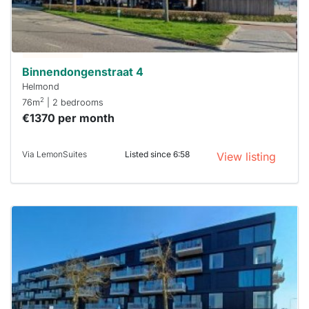
respond
within 15
minutes.
Stekkies
can help.
Binnendongenstraat 4
Helmond
2
76m
| 2 bedrooms
€1370 per month
Via LemonSuites
Listed since 6:58
View listing
This
home is
probably
rented
out
already
To have
a chance
next time