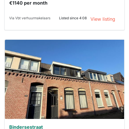
€1140 per month
Via Vbt verhuurmakelaars
Listed since 4:08
View listing
This
home is
probably
rented
out
already
To have
a chance
next time
you must
respond
within 15
minutes.
Stekkies
can help.
Bindersestraat