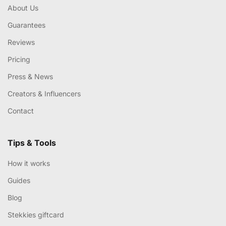
About Us
Guarantees
Reviews
Pricing
Press & News
Creators & Influencers
Contact
Tips & Tools
How it works
Guides
Blog
Stekkies giftcard