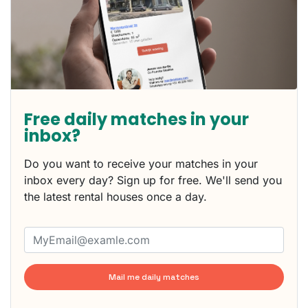
Free daily matches in your
inbox?
Do you want to receive your matches in your
inbox every day? Sign up for free. We'll send you
the latest rental houses once a day.
Mail me daily matches