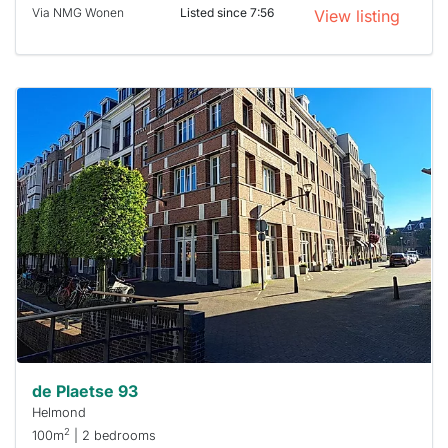
Via NMG Wonen
Listed since 7:56
View listing
This
home is
probably
rented
out
already
To have
a chance
next time
you must
respond
within 15
minutes.
Stekkies
can help.
de Plaetse 93
Helmond
2
100m
| 2 bedrooms