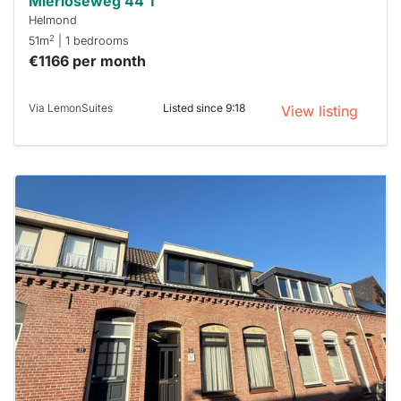
Mierloseweg 44 T
Helmond
2
51m
| 1 bedrooms
€1166 per month
Via LemonSuites
Listed since 9:18
View listing
This
home is
probably
rented
out
already
To have
a chance
next time
you must
respond
within 15
minutes.
Stekkies
can help.