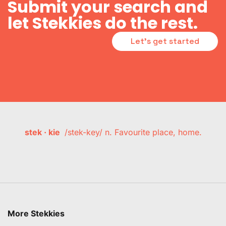
Submit your search and
let Stekkies do the rest.
Let's get started
stek · kie
/stek-key/ n. Favourite place, home.
More Stekkies