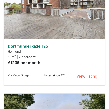
To have
a chance
next time
you must
respond
within 15
minutes.
Stekkies
can help.
Dortmunderkade 125
Helmond
2
83m
| 2 bedrooms
€1235 per month
Via Rebo Groep
Listed since 1:21
View listing
This
home is
probably