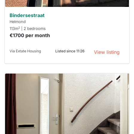
Bindersestraat
Helmond
2
113m
| 2 bedrooms
€1700 per month
Via Extate Housing
Listed since 11:26
View listing
This
home is
probably
rented
out
already
To have
a chance
next time
you must
respond
within 15
minutes.