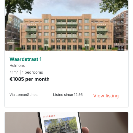
rented
out
already
To have
a chance
next time
you must
respond
within 15
minutes.
Stekkies
can help.
Waardstraat 1
Helmond
2
41m
| 1 bedrooms
€1085 per month
Via LemonSuites
Listed since 12:56
View listing