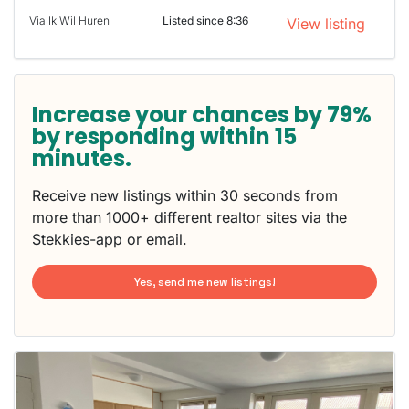
Via Ik Wil Huren
Listed since 8:36
View listing
Increase your chances by 79%
by responding within 15
minutes.
Receive new listings within 30 seconds from
more than 1000+ different realtor sites via the
Stekkies-app or email.
Yes, send me new listings!
This
home is
probably