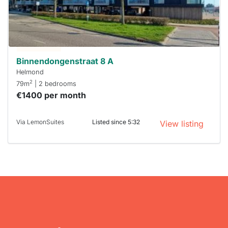
next time
you must
respond
within 15
minutes.
Stekkies
can help.
Binnendongenstraat 8 A
Helmond
2
79m
| 2 bedrooms
€1400 per month
Via LemonSuites
Listed since 5:32
View listing