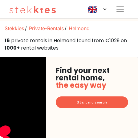
Stekkies
Private-Rentals
Helmond
16
private rentals in Helmond found from €1029 on
1000+
rental websites
Find your next
rental home,
the easy way
Start my search