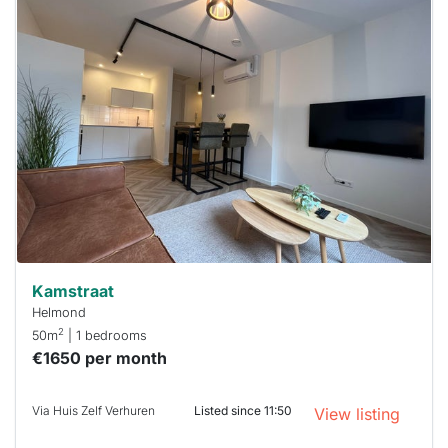
This
home is
probably
rented
out
already
To have
a chance
next time
you must
respond
within 15
minutes.
Stekkies
can help.
Kamstraat
Helmond
2
50m
| 1 bedrooms
€1650 per month
Via Huis Zelf Verhuren
Listed since 11:50
View listing