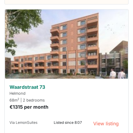
This
home is
probably
rented
out
already
To have
a chance
next time
you must
respond
within 15
minutes.
Stekkies
can help.
Waardstraat 73
Helmond
2
68m
| 2 bedrooms
€1315 per month
Via LemonSuites
Listed since 8:07
View listing