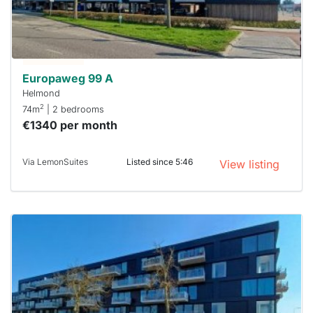
you must
respond
within 15
minutes.
Stekkies
can help.
Europaweg 99 A
Helmond
2
74m
| 2 bedrooms
€1340 per month
Via LemonSuites
Listed since 5:46
View listing
This
home is
probably
rented
out
already
To have
a chance