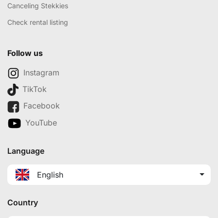
Canceling Stekkies
Check rental listing
Follow us
Instagram
TikTok
Facebook
YouTube
Language
English
Country