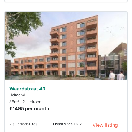
This
home is
probably
rented
out
already
To have
a chance
next time
you must
respond
within 15
minutes.
Stekkies
can help.
Waardstraat 43
Helmond
2
86m
| 2 bedrooms
€1495 per month
Via LemonSuites
Listed since 12:12
View listing