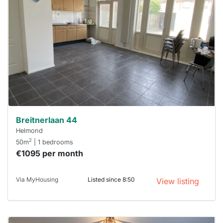
rented
out
already
To have
a chance
next time
you must
respond
within 15
minutes.
Stekkies
can help.
Breitnerlaan 44
Helmond
2
50m
| 1 bedrooms
€1095 per month
Via MyHousing
Listed since 8:50
View listing