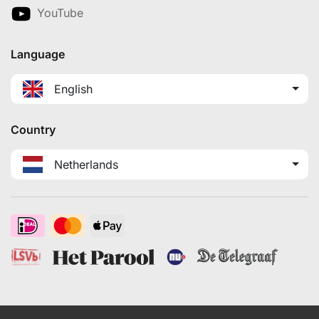
YouTube
Language
English
Country
Netherlands