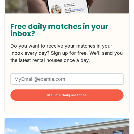
Free daily matches in your
inbox?
Do you want to receive your matches in your
inbox every day? Sign up for free. We'll send you
the latest rental houses once a day.
Mail me daily matches
This
home is