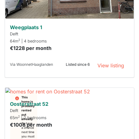
can help.
Weegplaats 1
Delft
2
64m
| 4 bedrooms
€1228 per month
Via WoonnetHaaglanden
Listed since 6
View listing
This
home is
Oosterstraat 52
probably
Delft
rented
out
2
65m
| 2 bedrooms
already
€1008 per month
To have
a chance
next time
you must