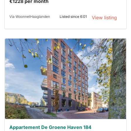
€1228 per month
Via WoonnetHaaglanden
Listed since 6:01
View listing
This
home is
probably
rented
out
already
To have
a chance
next time
you must
respond
within 15
minutes.
Stekkies
can help.
Appartement De Groene Haven 184