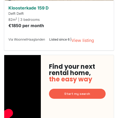
Kloosterkade 159 D
Delft Delft
2
82m
| 3 bedrooms
€1850 per month
Via WoonnetHaaglanden
Listed since 6 |
View listing
Find your next
rental home,
the easy way
Start my search