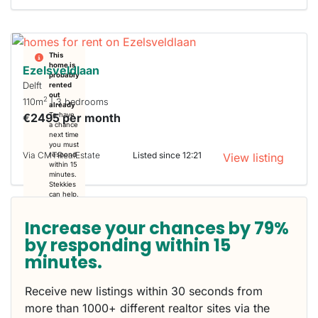
This
home is
Ezelsveldlaan
probably
Delft
rented
out
2
110m
| 3 bedrooms
already
€2495 per month
To have
a chance
next time
you must
Via CMTRealEstate
Listed since 12:21
respond
View listing
within 15
minutes.
Stekkies
can help.
Increase your chances by 79%
by responding within 15
minutes.
Receive new listings within 30 seconds from
more than 1000+ different realtor sites via the