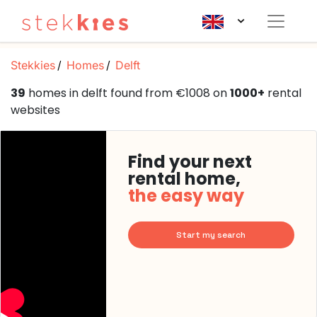
Stekkies
Homes
Delft
39
homes in delft found from €1008 on
1000+
rental
websites
Find your next
rental home,
the easy way
Start my search