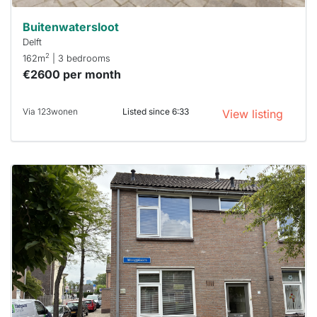
Buitenwatersloot
Delft
2
162m
| 3 bedrooms
€2600 per month
Via 123wonen
Listed since 6:33
View listing
This
home is
probably
rented
out
already
To have
a chance
next time
you must
respond
within 15
minutes.
Stekkies