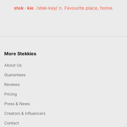
stek · kie
/stek-key/ n. Favourite place, home.
More Stekkies
About Us
Guarantees
Reviews
Pricing
Press & News
Creators & Influencers
Contact