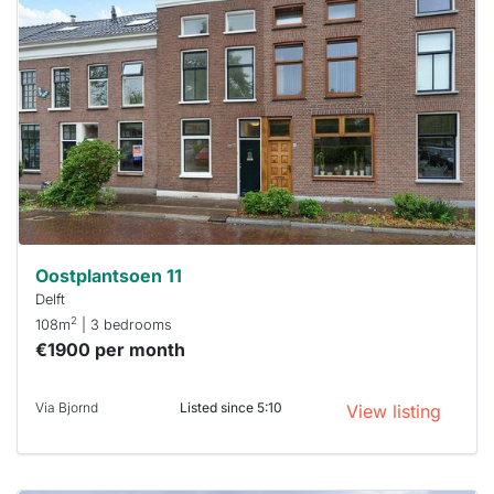
probably
rented
out
already
To have
a chance
next time
you must
respond
within 15
minutes.
Stekkies
can help.
Oostplantsoen 11
Delft
2
108m
| 3 bedrooms
€1900 per month
Via Bjornd
Listed since 5:10
View listing