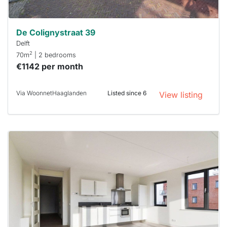
De Colignystraat 39
Delft
2
70m
| 2 bedrooms
€1142 per month
Via WoonnetHaaglanden
Listed since 6
View listing
This
home is
probably
rented
out
already
To have
a chance
next time
you must
respond
within 15