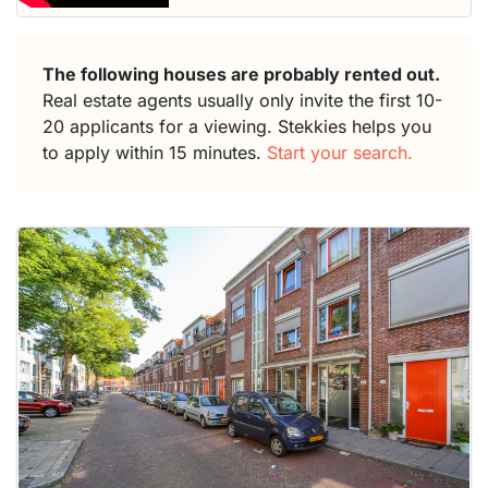
The following houses are probably rented out.
Real estate agents usually only invite the first 10-
20 applicants for a viewing. Stekkies helps you
to apply within 15 minutes.
Start your search.
This
home is
probably
rented
out
already
To have
a chance
next time
you must
respond
within 15
minutes.
Stekkies
can help.