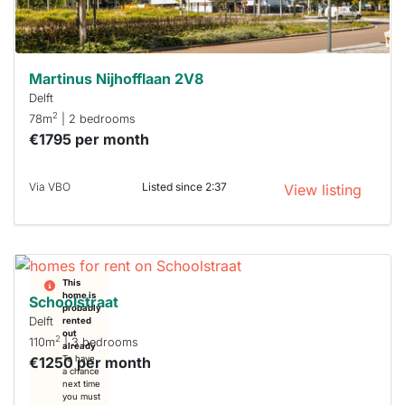
can help.
Martinus Nijhofflaan 2V8
Delft
2
78m
| 2 bedrooms
€1795 per month
Via VBO
Listed since 2:37
View listing
This
home is
Schoolstraat
probably
Delft
rented
out
2
110m
| 3 bedrooms
already
€1250 per month
To have
a chance
next time
you must