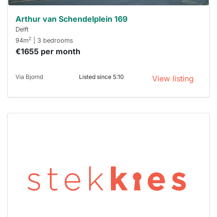
Arthur van Schendelplein 169
Delft
2
94m
| 3 bedrooms
€1655 per month
Via Bjornd
Listed since 5:10
View listing
This
home is
probably
rented
out
already
To have
a chance
next time
you must
respond
within 15
minutes.
Stekkies