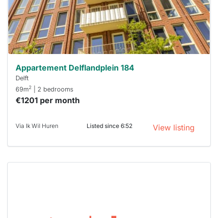
respond
within 15
minutes.
Stekkies
can help.
Appartement Delflandplein 184
Delft
2
69m
| 2 bedrooms
€1201 per month
Via Ik Wil Huren
Listed since 6:52
View listing
This
home is
probably
rented
out
already