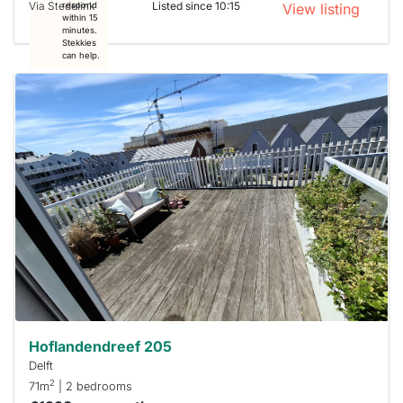
Via Stedelink
Listed since 10:15
respond
View listing
within 15
minutes.
Stekkies
can help.
This
home is
probably
rented
out
already
To have
a chance
next time
you must
respond
within 15
minutes.
Stekkies
can help.
Hoflandendreef 205
Delft
2
71m
| 2 bedrooms