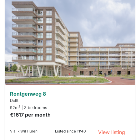
This
home is
probably
rented
out
already
To have
a chance
next time
you must
respond
within 15
minutes.
Stekkies
can help.
Rontgenweg 8
Delft
2
92m
| 3 bedrooms
€1617 per month
Via Ik Wil Huren
Listed since 11:40
View listing