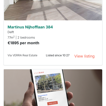
minutes.
Stekkies
can help.
Martinus Nijhofflaan 384
Delft
2
77m
| 2 bedrooms
€1895 per month
Via VERRA Real Estate
Listed since 10:27
View listing