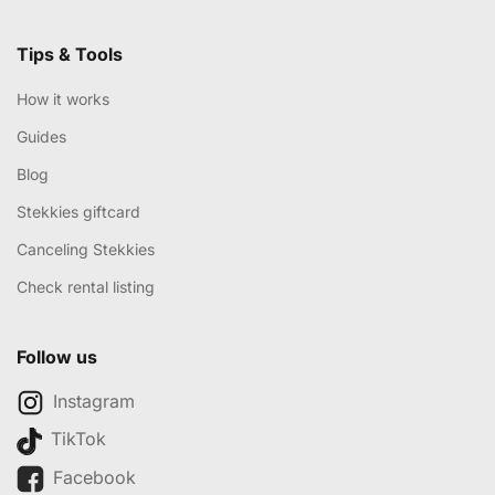
Tips & Tools
How it works
Guides
Blog
Stekkies giftcard
Canceling Stekkies
Check rental listing
Follow us
Instagram
TikTok
Facebook