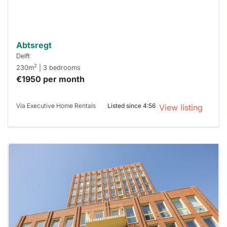
can help.
Abtsregt
Delft
2
230m
| 3 bedrooms
€1950 per month
Via Executive Home Rentals
Listed since 4:56
View listing
This
home is
probably
rented
out
already
To have
a chance
next time
you must