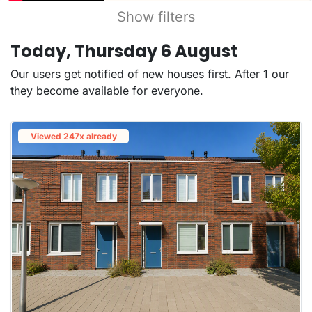
Show filters
Today, Thursday 6 August
Our users get notified of new houses first. After 1 our
they become available for everyone.
Viewed 247x already