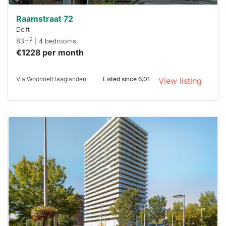
Raamstraat 72
Delft
2
83m
| 4 bedrooms
€1228 per month
Via WoonnetHaaglanden
Listed since 6:01
View listing
This
home is
probably
rented
out
already
To have
a chance
next time
you must
respond
within 15
minutes.
Stekkies