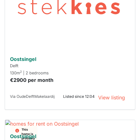
To have
a chance
next time
you must
respond
within 15
minutes.
Stekkies
can help.
Oostsingel
Delft
2
130m
| 2 bedrooms
€2900 per month
Via OudeDelftMakelaardij
Listed since 12:04
View listing
This
home is
Oostsingel
probably