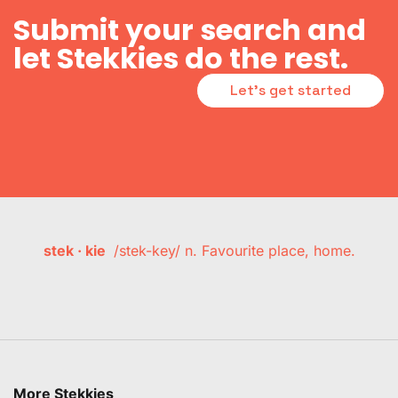
Submit your search and
let Stekkies do the rest.
Let's get started
stek · kie
/stek-key/ n. Favourite place, home.
More Stekkies