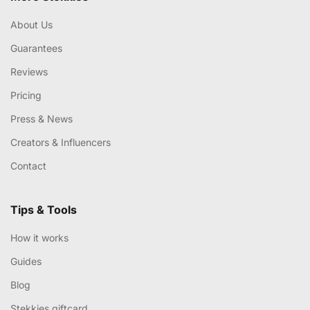
About Us
Guarantees
Reviews
Pricing
Press & News
Creators & Influencers
Contact
Tips & Tools
How it works
Guides
Blog
Stekkies giftcard