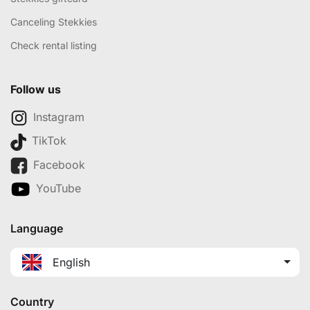
Canceling Stekkies
Check rental listing
Follow us
Instagram
TikTok
Facebook
YouTube
Language
English
Country