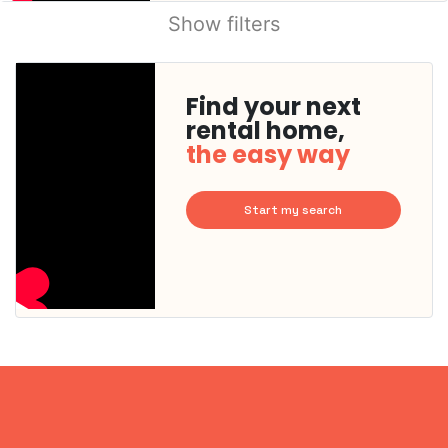
Show filters
Find your next
rental home,
the easy way
Start my search