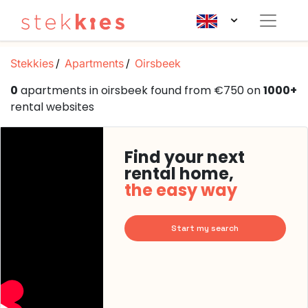
Stekkies
Apartments
Oirsbeek
0
apartments in oirsbeek found from €750 on
1000+
rental websites
Find your next
rental home,
the easy way
Start my search