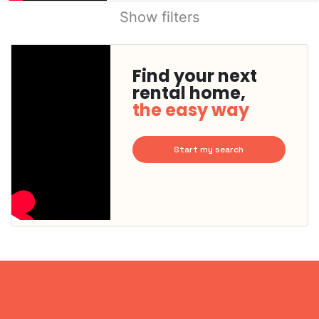
Show filters
Find your next
rental home,
the easy way
Start my search