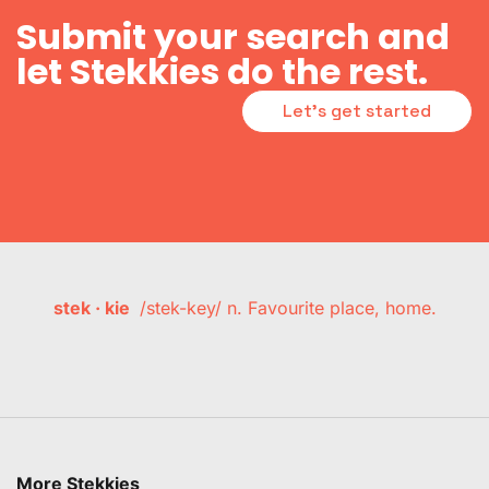
Submit your search and
let Stekkies do the rest.
Let's get started
stek · kie
/stek-key/ n. Favourite place, home.
More Stekkies