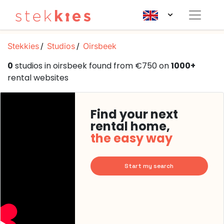
Stekkies
Studios
Oirsbeek
0
studios in oirsbeek found from €750 on
1000+
rental websites
Find your next
rental home,
the easy way
Start my search