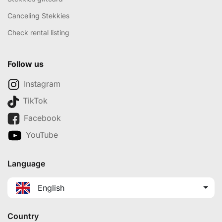
Canceling Stekkies
Check rental listing
Follow us
Instagram
TikTok
Facebook
YouTube
Language
English
Country