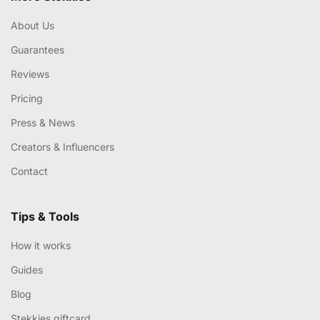
About Us
Guarantees
Reviews
Pricing
Press & News
Creators & Influencers
Contact
Tips & Tools
How it works
Guides
Blog
Stekkies giftcard