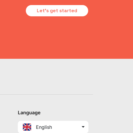
Let's get started
Language
English