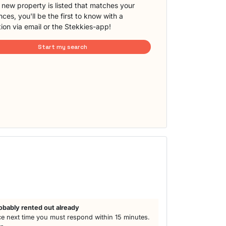
new property is listed that matches your
ces, you'll be the first to know with a
tion via email or the Stekkies-app!
Start my search
obably rented out already
e next time you must respond within 15 minutes.