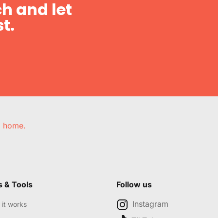
h and let
t.
e, home.
s & Tools
Follow us
Instagram
it works