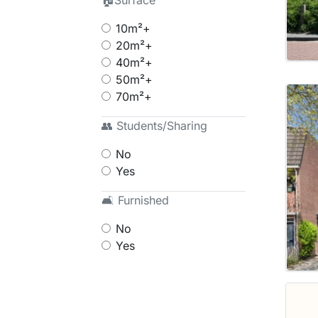
🏠Surface
10m²+
20m²+
40m²+
50m²+
70m²+
👥 Students/Sharing
No
Yes
🛋 Furnished
No
Yes