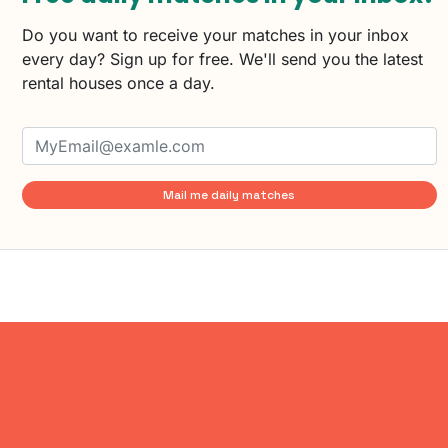
Do you want to receive your matches in your inbox
every day? Sign up for free. We'll send you the latest
rental houses once a day.
Mail me daily matches