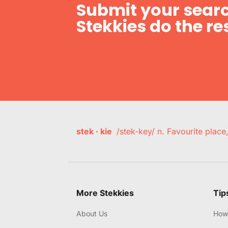
Submit your searc
Stekkies do the res
stek · kie
/stek-key/ n. Favourite plac
More Stekkies
Tip
About Us
How 