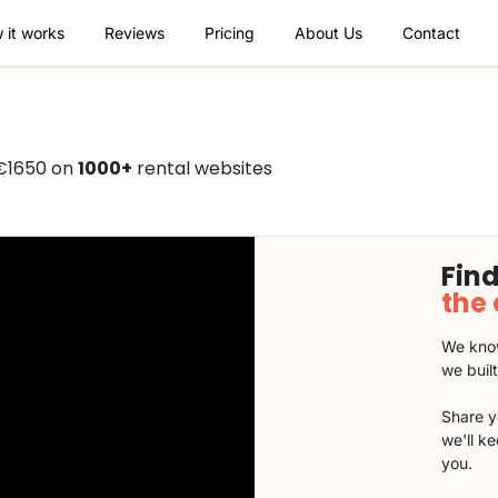
 it works
Reviews
Pricing
About Us
Contact
 €1650 on
1000+
rental websites
Find
the
We know
we buil
Share y
we'll k
you.