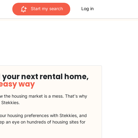
Start my search
Log in
 your next rental home,
 easy way
 the housing market is a mess. That's why
t Stekkies.
our housing preferences with Stekkies, and
eep an eye on hundreds of housing sites for