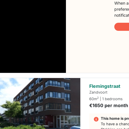
When a 
preferen
notifica
Flemingstraat
Zandvoort
2
60m
| 1 bedrooms
€1650 per month
This home is pr
To have a chanc