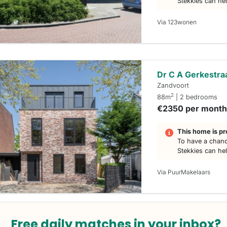
Stekkies can he
Via 123wonen
Dr C A Gerkestra
Zandvoort
2
88m
| 2 bedrooms
€2350 per mont
This home is pr
To have a chanc
Stekkies can he
Via PuurMakelaars
Free daily matches in your inbox?