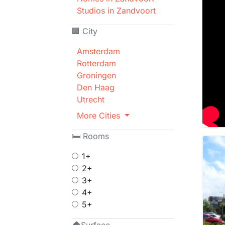
Studios in Zandvoort
🏢 City
Amsterdam
Rotterdam
Groningen
Den Haag
Utrecht
More Cities
🛏 Rooms
1+
2+
3+
4+
5+