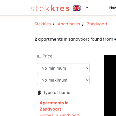
How
Stekkies
Apartments
Zandvoort
2
apartments in zandvoort found from
💵 Price
🏠 Type of home
Apartments in
Zandvoort
Homes in Zandvoort