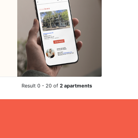
Result 0 - 20 of
2 apartments