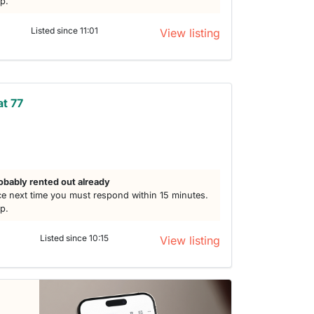
lp.
Listed since 11:01
View listing
at 77
h
obably rented out already
e next time you must respond within 15 minutes.
lp.
Listed since 10:15
View listing