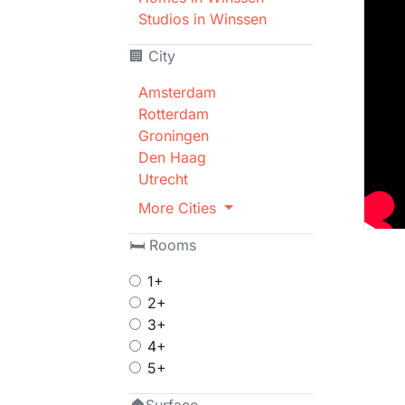
Studios in Winssen
🏢 City
Amsterdam
Rotterdam
Groningen
Den Haag
Utrecht
More Cities
🛏 Rooms
1+
2+
3+
4+
5+