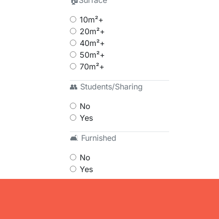
🏠Surface
10m²+
20m²+
40m²+
50m²+
70m²+
👥 Students/Sharing
No
Yes
🛋 Furnished
No
Yes