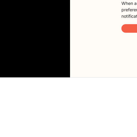
When a 
preferen
notifica