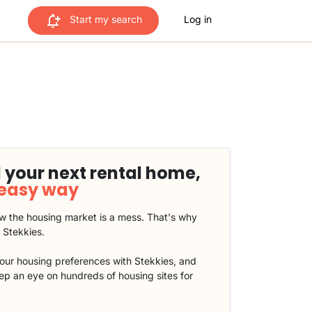
Start my search
Log in
 your next rental home,
 easy way
 the housing market is a mess. That's why
t Stekkies.
our housing preferences with Stekkies, and
eep an eye on hundreds of housing sites for