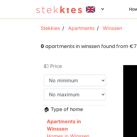
How
Stekkies
Apartments
Winssen
0
apartments in winssen found from €
💵 Price
🏠 Type of home
Apartments in
Winssen
Homes in Winssen