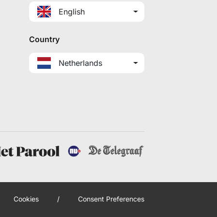
English
Country
Netherlands
Cookies
/
Consent Preferences