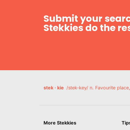
Submit your searc
Stekkies do the res
stek · kie
/stek-key/ n. Favourite plac
More Stekkies
Tip