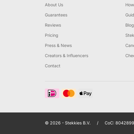
About Us
How 
Guarantees
Gui
Reviews
Blog
Pricing
Stek
Press & News
Canc
Creators & Influencers
Chec
Contact
© 2026 - Stekkies B.V.
/
CoC: 8042899