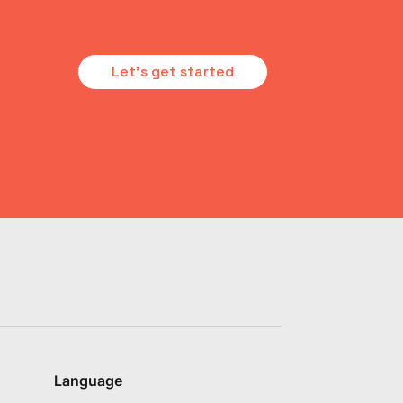
Let's get started
Language