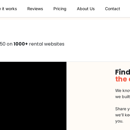
 it works
Reviews
Pricing
About Us
Contact
750 on
1000+
rental websites
Find
the
We know
we buil
Share y
we'll k
you.