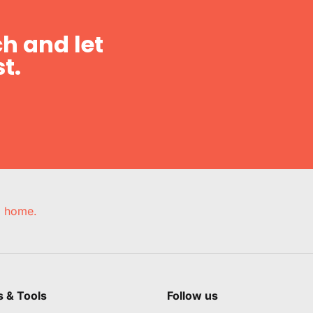
h and let
t.
e, home.
s & Tools
Follow us