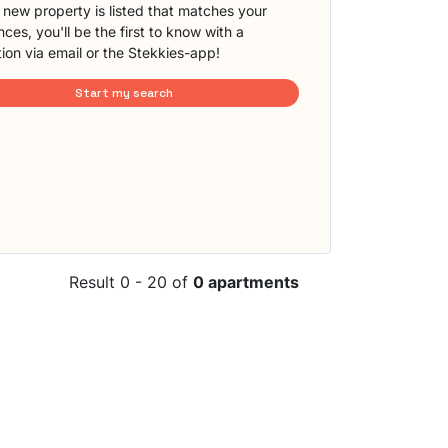
new property is listed that matches your
ces, you'll be the first to know with a
tion via email or the Stekkies-app!
Start my search
Result 0 - 20 of
0 apartments