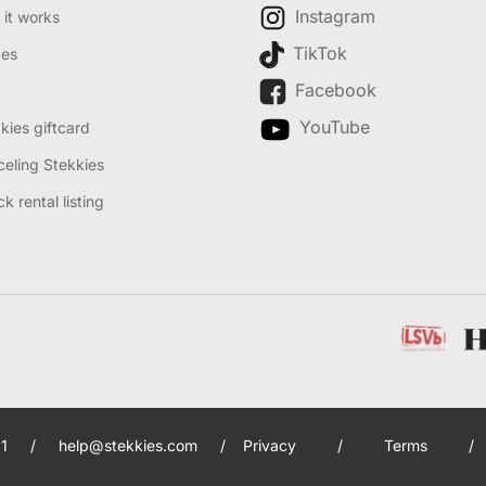
Instagram
it works
TikTok
des
Facebook
YouTube
kies giftcard
eling Stekkies
k rental listing
1
/
help@stekkies.com
/
Privacy
/
Terms
/