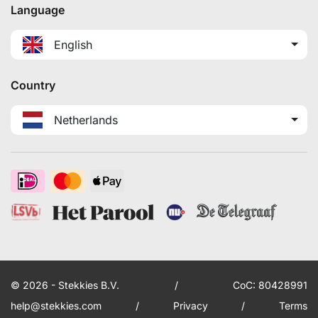
Language
English
Country
Netherlands
© 2026 - Stekkies B.V.
/
CoC: 80428991
help@stekkies.com
/
Privacy
/
Terms