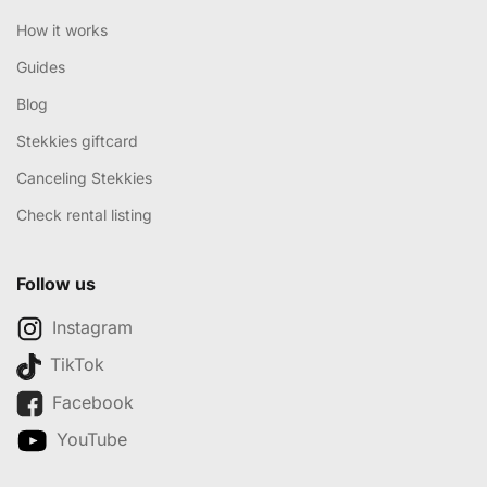
How it works
Guides
Blog
Stekkies giftcard
Canceling Stekkies
Check rental listing
Follow us
Instagram
TikTok
Facebook
YouTube