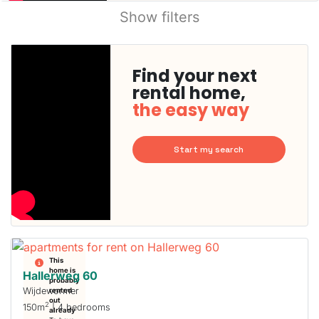
Show filters
Find your next
rental home,
the easy way
Start my search
This
home is
Hallerweg 60
probably
Wijdewormer
rented
out
2
150m
| 4 bedrooms
already