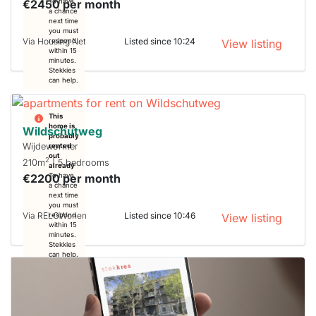
€2450 per month
To have
a chance
next time
you must
Via Housing Net
Listed since 10:24
respond
View listing
within 15
minutes.
Stekkies
can help.
This
home is
Wildschutweg
probably
Wijdewormer
rented
out
2
210m
| 5 bedrooms
already
€2200 per month
To have
a chance
next time
you must
Via RELOWonen
Listed since 10:46
respond
View listing
within 15
minutes.
Stekkies
can help.