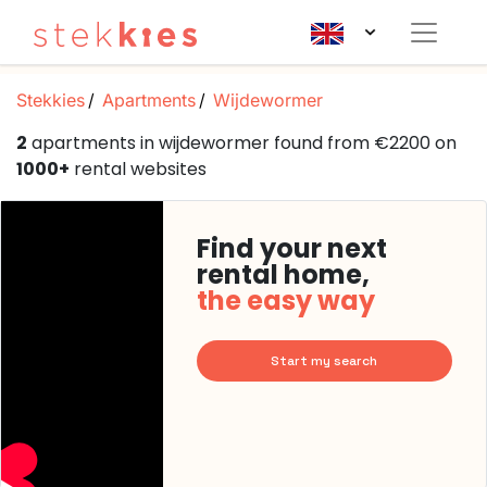
Stekkies
Apartments
Wijdewormer
2
apartments in wijdewormer found from €2200 on
1000+
rental websites
Find your next
rental home,
the easy way
Start my search