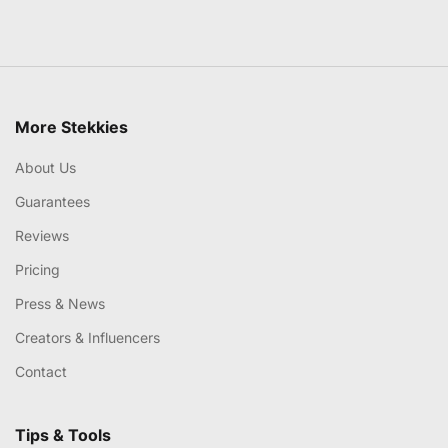
More Stekkies
About Us
Guarantees
Reviews
Pricing
Press & News
Creators & Influencers
Contact
Tips & Tools