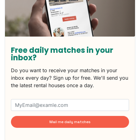
Free daily matches in your
inbox?
Do you want to receive your matches in your
inbox every day? Sign up for free. We'll send you
the latest rental houses once a day.
Mail me daily matches