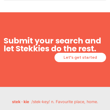
Submit your search and
let Stekkies do the rest.
Let's get started
stek · kie
/stek-key/ n. Favourite place, home.