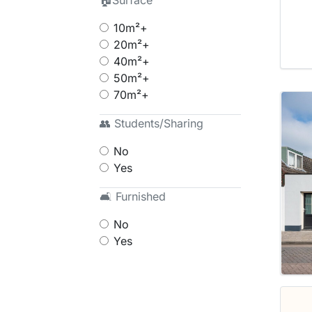
🏠Surface
10m²+
20m²+
40m²+
50m²+
70m²+
👥 Students/Sharing
No
Yes
🛋 Furnished
No
Yes