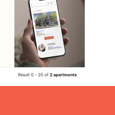
Result 0 - 20 of
2 apartments