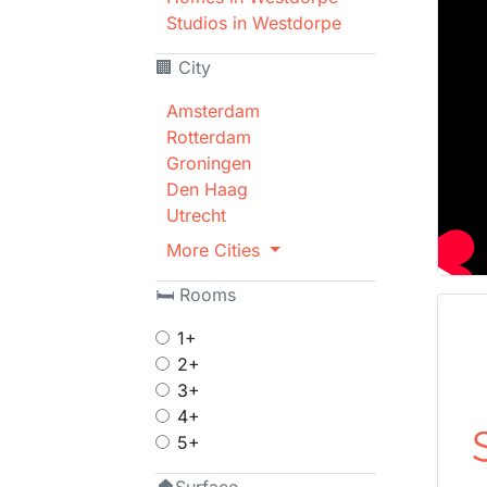
Studios in Westdorpe
🏢 City
Amsterdam
Rotterdam
Groningen
Den Haag
Utrecht
More Cities
🛏 Rooms
1+
2+
3+
4+
5+