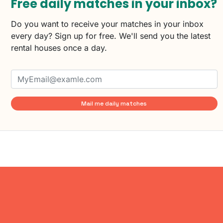
Free daily matches in your inbox?
Do you want to receive your matches in your inbox
every day? Sign up for free. We'll send you the latest
rental houses once a day.
Mail me daily matches