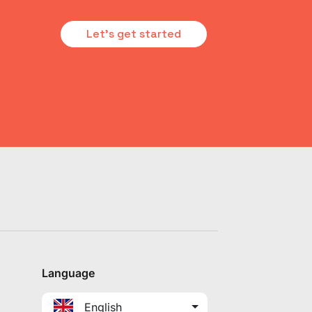
Let's get started
Language
English