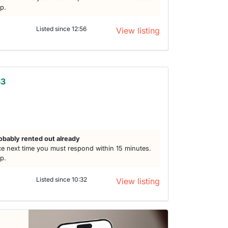
lp.
Listed since 12:56
View listing
63
obably rented out already
e next time you must respond within 15 minutes.
lp.
Listed since 10:32
View listing