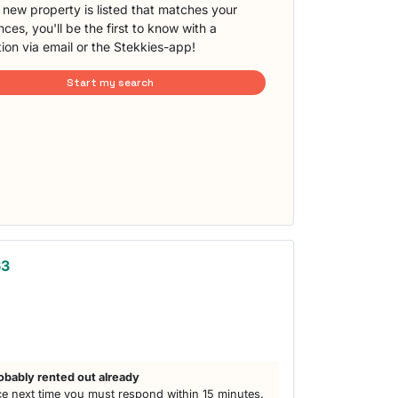
new property is listed that matches your
ces, you'll be the first to know with a
tion via email or the Stekkies-app!
Start my search
63
obably rented out already
e next time you must respond within 15 minutes.