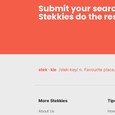
Submit your searc
Stekkies do the res
stek · kie
/stek-key/ n. Favourite plac
More Stekkies
Tip
About Us
How 