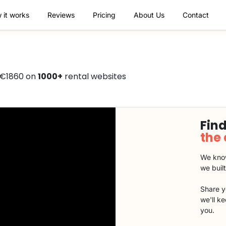
 it works
Reviews
Pricing
About Us
Contact
 €1860 on
1000+
rental websites
Find
the
We know
we buil
Share y
we'll k
you.