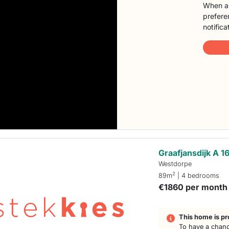
When a 
preferen
notifica
Graafjansdijk A 1
Westdorpe
2
89m
| 4 bedrooms
€1860 per month
This home is pr
To have a chanc