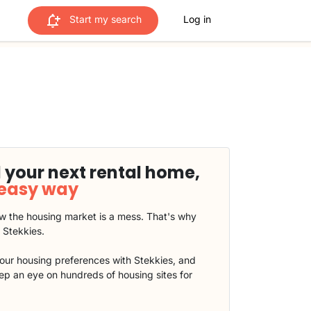
Start my search
Log in
 your next rental home,
 easy way
 the housing market is a mess. That's why
t Stekkies.
our housing preferences with Stekkies, and
eep an eye on hundreds of housing sites for