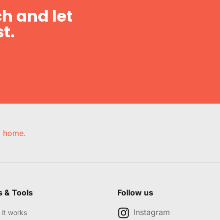
h and let
t.
e, home.
s & Tools
Follow us
Instagram
it works