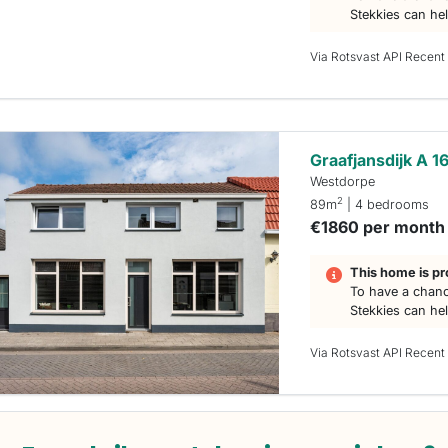
Stekkies can he
Via Rotsvast API Recent
Graafjansdijk A 1
Westdorpe
2
89m
| 4 bedrooms
€1860 per month
This home is pr
To have a chanc
Stekkies can he
Via Rotsvast API Recent