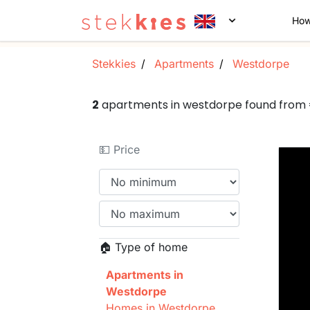
How
Stekkies
Apartments
Westdorpe
2
apartments in westdorpe found from
💵 Price
🏠 Type of home
Apartments in
Westdorpe
Homes in Westdorpe