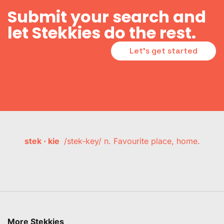
Submit your search and
let Stekkies do the rest.
Let's get started
stek · kie
/stek-key/ n. Favourite place, home.
More Stekkies