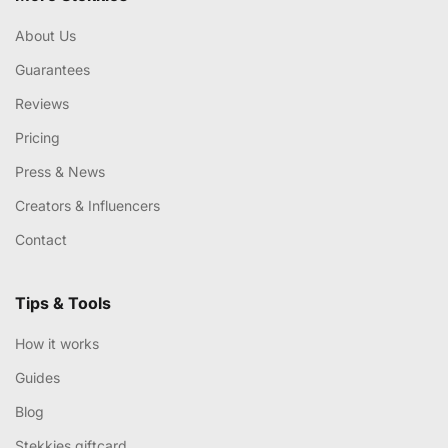
About Us
Guarantees
Reviews
Pricing
Press & News
Creators & Influencers
Contact
Tips & Tools
How it works
Guides
Blog
Stekkies giftcard