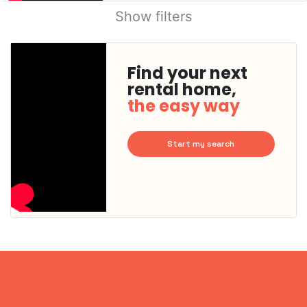
Show filters
Find your next
rental home,
the easy way
Start my search