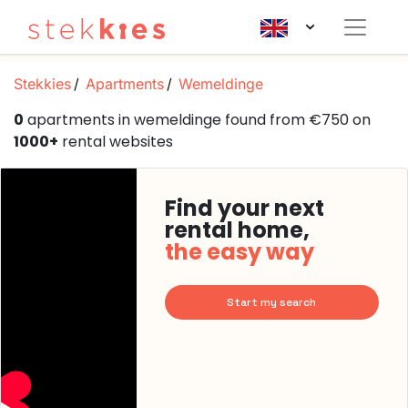
Stekkies
Apartments
Wemeldinge
0
apartments in wemeldinge found from €750 on
1000+
rental websites
Find your next
rental home,
the easy way
Start my search