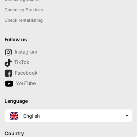
Canceling Stekkies
Check rental listing
Follow us
Instagram
TikTok
Facebook
YouTube
Language
English
Country