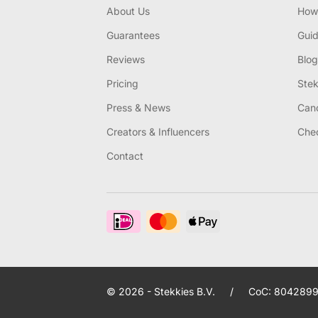
About Us
How 
Guarantees
Gui
Reviews
Blog
Pricing
Stek
Press & News
Canc
Creators & Influencers
Chec
Contact
© 2026 - Stekkies B.V.
/
CoC: 8042899