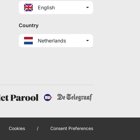
English
Country
Netherlands
Cookies
/
Consent Preferences