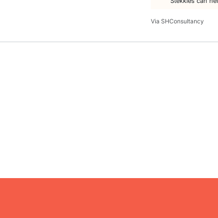
Stekkies can he
Via SHConsultancy