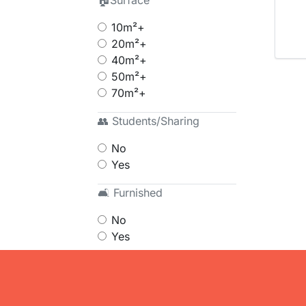
🏠Surface
10m²+
20m²+
40m²+
50m²+
70m²+
👥 Students/Sharing
No
Yes
🛋 Furnished
No
Yes