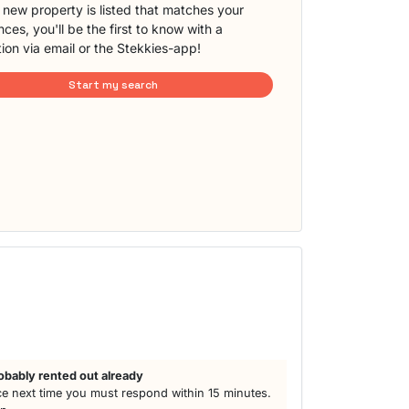
new property is listed that matches your
ces, you'll be the first to know with a
tion via email or the Stekkies-app!
Start my search
obably rented out already
e next time you must respond within 15 minutes.