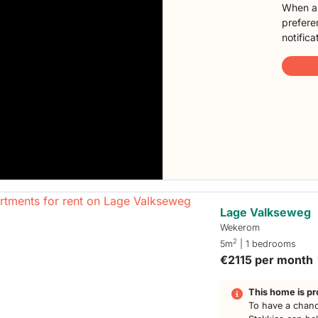
When a 
preferen
notifica
Lage Valkseweg
Wekerom
2
5m
| 1 bedrooms
€2115 per month
This home is pr
To have a chanc