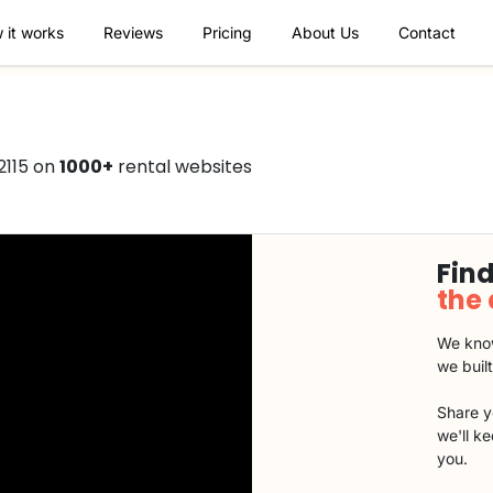
 it works
Reviews
Pricing
About Us
Contact
2115 on
1000+
rental websites
Find
the
We know
we buil
Share y
we'll k
you.