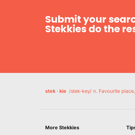
Submit your searc
Stekkies do the res
stek · kie
/stek-key/ n. Favourite plac
More Stekkies
Tip