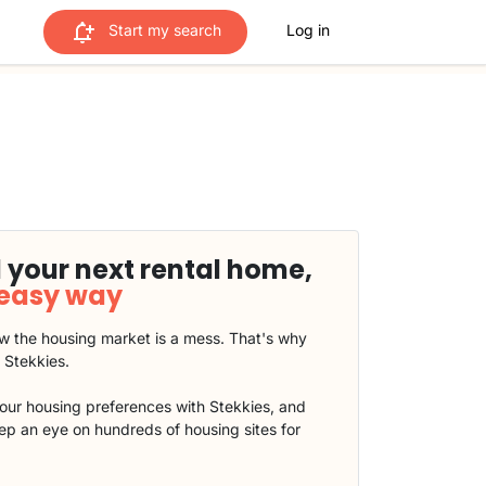
Start my search
Log in
 your next rental home,
 easy way
 the housing market is a mess. That's why
t Stekkies.
our housing preferences with Stekkies, and
eep an eye on hundreds of housing sites for