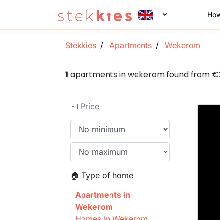
How
Stekkies
Apartments
Wekerom
1
apartments in wekerom found from €
💵 Price
🏠 Type of home
Apartments in
Wekerom
Homes in Wekerom