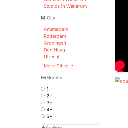
Studios in Wekerom
🏢 City
Amsterdam
Rotterdam
Groningen
Den Haag
Utrecht
More Cities
🛏 Rooms
1+
2+
3+
4+
5+