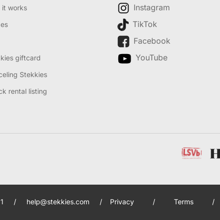
Instagram
it works
TikTok
des
Facebook
YouTube
kies giftcard
eling Stekkies
k rental listing
1
/
help@stekkies.com
/
Privacy
/
Terms
/