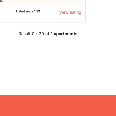
lp.
Listed since 1:29
View listing
Result 0 - 20 of
1 apartments