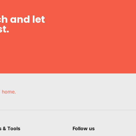
h and let
t.
e, home.
s & Tools
Follow us