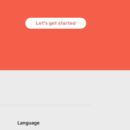
Let's get started
Language