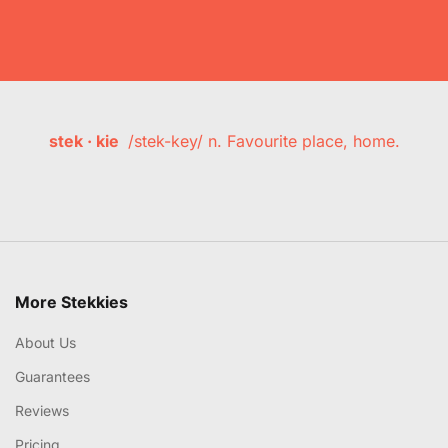
stek · kie
/stek-key/ n. Favourite place, home.
More Stekkies
About Us
Guarantees
Reviews
Pricing