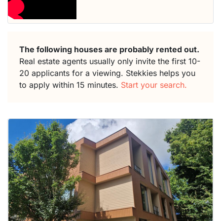
The following houses are probably rented out.
Real estate agents usually only invite the first 10-
20 applicants for a viewing. Stekkies helps you
to apply within 15 minutes.
Start your search.
This
home is
probably
rented
out
already
To have
a chance
next time
you must
respond
within 15
minutes.