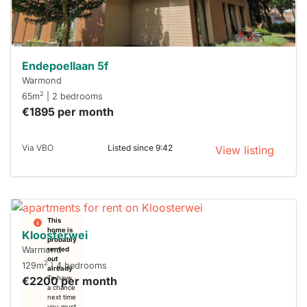
Stekkies
can help.
Endepoellaan 5f
Warmond
2
65m
| 2 bedrooms
€1895 per month
Via VBO
Listed since 9:42
View listing
This
home is
Kloosterwei
probably
Warmond
rented
out
2
129m
| 4 bedrooms
already
€2200 per month
To have
a chance
next time
you must