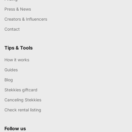
Press & News
Creators & Influencers
Contact
Tips & Tools
How it works
Guides
Blog
Stekkies giftcard
Canceling Stekkies
Check rental listing
Follow us