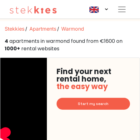
Stekkies
Apartments
Warmond
4
apartments in warmond found from €1600 on
1000+
rental websites
Find your next
rental home,
the easy way
Start my search