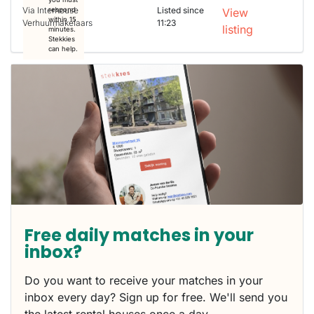
Via Interhouse
Listed since
respond
View
within 15
Verhuurmakelaars
11:23
listing
minutes.
Stekkies
can help.
Free daily matches in your
inbox?
Do you want to receive your matches in your
inbox every day? Sign up for free. We'll send you