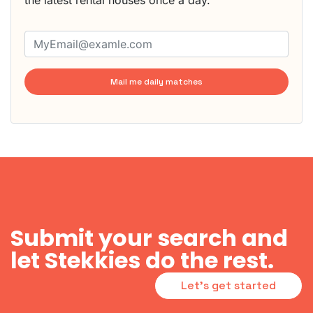
the latest rental houses once a day.
Mail me daily matches
Submit your search and
let Stekkies do the rest.
Let's get started