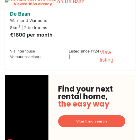
Viewed 166x already
De Baan
Warmond Warmond
2
84m
| 2 bedrooms
€1800 per month
Via Interhouse
Listed since 11:24
View
Verhuurmakelaars
|
listing
Find your next
rental home,
the easy way
Start my search