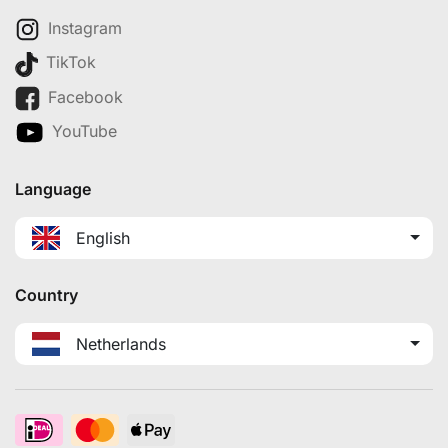
Instagram
TikTok
Facebook
YouTube
Language
English
Country
Netherlands