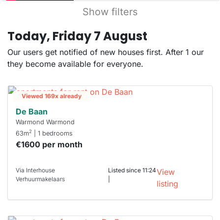
Show filters
Today, Friday 7 August
Our users get notified of new houses first. After 1 our
they become available for everyone.
Viewed 169x already
De Baan
Warmond Warmond
2
63m
| 1 bedrooms
€1600 per month
Via Interhouse
Listed since 11:24
View
Verhuurmakelaars
|
listing