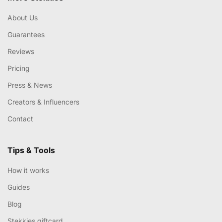
About Us
Guarantees
Reviews
Pricing
Press & News
Creators & Influencers
Contact
Tips & Tools
How it works
Guides
Blog
Stekkies giftcard