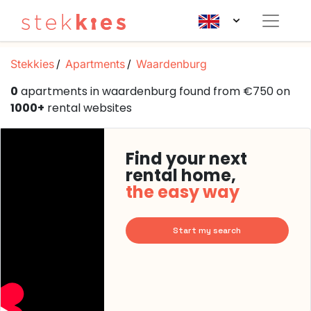
Stekkies
Apartments
Waardenburg
0
apartments in waardenburg found from €750 on
1000+
rental websites
Find your next
rental home,
the easy way
Start my search