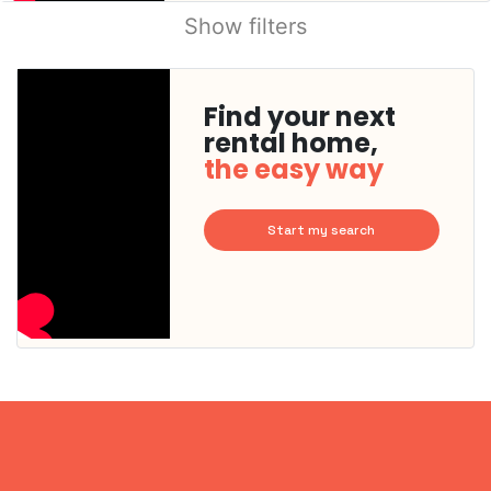
Show filters
Find your next
rental home,
the easy way
Start my search