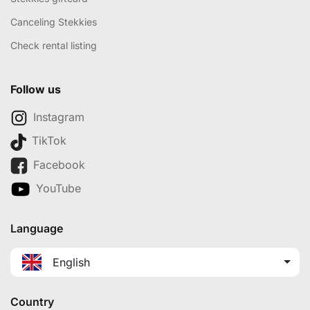
Canceling Stekkies
Check rental listing
Follow us
Instagram
TikTok
Facebook
YouTube
Language
English
Country