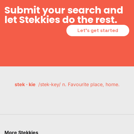
Submit your search and
let Stekkies do the rest.
Let's get started
stek · kie
/stek-key/ n. Favourite place, home.
More Stekkies