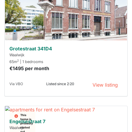
next time
you must
respond
within 15
minutes.
Stekkies
can help.
Grotestraat 341D4
Waalwijk
2
65m
| 1 bedrooms
€1495 per month
Via VBO
Listed since 2:20
View listing
This
home is
Engelsestraat 7
probably
Waalwijk
rented
out