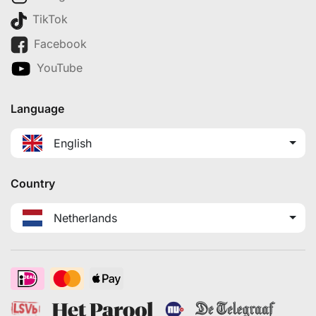
TikTok
Facebook
YouTube
Language
English
Country
Netherlands