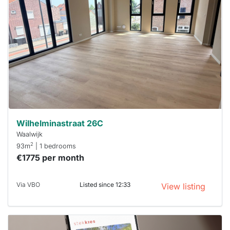
rented
out
already
To have
a chance
next time
you must
respond
within 15
minutes.
Stekkies
can help.
Wilhelminastraat 26C
Waalwijk
2
93m
| 1 bedrooms
€1775 per month
Via VBO
Listed since 12:33
View listing