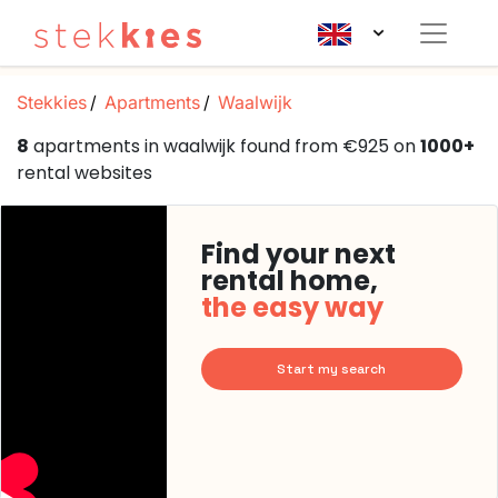
Stekkies
Apartments
Waalwijk
8
apartments in waalwijk found from €925 on
1000+
rental websites
Find your next
rental home,
the easy way
Start my search