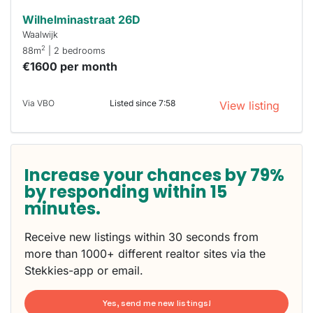
Wilhelminastraat 26D
Waalwijk
2
88m
| 2 bedrooms
€1600 per month
Via VBO
Listed since 7:58
View listing
Increase your chances by 79%
by responding within 15
minutes.
Receive new listings within 30 seconds from
more than 1000+ different realtor sites via the
Stekkies-app or email.
Yes, send me new listings!