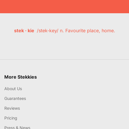
stek · kie
/stek-key/ n. Favourite place, home.
More Stekkies
About Us
Guarantees
Reviews
Pricing
Press & News