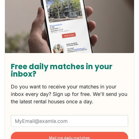
Free daily matches in your
inbox?
Do you want to receive your matches in your
inbox every day? Sign up for free. We'll send you
the latest rental houses once a day.
Mail me daily matches