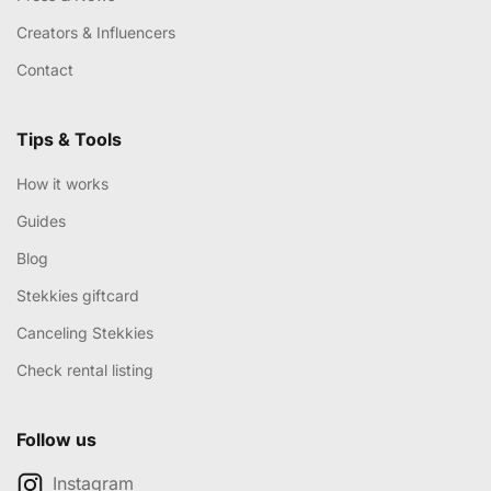
Creators & Influencers
Contact
Tips & Tools
How it works
Guides
Blog
Stekkies giftcard
Canceling Stekkies
Check rental listing
Follow us
Instagram