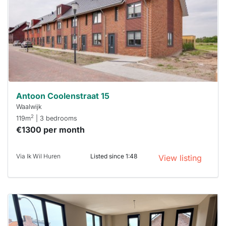
To have
a chance
next time
you must
respond
within 15
minutes.
Stekkies
can help.
Antoon Coolenstraat 15
Waalwijk
2
119m
| 3 bedrooms
€1300 per month
Via Ik Wil Huren
Listed since 1:48
View listing
This
home is
probably