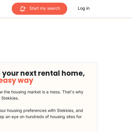
Start my search
Log in
 your next rental home,
 easy way
 the housing market is a mess. That's why
t Stekkies.
our housing preferences with Stekkies, and
eep an eye on hundreds of housing sites for