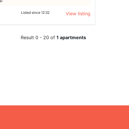
lp.
a
Listed since 12:32
View listing
Result 0 - 20 of
1 apartments