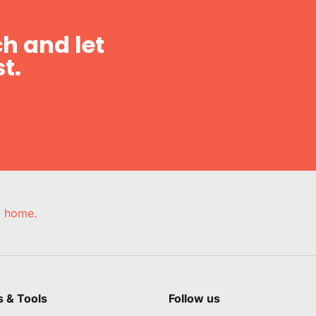
h and let
t.
e, home.
s & Tools
Follow us