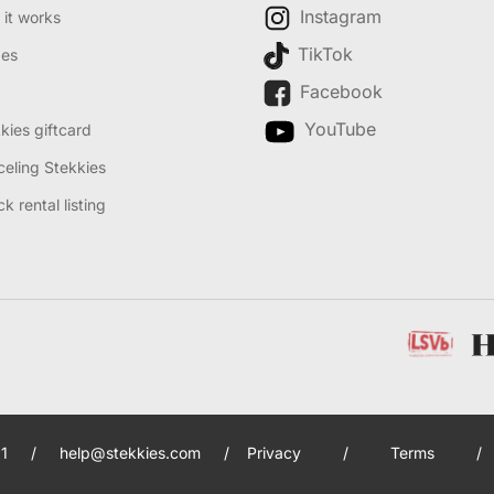
Instagram
it works
TikTok
des
Facebook
YouTube
kies giftcard
eling Stekkies
k rental listing
1
/
help@stekkies.com
/
Privacy
/
Terms
/