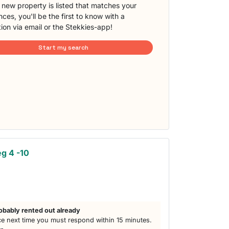
new property is listed that matches your
ces, you'll be the first to know with a
tion via email or the Stekkies-app!
Start my search
g 4 -10
obably rented out already
e next time you must respond within 15 minutes.