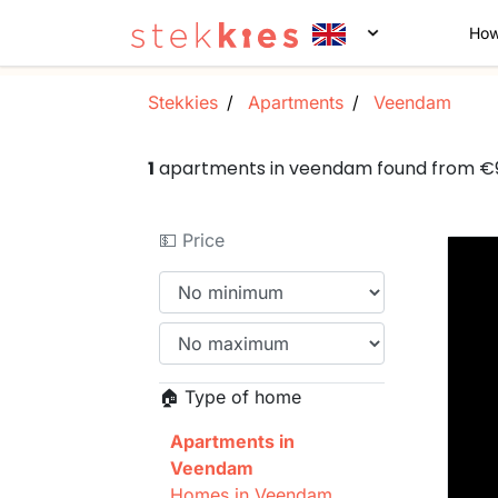
How
Stekkies
Apartments
Veendam
1
apartments in veendam found from €
💵 Price
🏠 Type of home
Apartments in
Veendam
Homes in Veendam