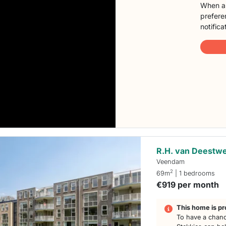
When a 
preferen
notifica
R.H. van Deestwe
Veendam
2
69m
| 1 bedrooms
€919 per month
This home is pr
To have a chanc