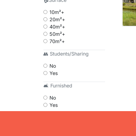
🏠Surface
10m²+
20m²+
40m²+
50m²+
70m²+
👥 Students/Sharing
No
Yes
🛋 Furnished
No
Yes