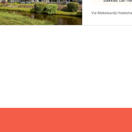
Stekkies can he
Via Makelaardij Hoekstr