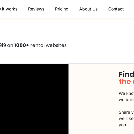
 it works
Reviews
Pricing
About Us
Contact
919 on
1000+
rental websites
Find
the
We know
we buil
Share y
we'll k
you.