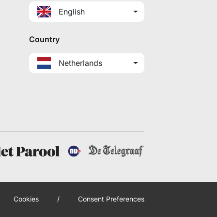
English
Country
Netherlands
Cookies
/
Consent Preferences