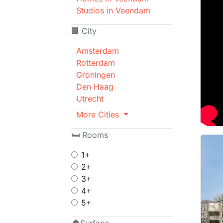
Studios in Veendam
🏢 City
Amsterdam
Rotterdam
Groningen
Den Haag
Utrecht
More Cities
🛏 Rooms
1+
2+
3+
4+
5+