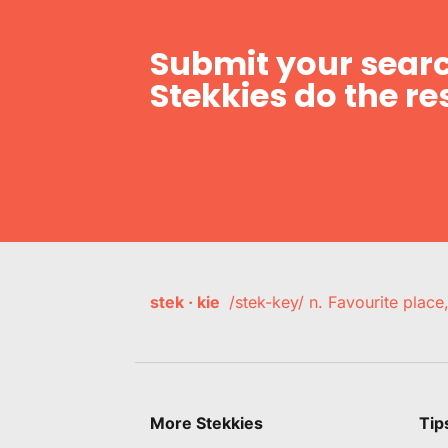
Submit your searc
Stekkies do the res
stek · kie
/stek-key/ n. Favourite plac
More Stekkies
Tip