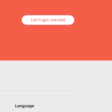
Let's get started
Language