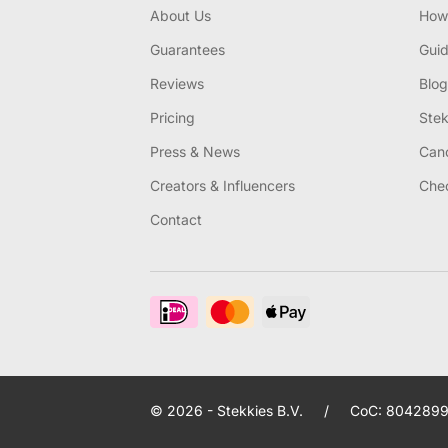
About Us
How 
Guarantees
Gui
Reviews
Blog
Pricing
Stek
Press & News
Canc
Creators & Influencers
Chec
Contact
© 2026 - Stekkies B.V.
/
CoC: 8042899