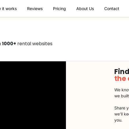
 it works
Reviews
Pricing
About Us
Contact
n
1000+
rental websites
Find
the
We know
we buil
Share y
we'll k
you.