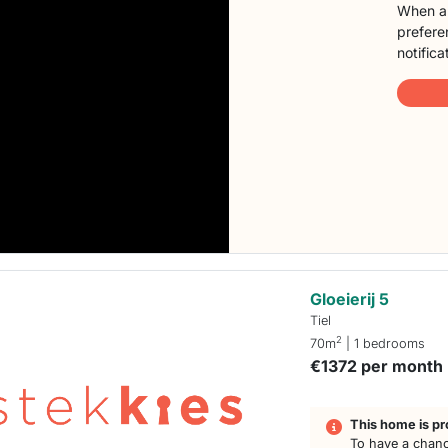
When a 
preferen
notifica
Gloeierij 5
Tiel
2
70m
| 1 bedrooms
€1372 per month
This home is pr
To have a chanc