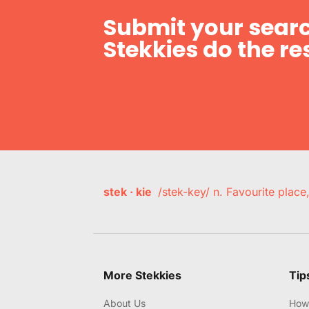
Submit your searc
Stekkies do the res
stek · kie
/stek-key/ n. Favourite plac
More Stekkies
Tip
About Us
How 