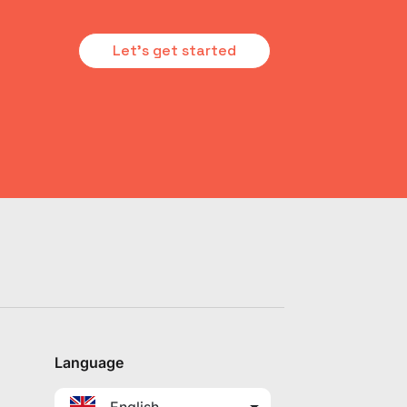
Let's get started
Language