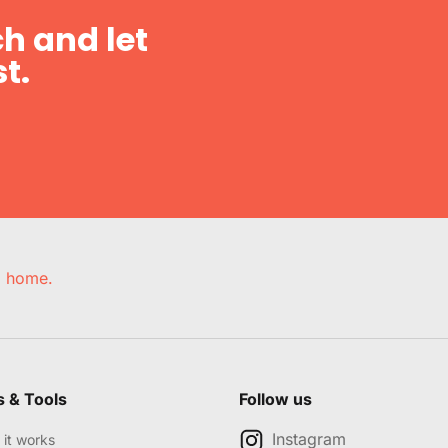
h and let
t.
e, home.
s & Tools
Follow us
Instagram
it works