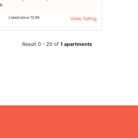
lp.
Listed since 12:46
View listing
Result 0 - 20 of
1 apartments