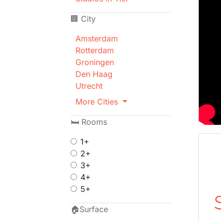
🏢 City
Amsterdam
Rotterdam
Groningen
Den Haag
Utrecht
More Cities
🛏 Rooms
1+
2+
3+
4+
5+
🏠Surface