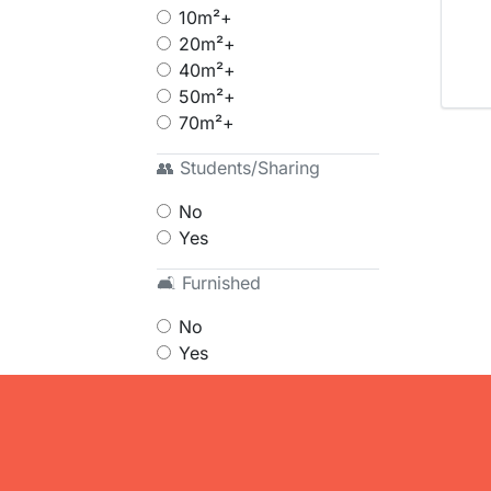
10m²+
20m²+
40m²+
50m²+
70m²+
👥 Students/Sharing
No
Yes
🛋 Furnished
No
Yes