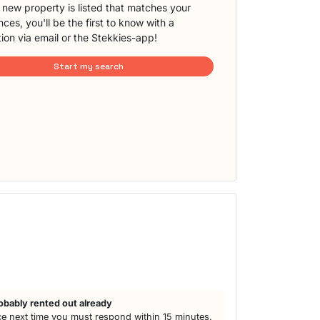
new property is listed that matches your
ces, you'll be the first to know with a
tion via email or the Stekkies-app!
Start my search
obably rented out already
e next time you must respond within 15 minutes.