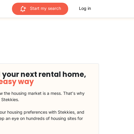
Start my search
Log in
 your next rental home,
 easy way
 the housing market is a mess. That's why
t Stekkies.
our housing preferences with Stekkies, and
eep an eye on hundreds of housing sites for