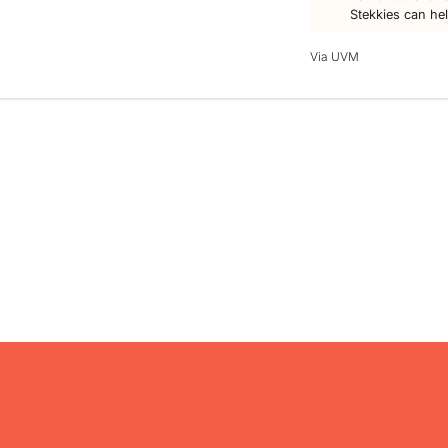
Stekkies can he
Via UVM