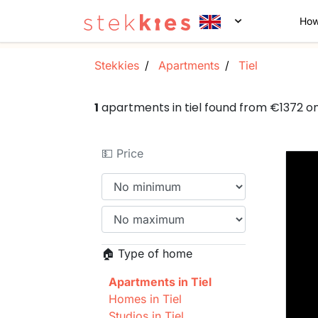
How
Stekkies
Apartments
Tiel
1
apartments in tiel found from €1372 o
💵 Price
🏠 Type of home
Apartments in Tiel
Homes in Tiel
Studios in Tiel