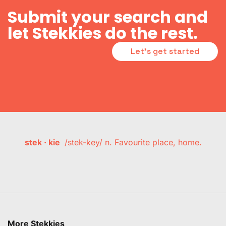
Submit your search and
let Stekkies do the rest.
Let's get started
stek · kie
/stek-key/ n. Favourite place, home.
More Stekkies