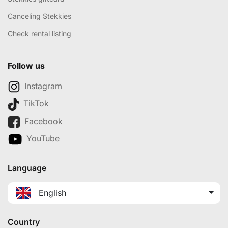
Canceling Stekkies
Check rental listing
Follow us
Instagram
TikTok
Facebook
YouTube
Language
English
Country