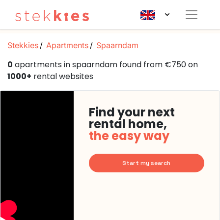
Stekkies
Apartments
Spaarndam
0
apartments in spaarndam found from €750 on
1000+
rental websites
Find your next
rental home,
the easy way
Start my search