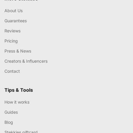
About Us
Guarantees
Reviews
Pricing
Press & News
Creators & Influencers
Contact
Tips & Tools
How it works
Guides
Blog
Stekkies giftcard