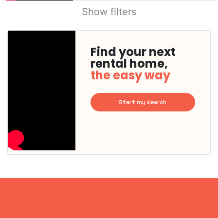
Show filters
Find your next
rental home,
the easy way
Start my search