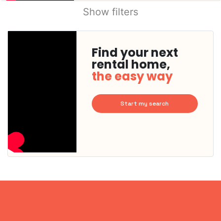
Show filters
Find your next
rental home,
the easy way
Start my search