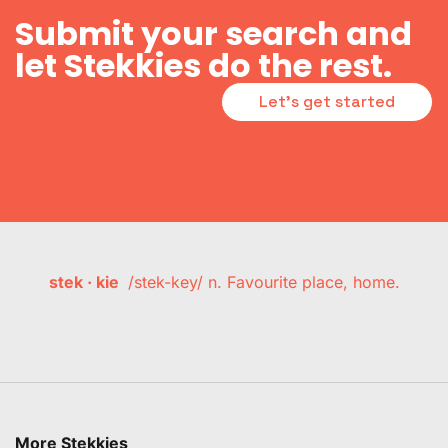
Submit your search and
let Stekkies do the rest.
Let's get started
stek · kie
/stek-key/ n. Favourite place, home.
More Stekkies