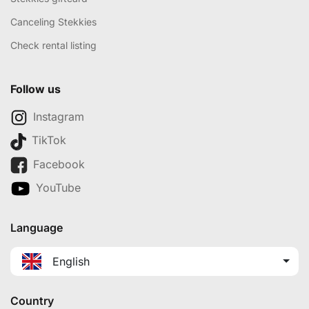
Canceling Stekkies
Check rental listing
Follow us
Instagram
TikTok
Facebook
YouTube
Language
English
Country