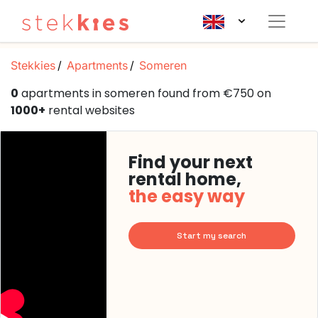
Stekkies
Apartments
Someren
0
apartments in someren found from €750 on
1000+
rental websites
Find your next
rental home,
the easy way
Start my search