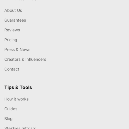
About Us
Guarantees
Reviews
Pricing
Press & News
Creators & Influencers
Contact
Tips & Tools
How it works
Guides
Blog
Stekkies giftcard