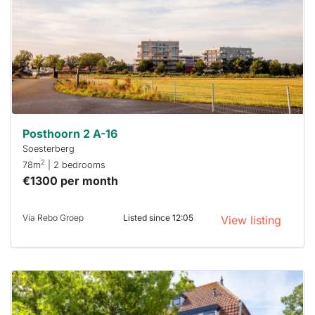
To have
a chance
next time
you must
respond
within 15
minutes.
Stekkies
can help.
Posthoorn 2 A-16
Soesterberg
2
78m
| 2 bedrooms
€1300 per month
Via Rebo Groep
Listed since 12:05
View listing
This
home is
probably