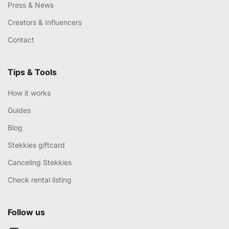
Press & News
Creators & Influencers
Contact
Tips & Tools
How it works
Guides
Blog
Stekkies giftcard
Canceling Stekkies
Check rental listing
Follow us