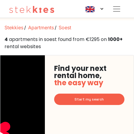
Stekkies
Apartments
Soest
4
apartments in soest found from €1295 on
1000+
rental websites
Find your next
rental home,
the easy way
Start my search