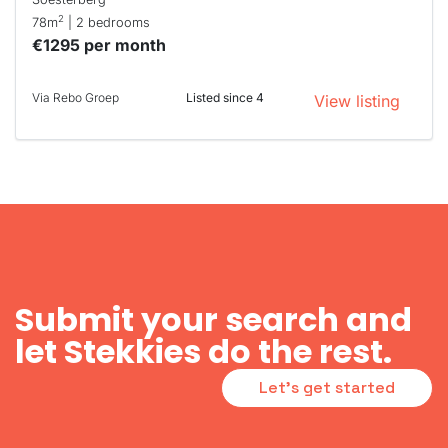
2
78m
| 2 bedrooms
€1295 per month
Via Rebo Groep
Listed since 4
View listing
Submit your search and
let Stekkies do the rest.
Let's get started