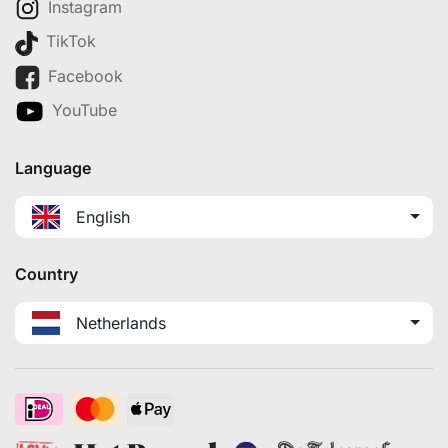
Instagram
TikTok
Facebook
YouTube
Language
English
Country
Netherlands