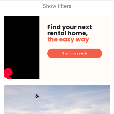
Show filters
Find your next
rental home,
the easy way
Start my search
This
home is
probably
rented
out
already