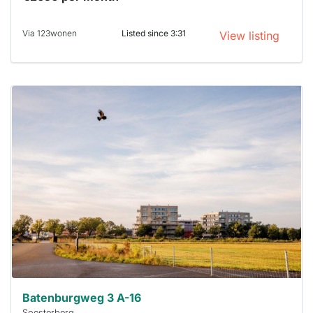
Via 123wonen
Listed since 3:31
View listing
This
home is
probably
rented
out
already
To have
a chance
next time
you must
respond
within 15
minutes.
Stekkies
can help.
Batenburgweg 3 A-16
Soesterberg