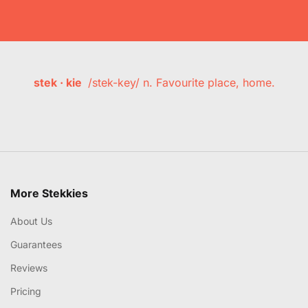
stek · kie
/stek-key/ n. Favourite place, home.
More Stekkies
About Us
Guarantees
Reviews
Pricing