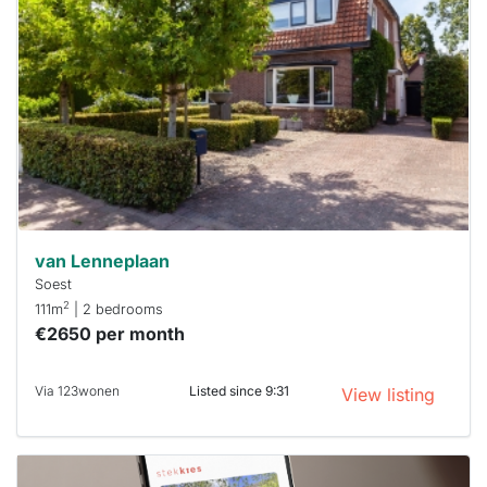
rented
out
already
To have
a chance
next time
you must
respond
within 15
minutes.
Stekkies
can help.
van Lenneplaan
Soest
2
111m
| 2 bedrooms
€2650 per month
Via 123wonen
Listed since 9:31
View listing