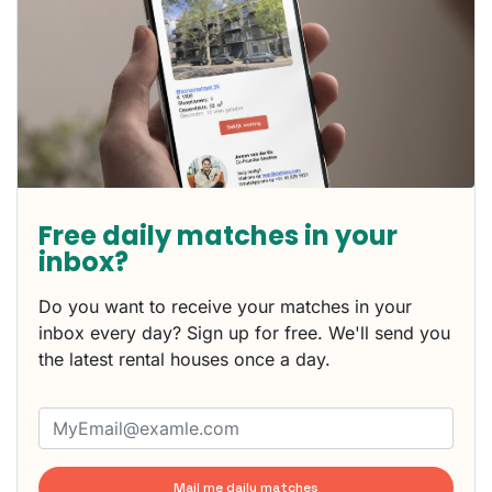
Free daily matches in your
inbox?
Do you want to receive your matches in your
inbox every day? Sign up for free. We'll send you
the latest rental houses once a day.
Mail me daily matches