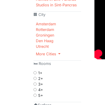
Studios in Sint-Pancras
🏢 City
Amsterdam
Rotterdam
Groningen
Den Haag
Utrecht
More Cities
🛏 Rooms
1+
2+
3+
4+
5+