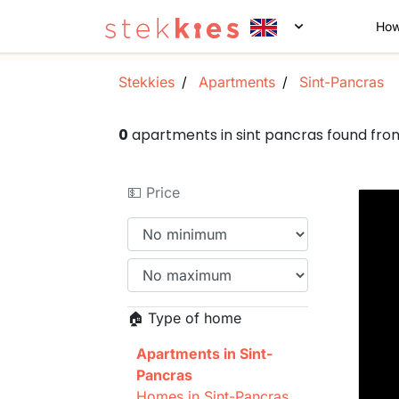
How
Stekkies
Apartments
Sint-Pancras
0
apartments in sint pancras found fr
💵 Price
🏠 Type of home
Apartments in Sint-
Pancras
Homes in Sint-Pancras