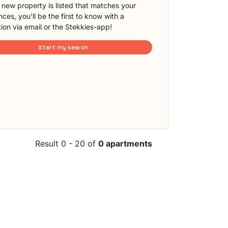
new property is listed that matches your
ces, you'll be the first to know with a
tion via email or the Stekkies-app!
Start my search
Result 0 - 20 of
0 apartments