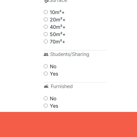
🏠Surface
10m²+
20m²+
40m²+
50m²+
70m²+
👥 Students/Sharing
No
Yes
🛋 Furnished
No
Yes