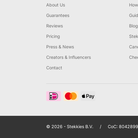
About Us
How 
Guarantees
Gui
Reviews
Blog
Pricing
Stek
Press & News
Canc
Creators & Influencers
Chec
Contact
© 2026 - Stekkies B.V.
/
CoC: 8042899