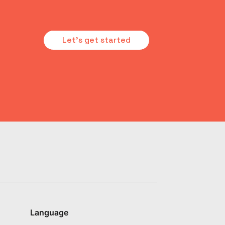
Let's get started
Language