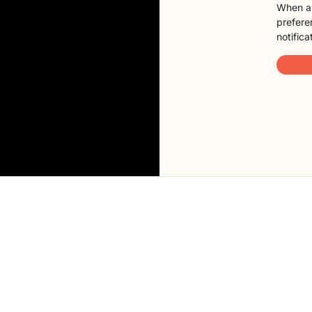
When a 
preferen
notifica