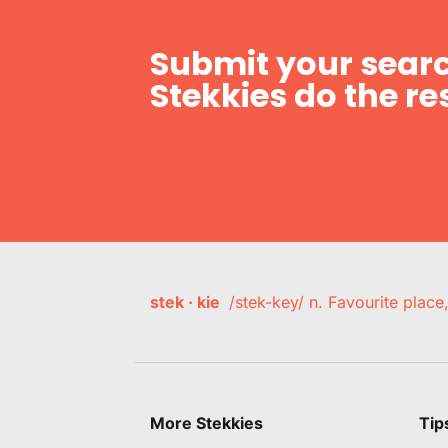
Submit your searc
Stekkies do the res
stek · kie
/stek-key/ n. Favourite plac
More Stekkies
Tip