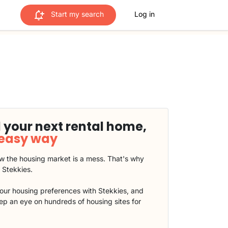
Start my search
Log in
 your next rental home,
 easy way
 the housing market is a mess. That's why
t Stekkies.
our housing preferences with Stekkies, and
eep an eye on hundreds of housing sites for