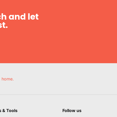
h and let
t.
e, home.
s & Tools
Follow us