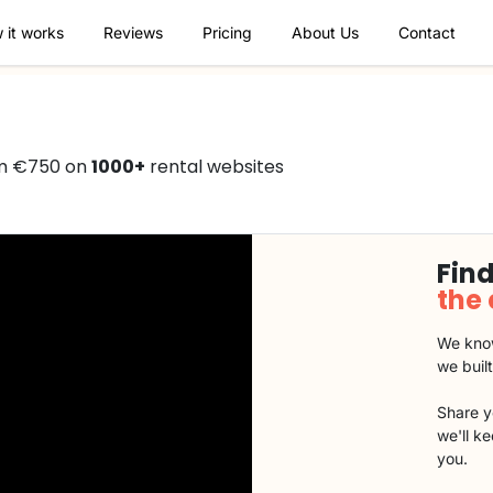
 it works
Reviews
Pricing
About Us
Contact
om €750 on
1000+
rental websites
Find
the
We know
we buil
Share y
we'll k
you.