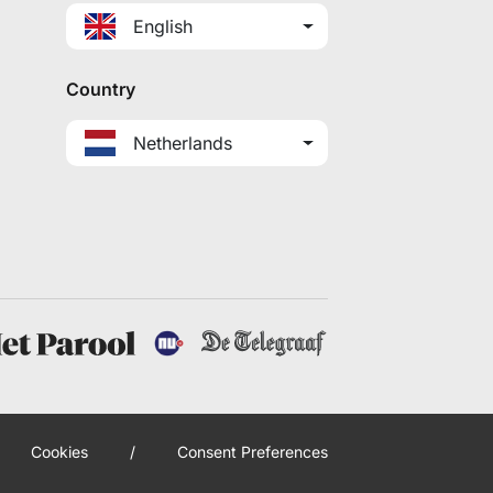
English
Country
Netherlands
Cookies
/
Consent Preferences