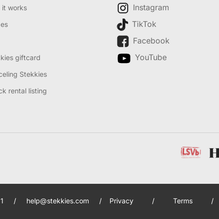
Instagram
it works
TikTok
des
Facebook
YouTube
kies giftcard
eling Stekkies
k rental listing
1
/
help@stekkies.com
/
Privacy
/
Terms
/