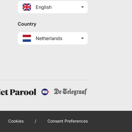
English
Country
Netherlands
Cookies
/
Consent Preferences