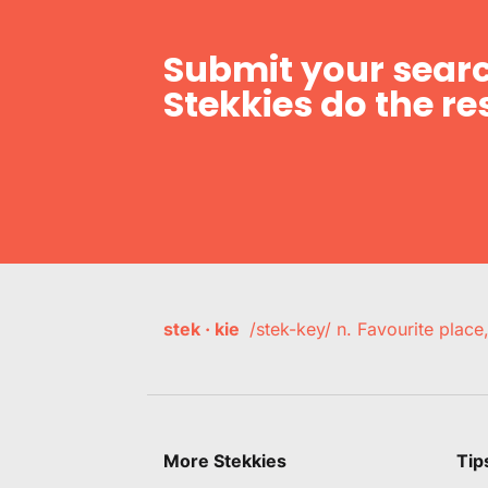
Submit your searc
Stekkies do the res
stek · kie
/stek-key/ n. Favourite plac
More Stekkies
Tip