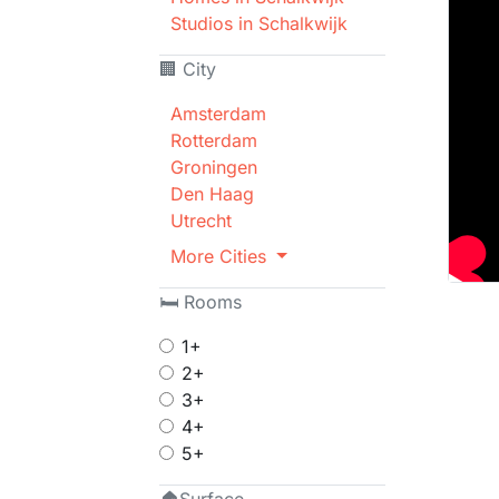
Studios in Schalkwijk
🏢 City
Amsterdam
Rotterdam
Groningen
Den Haag
Utrecht
More Cities
🛏 Rooms
1+
2+
3+
4+
5+