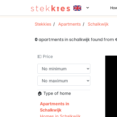
How
Stekkies
Apartments
Schalkwijk
0
apartments in schalkwijk found from
💵 Price
🏠 Type of home
Apartments in
Schalkwijk
Homes in Schalkwijk