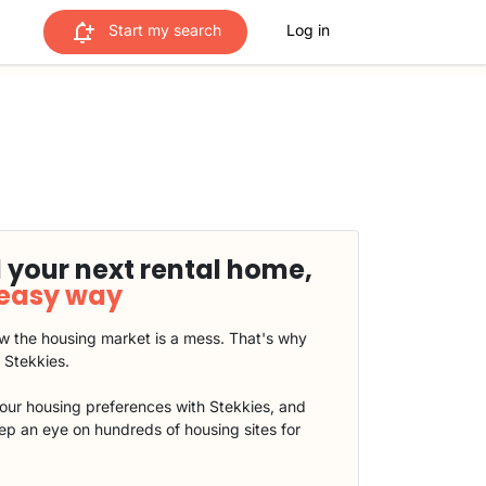
Start my search
Log in
 your next rental home,
 easy way
 the housing market is a mess. That's why
t Stekkies.
our housing preferences with Stekkies, and
eep an eye on hundreds of housing sites for