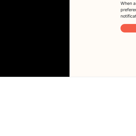
When a 
preferen
notifica