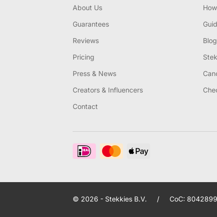
About Us
How 
Guarantees
Gui
Reviews
Blog
Pricing
Stek
Press & News
Canc
Creators & Influencers
Chec
Contact
© 2026 - Stekkies B.V.
/
CoC: 8042899