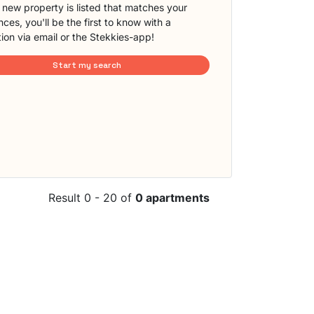
new property is listed that matches your
ces, you'll be the first to know with a
tion via email or the Stekkies-app!
Start my search
Result 0 - 20 of
0 apartments