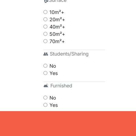
🏠Surface
10m²+
20m²+
40m²+
50m²+
70m²+
👥 Students/Sharing
No
Yes
🛋 Furnished
No
Yes