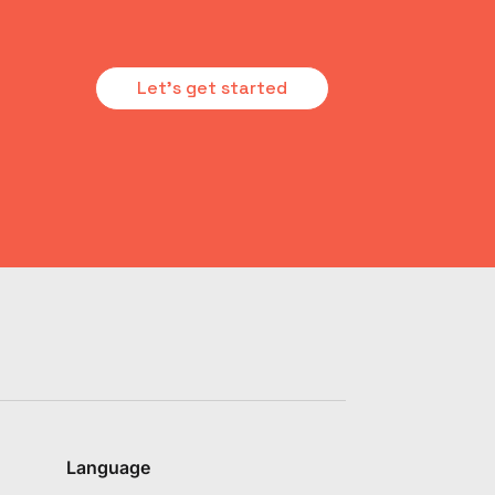
Let's get started
Language