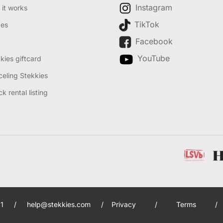
Instagram
it works
TikTok
des
Facebook
YouTube
kies giftcard
eling Stekkies
k rental listing
1
/
help@stekkies.com
/
Privacy
/
Terms
/