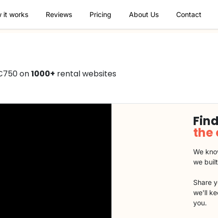
 it works
Reviews
Pricing
About Us
Contact
 €750 on
1000+
rental websites
Find
the
We know
we buil
Share y
we'll k
you.