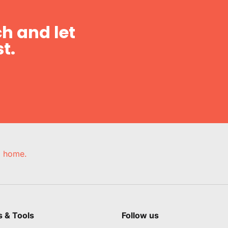
h and let
t.
e, home.
s & Tools
Follow us