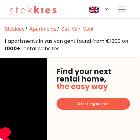
Stekkies
Apartments
Sas-Van-Gent
1
apartments in sas van gent found from €1200 on
1000+
rental websites
Find your next
rental home,
the easy way
Start my search