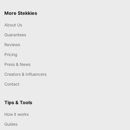
More Stekkies
About Us
Guarantees
Reviews
Pricing
Press & News
Creators & Influencers
Contact
Tips & Tools
How it works
Guides