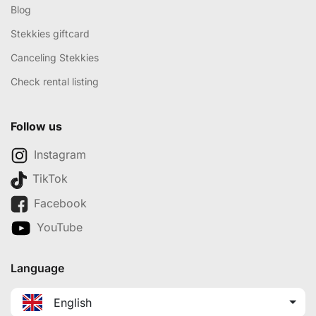
Blog
Stekkies giftcard
Canceling Stekkies
Check rental listing
Follow us
Instagram
TikTok
Facebook
YouTube
Language
English