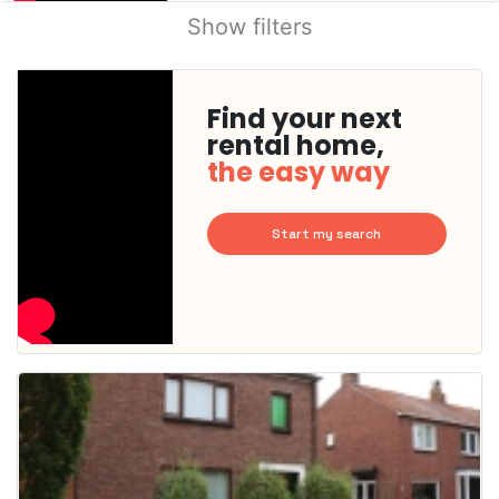
Show filters
Find your next
rental home,
the easy way
Start my search
This
home is
probably
rented
out
already