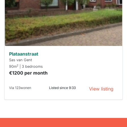
To have
a chance
next time
you must
respond
within 15
minutes.
Stekkies
can help.
Plataanstraat
Sas van Gent
2
90m
| 3 bedrooms
€1200 per month
Via 123wonen
Listed since 9:33
View listing