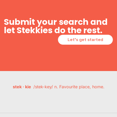
Submit your search and
let Stekkies do the rest.
Let's get started
stek · kie
/stek-key/ n. Favourite place, home.