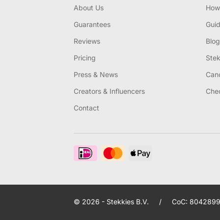
About Us
How 
Guarantees
Gui
Reviews
Blog
Pricing
Stek
Press & News
Canc
Creators & Influencers
Chec
Contact
© 2026 - Stekkies B.V.
/
CoC: 8042899