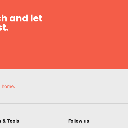
h and let
t.
e, home.
s & Tools
Follow us