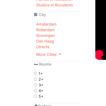
Studios in Roosteren
🏢 City
Amsterdam
Rotterdam
Groningen
Den Haag
Utrecht
More Cities
🛏 Rooms
1+
2+
3+
4+
5+