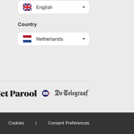
English
Country
Netherlands
Cookies
/
Consent Preferences