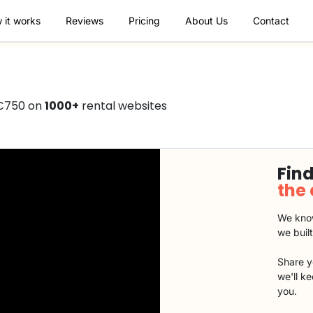
 it works
Reviews
Pricing
About Us
Contact
 €750 on
1000+
rental websites
Find
the
We know
we buil
Share y
we'll k
you.