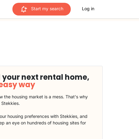
Start my search
Log in
 your next rental home,
 easy way
 the housing market is a mess. That's why
t Stekkies.
our housing preferences with Stekkies, and
eep an eye on hundreds of housing sites for