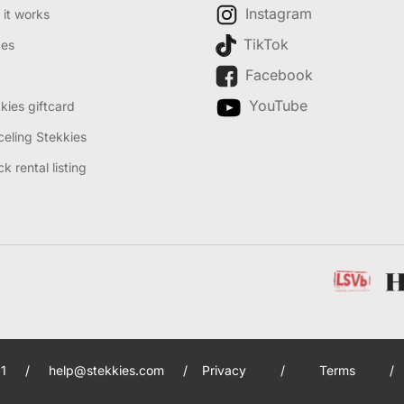
Instagram
it works
TikTok
des
Facebook
YouTube
kies giftcard
eling Stekkies
k rental listing
1
/
help@stekkies.com
/
Privacy
/
Terms
/