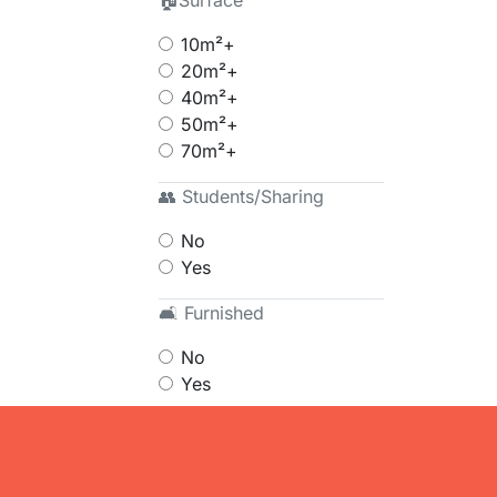
🏠Surface
10m²+
20m²+
40m²+
50m²+
70m²+
👥 Students/Sharing
No
Yes
🛋 Furnished
No
Yes