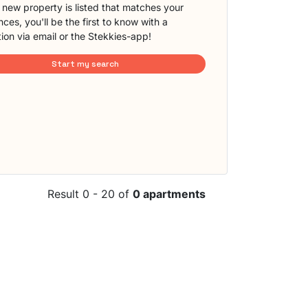
new property is listed that matches your
ces, you'll be the first to know with a
tion via email or the Stekkies-app!
Start my search
Result 0 - 20 of
0 apartments