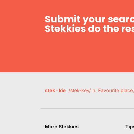
Submit your searc
Stekkies do the res
stek · kie
/stek-key/ n. Favourite plac
More Stekkies
Tip