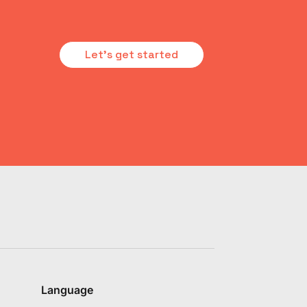
Let's get started
Language