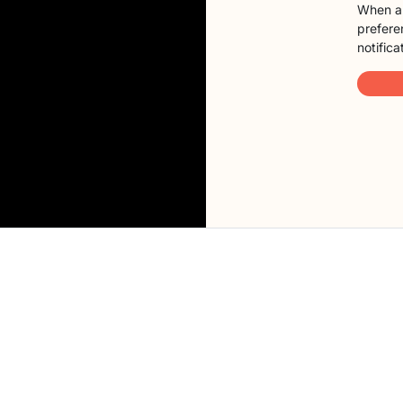
When a 
preferen
notifica