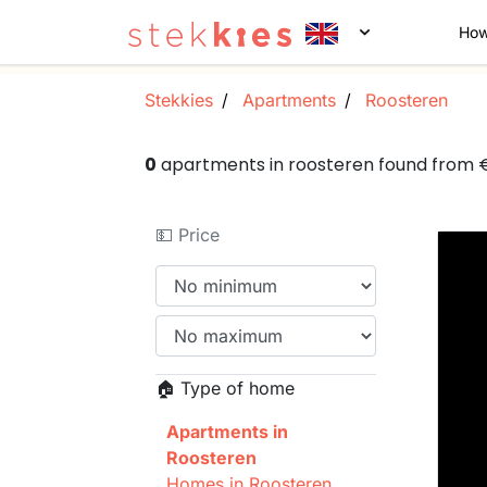
How
Stekkies
Apartments
Roosteren
0
apartments in roosteren found from
💵 Price
🏠 Type of home
Apartments in
Roosteren
Homes in Roosteren