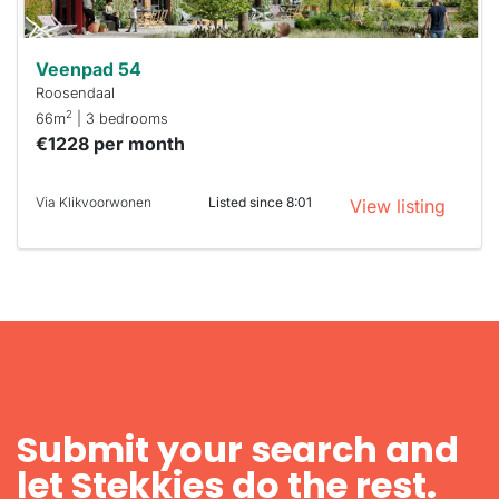
Veenpad 54
Roosendaal
2
66m
| 3 bedrooms
€1228 per month
Via Klikvoorwonen
Listed since 8:01
View listing
Submit your search and
let Stekkies do the rest.