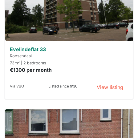
you must
respond
within 15
minutes.
Stekkies
can help.
Evelindeflat 33
Roosendaal
2
73m
| 2 bedrooms
€1300 per month
Via VBO
Listed since 9:30
View listing
This
home is
probably
rented
out