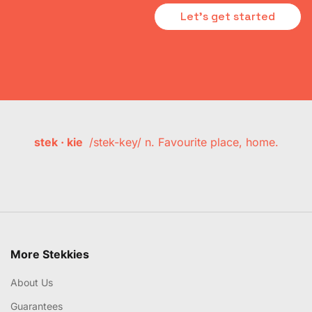
Let's get started
stek · kie
/stek-key/ n. Favourite place, home.
More Stekkies
About Us
Guarantees