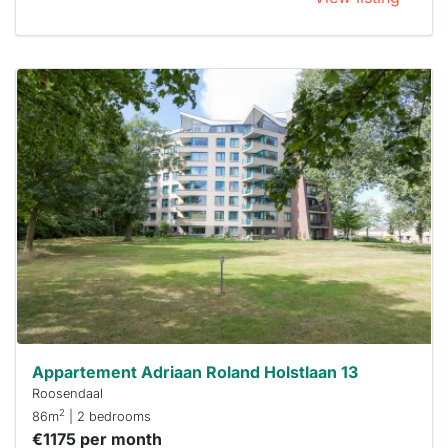
This
home is
probably
rented
out
already
To have
a chance
next time
you must
respond
within 15
minutes.
Stekkies
can help.
Appartement Adriaan Roland Holstlaan 13
Roosendaal
2
86m
| 2 bedrooms
€1175 per month