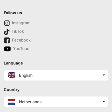
Follow us
Instagram
TikTok
Facebook
YouTube
Language
English
Country
Netherlands