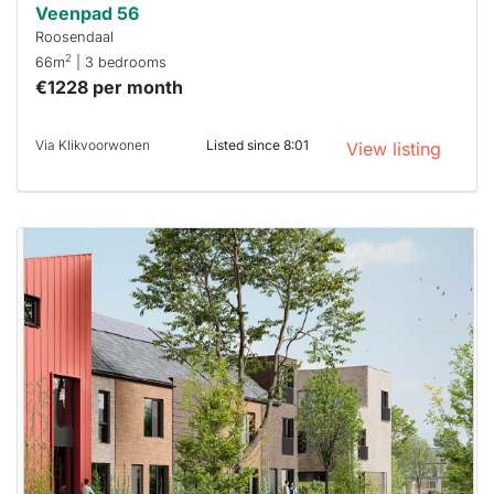
Veenpad 56
Roosendaal
2
66m
| 3 bedrooms
€1228 per month
Via Klikvoorwonen
Listed since 8:01
View listing
This
home is
probably
rented
out
already
To have
a chance
next time
you must
respond
within 15
minutes.
Stekkies
can help.