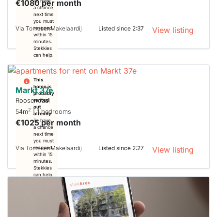
€1080 per month
To have
a chance
next time
you must
Via TomesenMakelaardij
Listed since 2:37
respond
View listing
within 15
minutes.
Stekkies
can help.
This
home is
Markt 37e
probably
Roosendaal
rented
out
2
54m
| 1 bedrooms
already
€1025 per month
To have
a chance
next time
you must
Via TomesenMakelaardij
Listed since 2:27
respond
View listing
within 15
minutes.
Stekkies
can help.