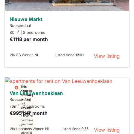
Nieuwe Markt
Roosendaal
2
80m
| 3 bedrooms
€1118 per month
Via CS Wonen NL
Listed since 12:01
View listing
This
home is
Van Leeuwenhoeklaan
probably
Roosendaal
rented
out
2
76m
| 2 bedrooms
already
€995 per month
To have
a chance
next time
you must
Via Hopmans Wonen NL
Listed since 9:55
respond
View listing
within 15