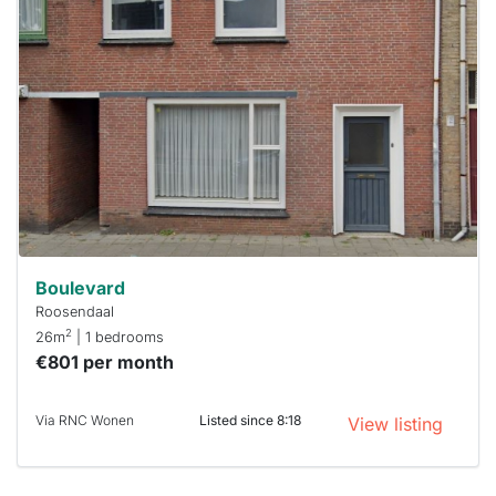
home is
probably
rented
out
already
To have
a chance
next time
you must
respond
within 15
minutes.
Stekkies
can help.
Boulevard
Roosendaal
2
26m
| 1 bedrooms
€801 per month
Via RNC Wonen
Listed since 8:18
View listing