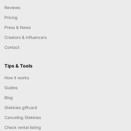
Reviews
Pricing
Press & News
Creators & Influencers
Contact
Tips & Tools
How it works
Guides
Blog
Stekkies giftcard
Canceling Stekkies
Check rental listing