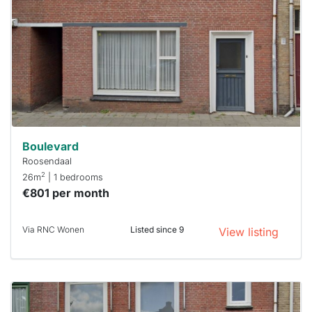
already
To have
a chance
next time
you must
respond
within 15
minutes.
Stekkies
can help.
Boulevard
Roosendaal
2
26m
| 1 bedrooms
€801 per month
Via RNC Wonen
Listed since 9
View listing
This