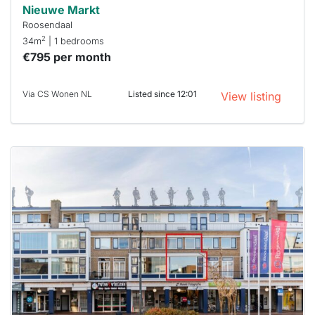
Nieuwe Markt
Roosendaal
2
34m
| 1 bedrooms
€795 per month
Via CS Wonen NL
Listed since 12:01
View listing
This
home is
probably
rented
out
already
To have
a chance
next time
you must
respond
within 15
minutes.
Stekkies
can help.