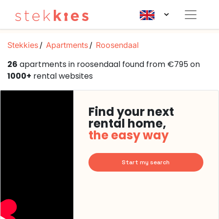
Stekkies
Apartments
Roosendaal
26
apartments in roosendaal found from €795 on
1000+
rental websites
Find your next
rental home,
the easy way
Start my search