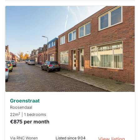
This
home is
probably
rented
out
already
To have
a chance
next time
you must
respond
within 15
minutes.
Stekkies
can help.
Groenstraat
Roosendaal
2
22m
| 1 bedrooms
€875 per month
Via RNC Wonen
Listed since 9:04
View listing