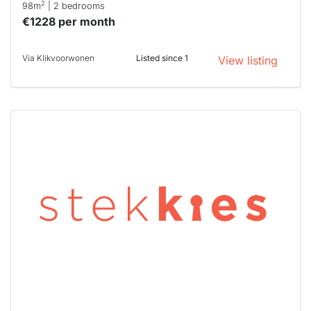
2
98m
| 2 bedrooms
€1228 per month
Via Klikvoorwonen
Listed since 1
View listing
This
home is
probably
rented
out
already
To have
a chance
next time
you must
respond
within 15
minutes.
Stekkies
can help.