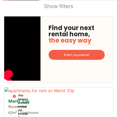
Show filters
Find your next
rental home,
the easy way
Start my search
This
home is
Markt 33p
probably
Roosendaal
rented
out
2
62m
| 1 bedrooms
already