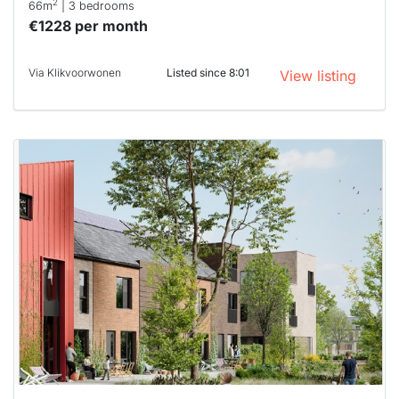
2
66m
| 3 bedrooms
€1228 per month
Via Klikvoorwonen
Listed since 8:01
View listing
This
home is
probably
rented
out
already
To have
a chance
next time
you must
respond
within 15
minutes.
Stekkies
can help.