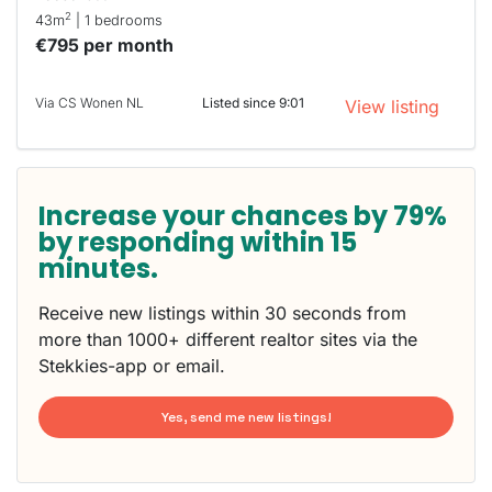
2
43m
| 1 bedrooms
€795 per month
Via CS Wonen NL
Listed since 9:01
View listing
Increase your chances by 79%
by responding within 15
minutes.
Receive new listings within 30 seconds from
more than 1000+ different realtor sites via the
Stekkies-app or email.
Yes, send me new listings!