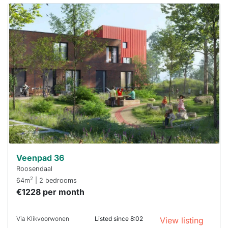
This
home is
probably
rented
out
already
To have
a chance
next time
you must
respond
within 15
minutes.
Stekkies
can help.
Veenpad 36
Roosendaal
2
64m
| 2 bedrooms
€1228 per month
Via Klikvoorwonen
Listed since 8:02
View listing