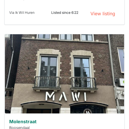
Via Ik Wil Huren
Listed since 6:22
View listing
This
home is
probably
rented
out
already
To have
a chance
next time
you must
respond
within 15
minutes.
Stekkies
can help.
Molenstraat
Roosendaal