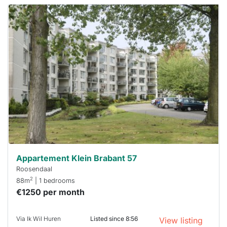
This
home is
probably
rented
out
already
To have
a chance
next time
you must
respond
within 15
minutes.
Stekkies
can help.
Appartement Klein Brabant 57
Roosendaal
2
88m
| 1 bedrooms
€1250 per month
Via Ik Wil Huren
Listed since 8:56
View listing