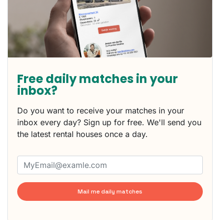
Free daily matches in your
inbox?
Do you want to receive your matches in your
inbox every day? Sign up for free. We'll send you
the latest rental houses once a day.
Mail me daily matches