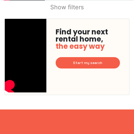
Show filters
Find your next
rental home,
the easy way
Start my search