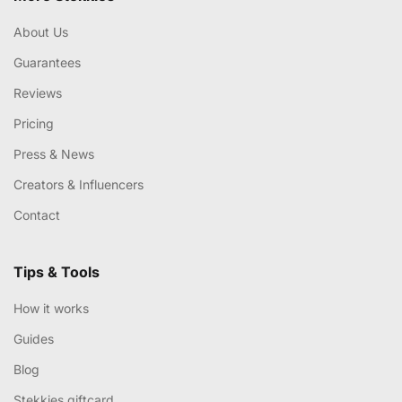
About Us
Guarantees
Reviews
Pricing
Press & News
Creators & Influencers
Contact
Tips & Tools
How it works
Guides
Blog
Stekkies giftcard