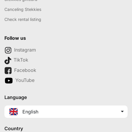
Canceling Stekkies
Check rental listing
Follow us
Instagram
TikTok
Facebook
YouTube
Language
English
Country