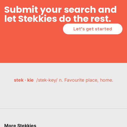
Submit your search and
let Stekkies do the rest.
Let's get started
stek · kie
/stek-key/ n. Favourite place, home.
More Stekkies