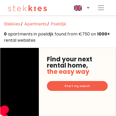
Stekkies
Apartments
Poeldijk
0
apartments in poeldijk found from €750 on
1000+
rental websites
Find your next
rental home,
the easy way
Start my search