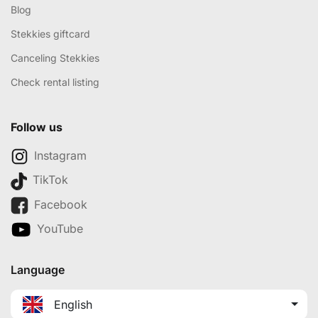
Blog
Stekkies giftcard
Canceling Stekkies
Check rental listing
Follow us
Instagram
TikTok
Facebook
YouTube
Language
English