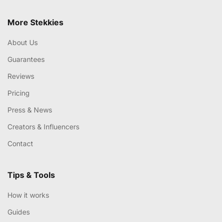
More Stekkies
About Us
Guarantees
Reviews
Pricing
Press & News
Creators & Influencers
Contact
Tips & Tools
How it works
Guides