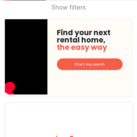
Show filters
Find your next
rental home,
the easy way
Start my search
This
home is
probably
rented
out
already