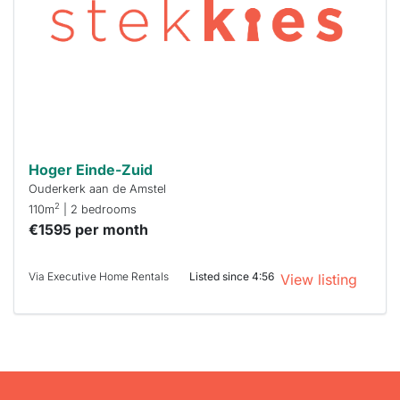
To have
a chance
next time
you must
respond
within 15
minutes.
Stekkies
can help.
Hoger Einde-Zuid
Ouderkerk aan de Amstel
2
110m
| 2 bedrooms
€1595 per month
Via Executive Home Rentals
Listed since 4:56
View listing