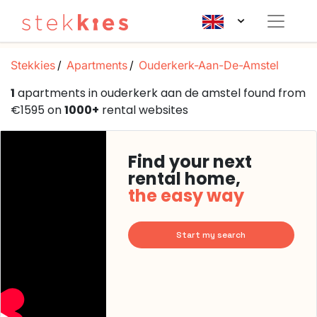
Stekkies
Apartments
Ouderkerk-Aan-De-Amstel
1
apartments in ouderkerk aan de amstel found from
€1595 on
1000+
rental websites
Find your next
rental home,
the easy way
Start my search