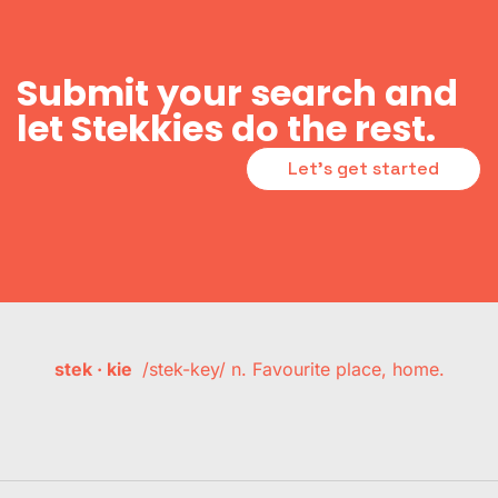
Submit your search and
let Stekkies do the rest.
Let's get started
stek · kie
/stek-key/ n. Favourite place, home.