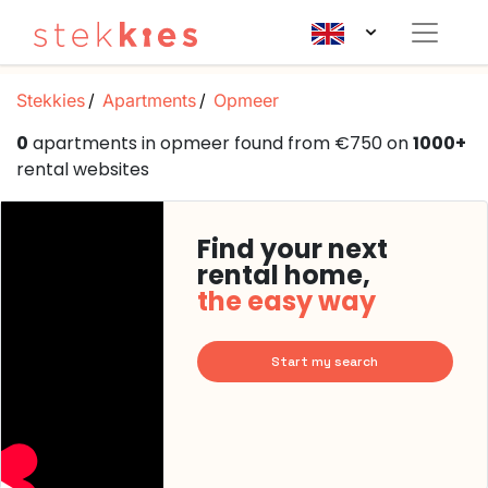
Stekkies
Apartments
Opmeer
0
apartments in opmeer found from €750 on
1000+
rental websites
Find your next
rental home,
the easy way
Start my search