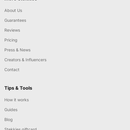
About Us
Guarantees
Reviews
Pricing
Press & News
Creators & Influencers
Contact
Tips & Tools
How it works
Guides
Blog
Stekkies giftcard