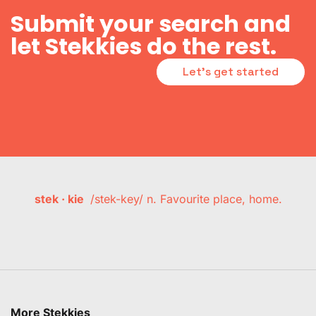
Submit your search and
let Stekkies do the rest.
Let's get started
stek · kie
/stek-key/ n. Favourite place, home.
More Stekkies