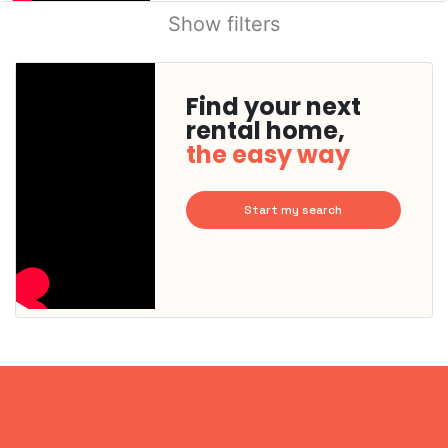
Show filters
Find your next
rental home,
the easy way
Start my search