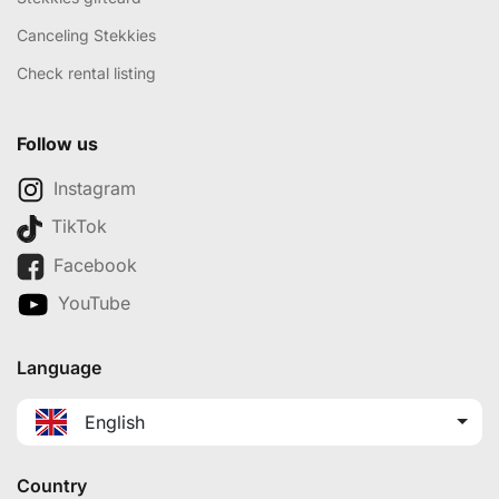
Canceling Stekkies
Check rental listing
Follow us
Instagram
TikTok
Facebook
YouTube
Language
English
Country