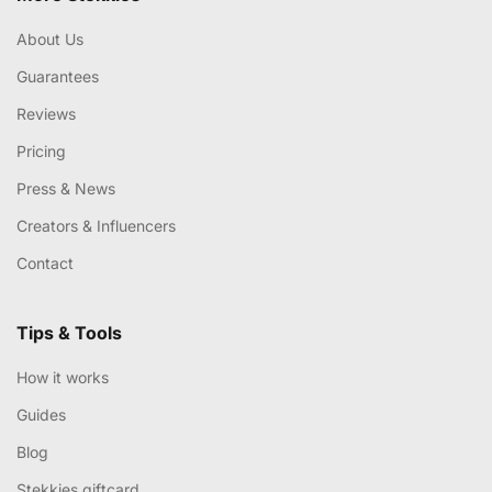
About Us
Guarantees
Reviews
Pricing
Press & News
Creators & Influencers
Contact
Tips & Tools
How it works
Guides
Blog
Stekkies giftcard