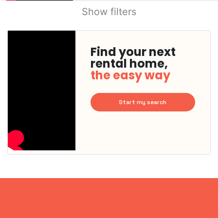
Show filters
Find your next
rental home,
the easy way
Start my search