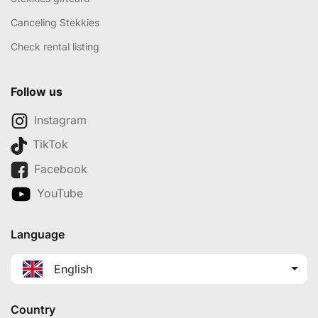
Canceling Stekkies
Check rental listing
Follow us
Instagram
TikTok
Facebook
YouTube
Language
English
Country