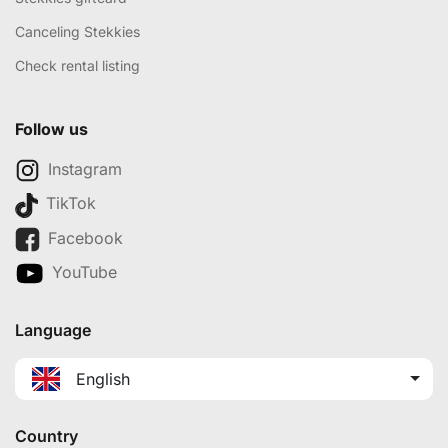
Canceling Stekkies
Check rental listing
Follow us
Instagram
TikTok
Facebook
YouTube
Language
English
Country