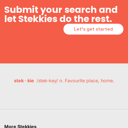
Submit your search and
let Stekkies do the rest.
Let's get started
stek · kie
/stek-key/ n. Favourite place, home.
More Stekkies