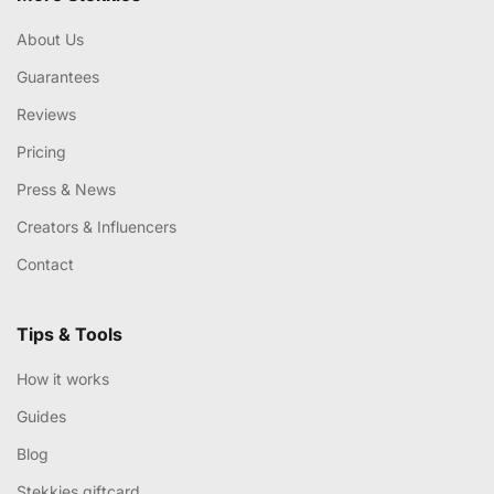
About Us
Guarantees
Reviews
Pricing
Press & News
Creators & Influencers
Contact
Tips & Tools
How it works
Guides
Blog
Stekkies giftcard