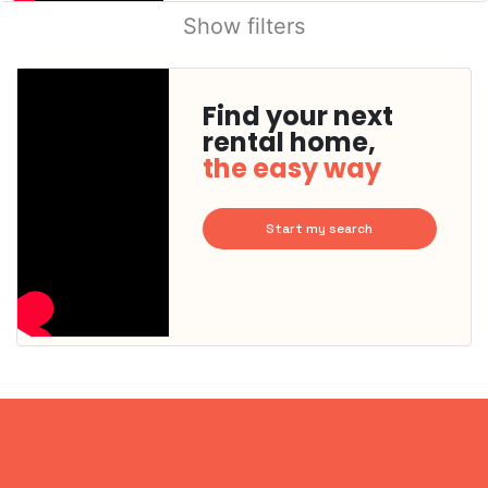
Show filters
Find your next
rental home,
the easy way
Start my search