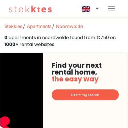
Stekkies
Apartments
Noordwolde
0
apartments in noordwolde found from €750 on
1000+
rental websites
Find your next
rental home,
the easy way
Start my search