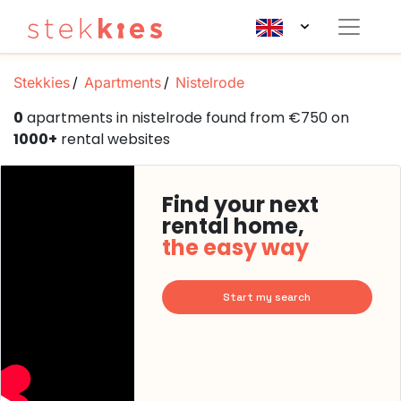
Stekkies
Apartments
Nistelrode
0
apartments in nistelrode found from €750 on
1000+
rental websites
Find your next
rental home,
the easy way
Start my search