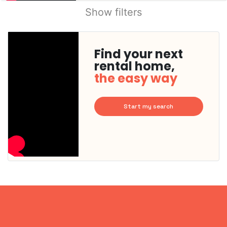
Show filters
Find your next
rental home,
the easy way
Start my search