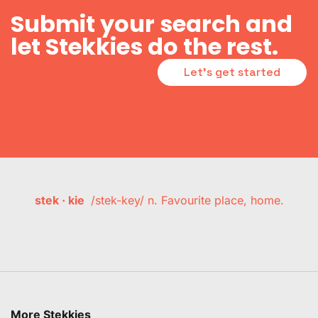
Submit your search and
let Stekkies do the rest.
Let's get started
stek · kie
/stek-key/ n. Favourite place, home.
More Stekkies