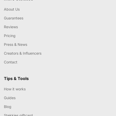
About Us
Guarantees
Reviews
Pricing
Press & News
Creators & Influencers
Contact
Tips & Tools
How it works
Guides
Blog
Stekkies giftcard