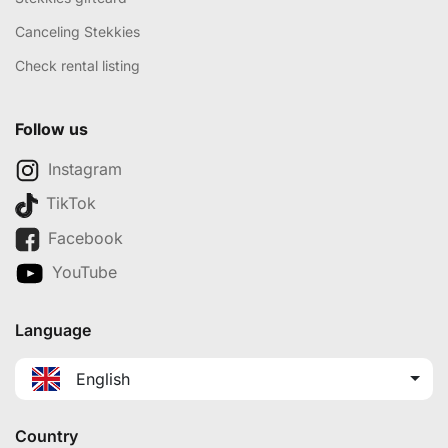
Canceling Stekkies
Check rental listing
Follow us
Instagram
TikTok
Facebook
YouTube
Language
English
Country