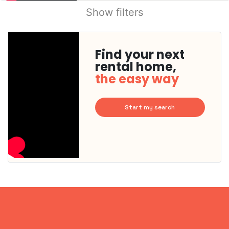
Show filters
Find your next
rental home,
the easy way
Start my search