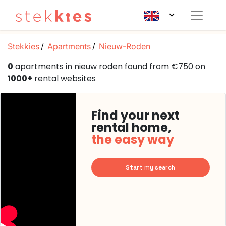
Stekkies
Apartments
Nieuw-Roden
0
apartments in nieuw roden found from €750 on
1000+
rental websites
Find your next
rental home,
the easy way
Start my search