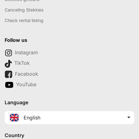
Canceling Stekkies
Check rental listing
Follow us
Instagram
TikTok
Facebook
YouTube
Language
English
Country