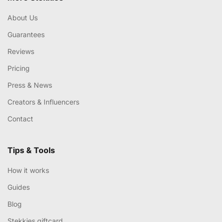
About Us
Guarantees
Reviews
Pricing
Press & News
Creators & Influencers
Contact
Tips & Tools
How it works
Guides
Blog
Stekkies giftcard