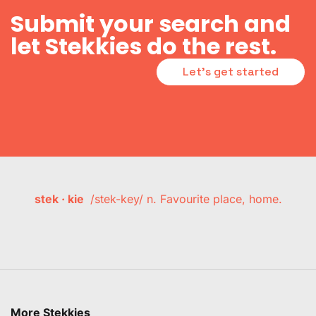
Submit your search and
let Stekkies do the rest.
Let's get started
stek · kie
/stek-key/ n. Favourite place, home.
More Stekkies