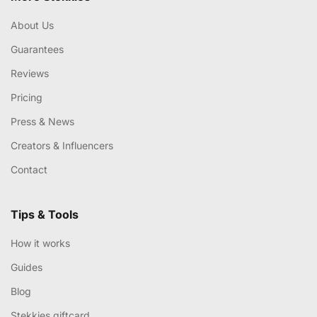
About Us
Guarantees
Reviews
Pricing
Press & News
Creators & Influencers
Contact
Tips & Tools
How it works
Guides
Blog
Stekkies giftcard