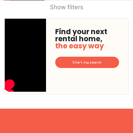
Show filters
Find your next
rental home,
the easy way
Start my search