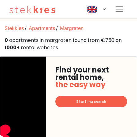
Stekkies
Apartments
Margraten
0
apartments in margraten found from €750 on
1000+
rental websites
Find your next
rental home,
the easy way
Start my search