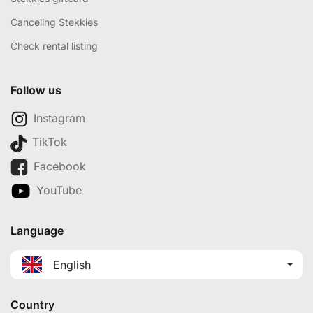
Canceling Stekkies
Check rental listing
Follow us
Instagram
TikTok
Facebook
YouTube
Language
English
Country