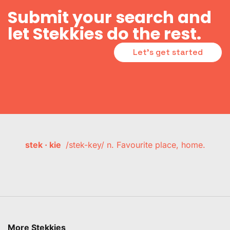
Submit your search and
let Stekkies do the rest.
Let's get started
stek · kie
/stek-key/ n. Favourite place, home.
More Stekkies