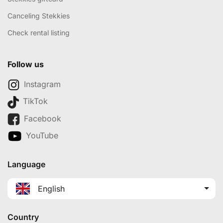
Canceling Stekkies
Check rental listing
Follow us
Instagram
TikTok
Facebook
YouTube
Language
English
Country