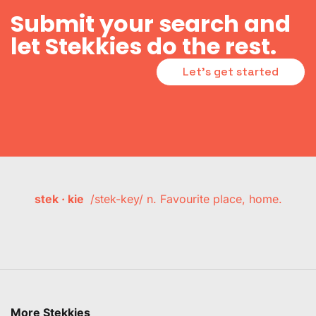
Submit your search and
let Stekkies do the rest.
Let's get started
stek · kie
/stek-key/ n. Favourite place, home.
More Stekkies