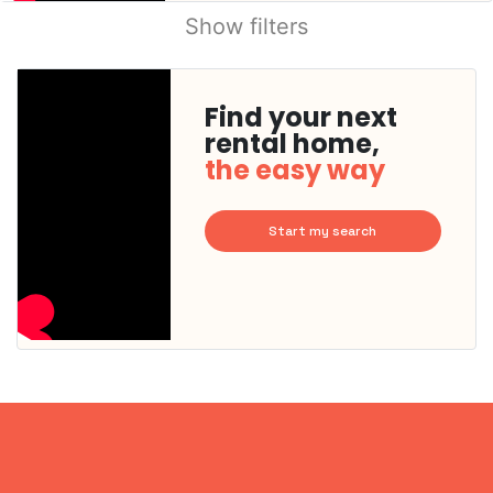
Show filters
Find your next
rental home,
the easy way
Start my search