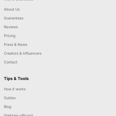
About Us
Guarantees
Reviews
Pricing
Press & News
Creators & Influencers
Contact
Tips & Tools
How it works
Guides
Blog
Stekkies giftcard