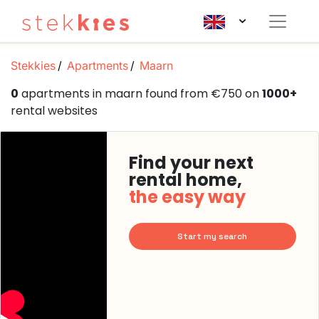
Stekkies
Apartments
Maarn
0
apartments in maarn found from €750 on
1000+
rental websites
Find your next
rental home,
the easy way
Start my search