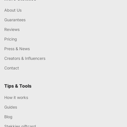
About Us
Guarantees
Reviews
Pricing
Press & News
Creators & Influencers
Contact
Tips & Tools
How it works
Guides
Blog
Stekkies giftcard