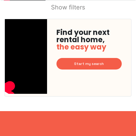
Show filters
Find your next
rental home,
the easy way
Start my search