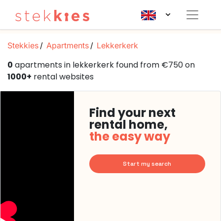
Stekkies
Apartments
Lekkerkerk
0
apartments in lekkerkerk found from €750 on
1000+
rental websites
Find your next
rental home,
the easy way
Start my search