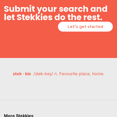
Submit your search and
let Stekkies do the rest.
Let's get started
stek · kie
/stek-key/ n. Favourite place, home.
More Stekkies