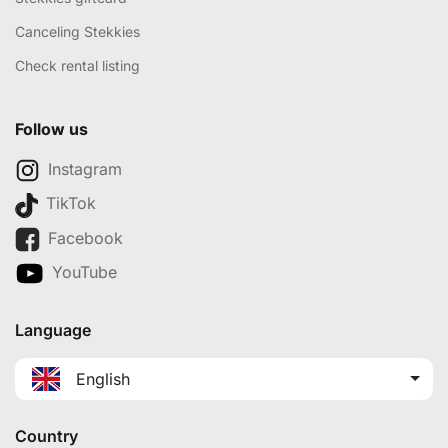
Canceling Stekkies
Check rental listing
Follow us
Instagram
TikTok
Facebook
YouTube
Language
English
Country