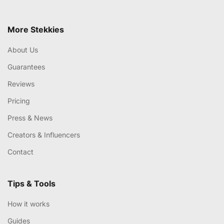
More Stekkies
About Us
Guarantees
Reviews
Pricing
Press & News
Creators & Influencers
Contact
Tips & Tools
How it works
Guides