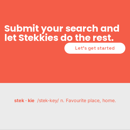
Submit your search and
let Stekkies do the rest.
Let's get started
stek · kie
/stek-key/ n. Favourite place, home.