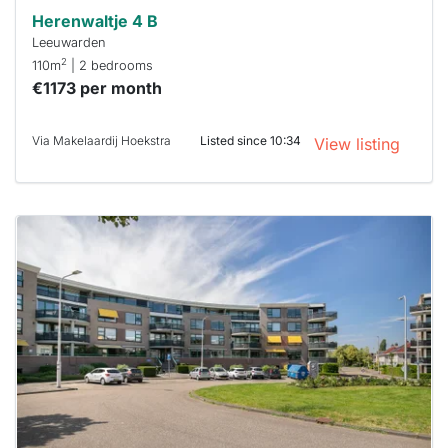
Herenwaltje 4 B
Leeuwarden
2
110m
| 2 bedrooms
€1173 per month
Via Makelaardij Hoekstra
Listed since 10:34
View listing
This
home is
probably
rented
out
already
To have
a chance
next time
you must
respond
within 15
minutes.
Stekkies
can help.