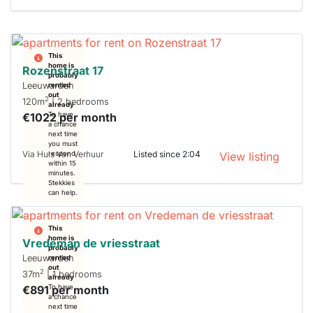
This
home is
Rozenstraat 17
probably
Leeuwarden
rented
out
2
120m
| 2 bedrooms
already
€1022 per month
To have
a chance
next time
you must
Via Huis Van Verhuur
Listed since 2:04
respond
View listing
within 15
minutes.
Stekkies
can help.
This
home is
Vredeman de vriesstraat
probably
Leeuwarden
rented
out
2
37m
| 1 bedrooms
already
€891 per month
To have
a chance
next time