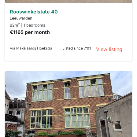
Rooswinkelstate 40
Leeuwarden
2
82m
| 1 bedrooms
€1165 per month
Via Makelaardij Hoekstra
Listed since 7:01
View listing
This
home is
probably
rented
out
already
To have
a chance
next time
you must
respond
within 15
minutes.
Stekkies