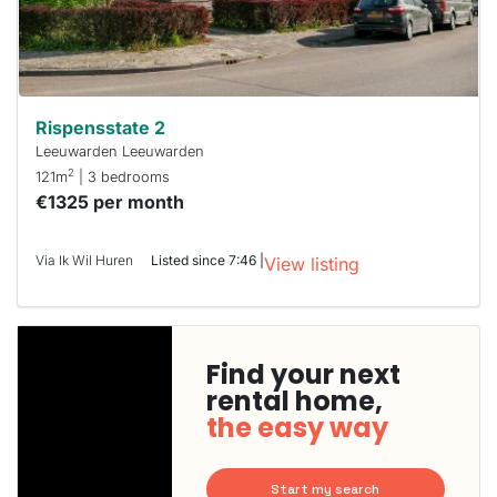
Rispensstate 2
Leeuwarden Leeuwarden
2
121m
| 3 bedrooms
€1325 per month
Via Ik Wil Huren
Listed since 7:46 |
View listing
Find your next
rental home,
the easy way
Start my search