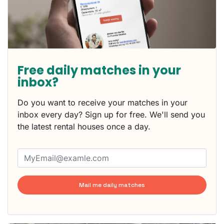
Free daily matches in your
inbox?
Do you want to receive your matches in your
inbox every day? Sign up for free. We'll send you
the latest rental houses once a day.
Mail me daily matches