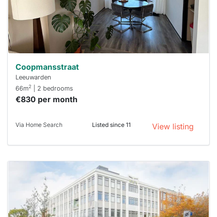
respond
within 15
minutes.
Stekkies
can help.
Coopmansstraat
Leeuwarden
2
66m
| 2 bedrooms
€830 per month
Via Home Search
Listed since 11
View listing
This
home is
probably
rented
out
already
To have