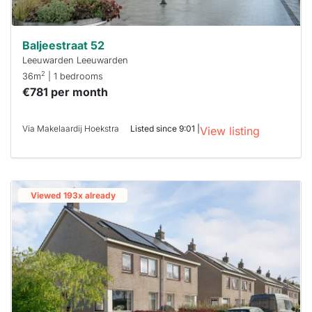
Baljeestraat 52
Leeuwarden Leeuwarden
2
36m
| 1 bedrooms
€781 per month
Via Makelaardij Hoekstra
Listed since 9:01 |
View listing
Viewed 193x already