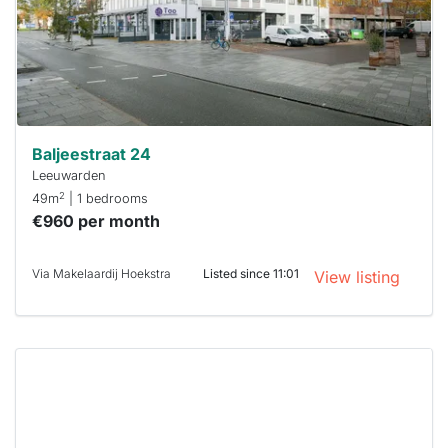
a chance
next time
you must
respond
within 15
minutes.
Stekkies
can help.
Baljeestraat 24
Leeuwarden
2
49m
| 1 bedrooms
€960 per month
Via Makelaardij Hoekstra
Listed since 11:01
View listing
This
home is
probably
rented
out