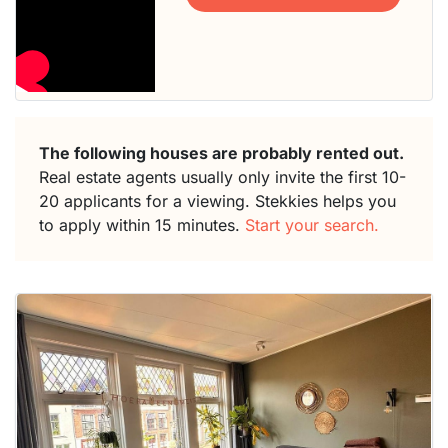
The following houses are probably rented out.
Real estate agents usually only invite the first 10-
20 applicants for a viewing. Stekkies helps you
to apply within 15 minutes.
Start your search.
This
home is
probably
rented
out
already
To have
a chance
next time