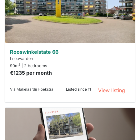
To have
a chance
next time
you must
respond
within 15
minutes.
Stekkies
can help.
Rooswinkelstate 66
Leeuwarden
2
90m
| 2 bedrooms
€1235 per month
Via Makelaardij Hoekstra
Listed since 11
View listing