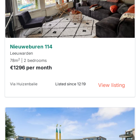
you must
respond
within 15
minutes.
Stekkies
can help.
Nieuweburen 114
Leeuwarden
2
78m
| 2 bedrooms
€1296 per month
Via Huizenbalie
Listed since 12:19
View listing
This
home is
probably
rented
out
already