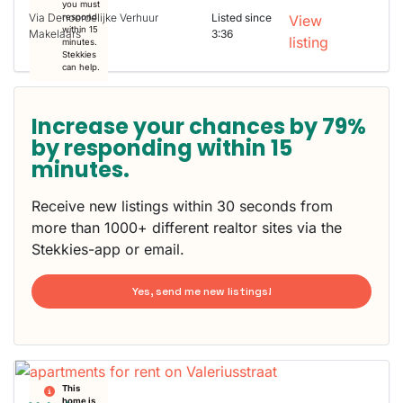
you must
Via Denoordelijke Verhuur
Listed since
respond
View
within 15
Makelaars
3:36
listing
minutes.
Stekkies
can help.
Increase your chances by 79%
by responding within 15
minutes.
Receive new listings within 30 seconds from
more than 1000+ different realtor sites via the
Stekkies-app or email.
Yes, send me new listings!
This
home is