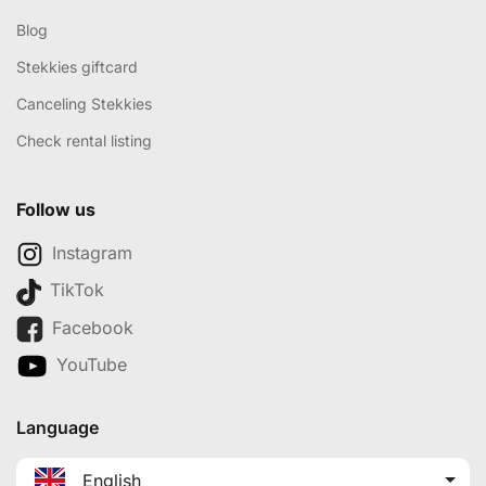
Blog
Stekkies giftcard
Canceling Stekkies
Check rental listing
Follow us
Instagram
TikTok
Facebook
YouTube
Language
English