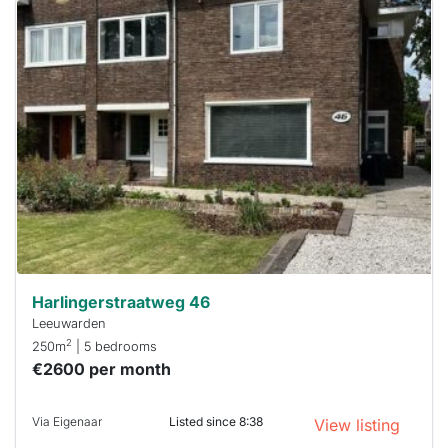
This
home is
probably
rented
out
already
To have
a chance
next time
you must
respond
within 15
minutes.
Stekkies
can help.
Harlingerstraatweg 46
Leeuwarden
2
250m
| 5 bedrooms
€2600 per month
Via Eigenaar
Listed since 8:38
View listing