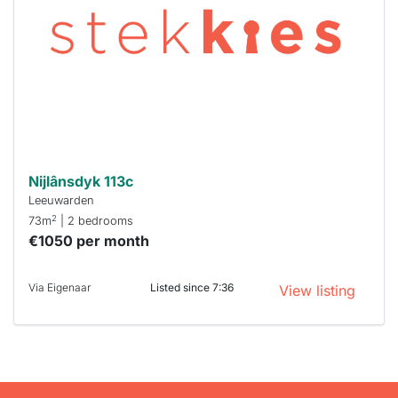
already
To have
a chance
next time
you must
respond
within 15
minutes.
Stekkies
can help.
Nijlânsdyk 113c
Leeuwarden
2
73m
| 2 bedrooms
€1050 per month
Via Eigenaar
Listed since 7:36
View listing