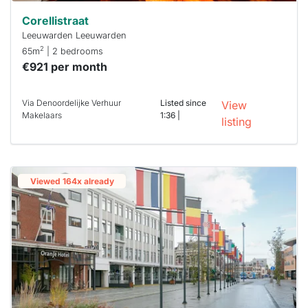
Corellistraat
Leeuwarden Leeuwarden
2
65m
| 2 bedrooms
€921 per month
Via Denoordelijke Verhuur
Listed since
View
Makelaars
1:36 |
listing
Viewed 164x already