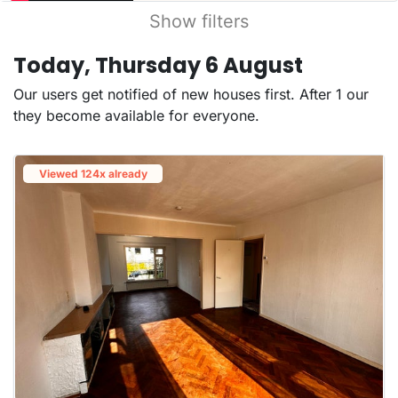
Show filters
Today, Thursday 6 August
Our users get notified of new houses first. After 1 our
they become available for everyone.
Viewed 124x already