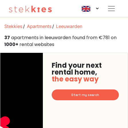
Stekkies
Apartments
Leeuwarden
37
apartments in leeuwarden found from €781 on
1000+
rental websites
Find your next
rental home,
the easy way
Start my search