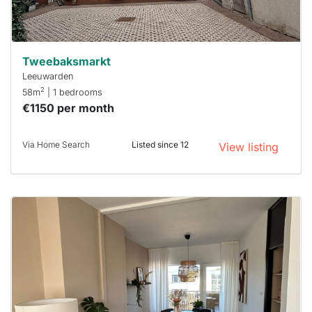
can help.
Tweebaksmarkt
Leeuwarden
2
58m
| 1 bedrooms
€1150 per month
Via Home Search
Listed since 12
View listing
This
home is
probably
rented
out
already
To have
a chance
next time
you must