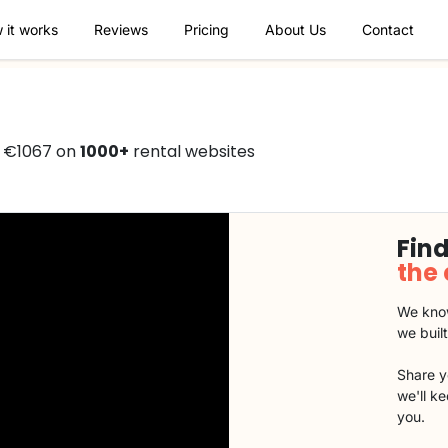
 it works
Reviews
Pricing
About Us
Contact
 €1067 on
1000+
rental websites
Find
the
We know
we buil
Share y
we'll k
you.