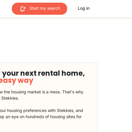
Start my search
Log in
 your next rental home,
 easy way
 the housing market is a mess. That's why
t Stekkies.
our housing preferences with Stekkies, and
eep an eye on hundreds of housing sites for