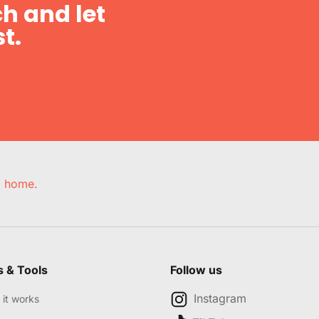
h and let
t.
e, home.
s & Tools
Follow us
Instagram
it works