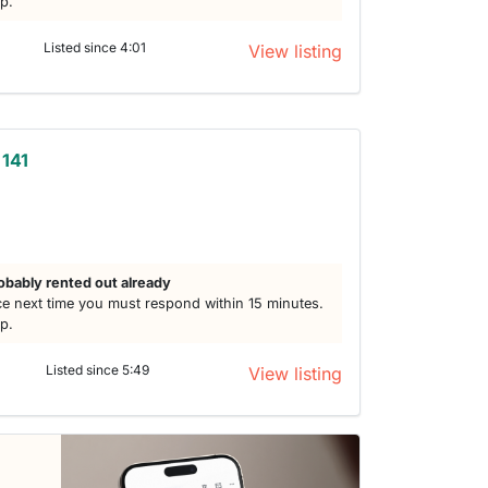
lp.
Listed since 4:01
View listing
 141
obably rented out already
e next time you must respond within 15 minutes.
lp.
Listed since 5:49
View listing