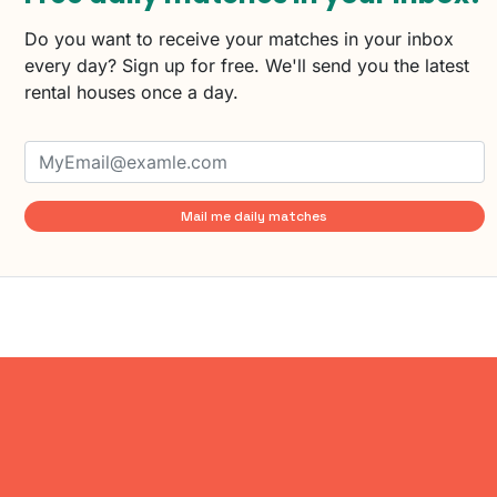
Do you want to receive your matches in your inbox
every day? Sign up for free. We'll send you the latest
rental houses once a day.
Mail me daily matches