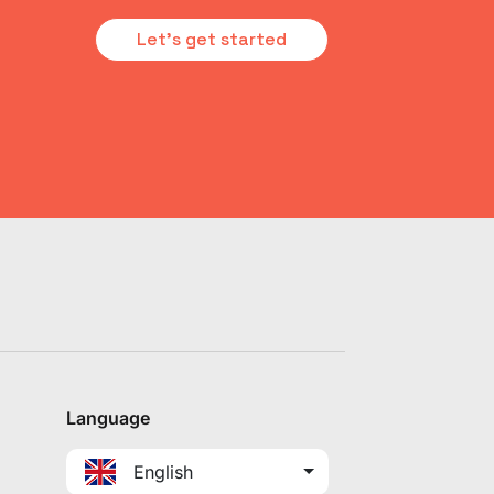
Let's get started
Language
English