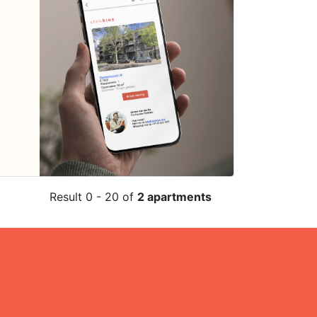
Result 0 - 20 of
2 apartments