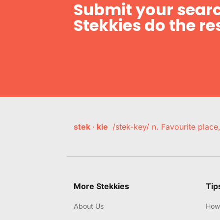
Submit your searc
Stekkies do the res
stek · kie
/stek-key/ n. Favourite plac
More Stekkies
Tip
About Us
How 