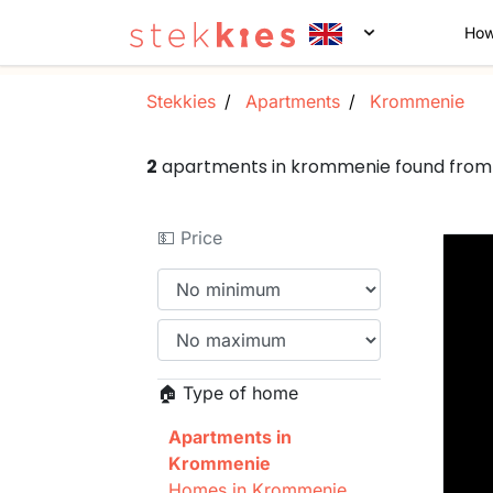
How
Stekkies
Apartments
Krommenie
2
apartments in krommenie found from
💵 Price
🏠 Type of home
Apartments in
Krommenie
Homes in Krommenie