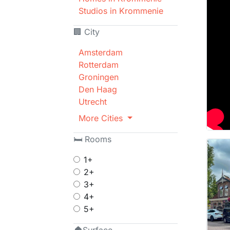
Studios in Krommenie
🏢 City
Amsterdam
Rotterdam
Groningen
Den Haag
Utrecht
More Cities
🛏 Rooms
1+
2+
3+
4+
5+