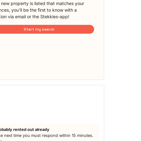
new property is listed that matches your
ces, you'll be the first to know with a
tion via email or the Stekkies-app!
Start my search
obably rented out already
e next time you must respond within 15 minutes.