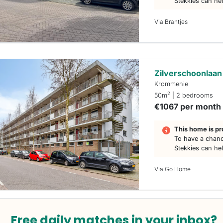
Stekkies can he
Via Brantjes
Zilverschoonlaan
Krommenie
2
50m
| 2 bedrooms
€1067 per month
This home is pr
To have a chanc
Stekkies can he
Via Go Home
Free daily matches in your inbox?