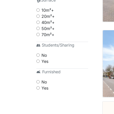
🏠Surface
10m²+
20m²+
40m²+
50m²+
70m²+
👥 Students/Sharing
No
Yes
🛋 Furnished
No
Yes