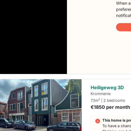
When a 
preferen
notifica
Heiligeweg 3D
Krommenie
2
73m
| 2 bedrooms
€1850 per month
This home is pr
To have a chanc