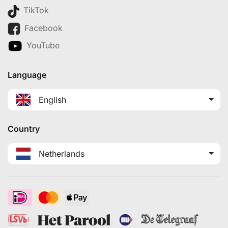
TikTok
Facebook
YouTube
Language
English
Country
Netherlands