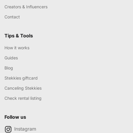
Creators & Influencers
Contact
Tips & Tools
How it works
Guides
Blog
Stekkies giftcard
Canceling Stekkies
Check rental listing
Follow us
Instagram