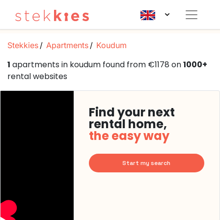
Stekkies
Apartments
Koudum
1
apartments in koudum found from €1178 on
1000+
rental websites
Find your next
rental home,
the easy way
Start my search