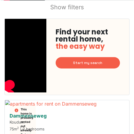
Show filters
Find your next
rental home,
the easy way
Start my search
This
home is
Dammenseweg
probably
Koudum
rented
out
2
75m
| 2 bedrooms
already