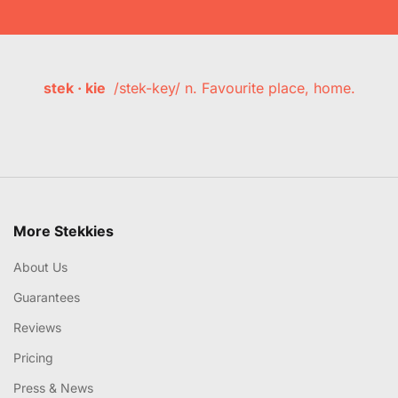
stek · kie
/stek-key/ n. Favourite place, home.
More Stekkies
About Us
Guarantees
Reviews
Pricing
Press & News