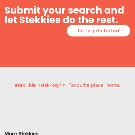
Submit your search and
let Stekkies do the rest.
Let's get started
stek · kie
/stek-key/ n. Favourite place, home.
More Stekkies