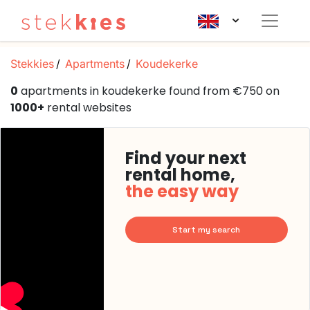
Stekkies
Apartments
Koudekerke
0
apartments in koudekerke found from €750 on
1000+
rental websites
Find your next
rental home,
the easy way
Start my search