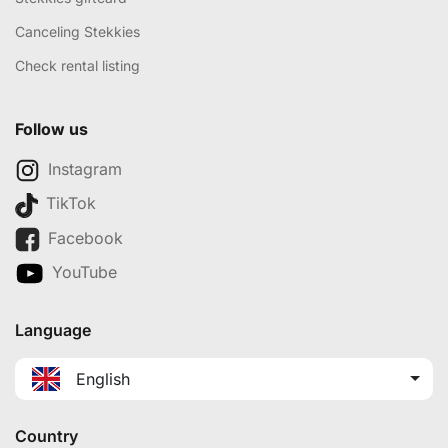
Canceling Stekkies
Check rental listing
Follow us
Instagram
TikTok
Facebook
YouTube
Language
English
Country