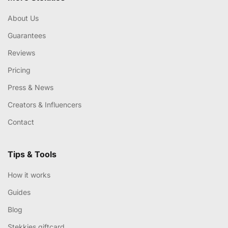
About Us
Guarantees
Reviews
Pricing
Press & News
Creators & Influencers
Contact
Tips & Tools
How it works
Guides
Blog
Stekkies giftcard