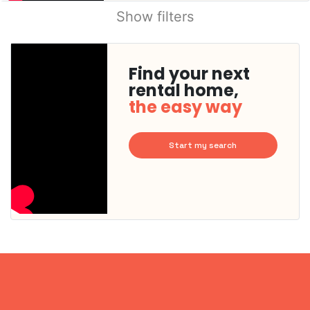
Show filters
Find your next
rental home,
the easy way
Start my search