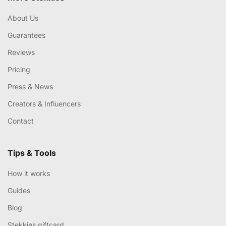
About Us
Guarantees
Reviews
Pricing
Press & News
Creators & Influencers
Contact
Tips & Tools
How it works
Guides
Blog
Stekkies giftcard