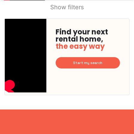
Show filters
Find your next
rental home,
the easy way
Start my search