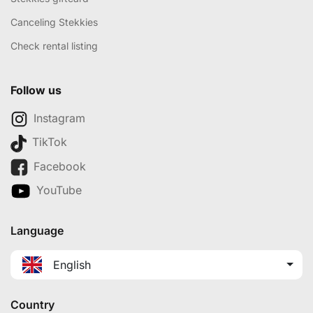
Canceling Stekkies
Check rental listing
Follow us
Instagram
TikTok
Facebook
YouTube
Language
English
Country