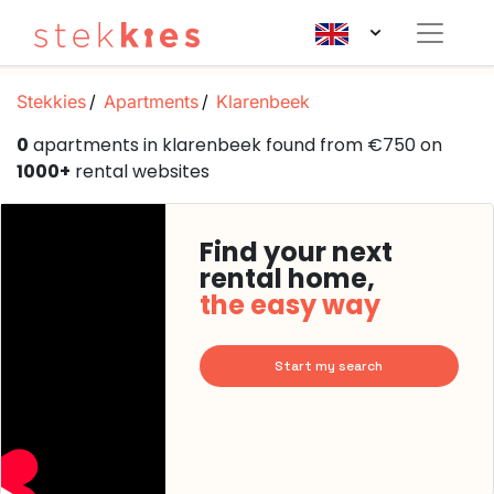
Stekkies
Apartments
Klarenbeek
0
apartments in klarenbeek found from €750 on
1000+
rental websites
Find your next
rental home,
the easy way
Start my search