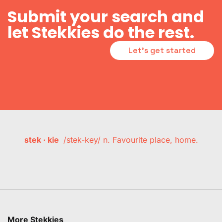
Submit your search and
let Stekkies do the rest.
Let's get started
stek · kie
/stek-key/ n. Favourite place, home.
More Stekkies