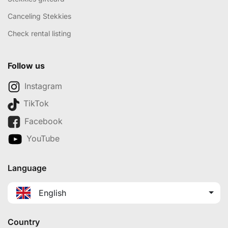
Canceling Stekkies
Check rental listing
Follow us
Instagram
TikTok
Facebook
YouTube
Language
English
Country