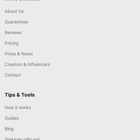
About Us
Guarantees
Reviews
Pricing
Press & News
Creators & Influencers
Contact
Tips & Tools
How it works
Guides
Blog
Stekkies giftcard