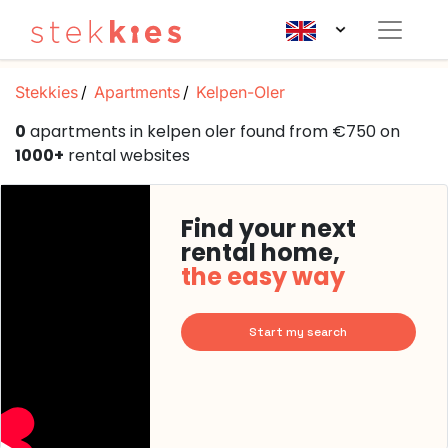
Stekkies
Apartments
Kelpen-Oler
0
apartments in kelpen oler found from €750 on
1000+
rental websites
Find your next
rental home,
the easy way
Start my search