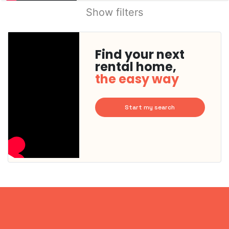
Show filters
Find your next
rental home,
the easy way
Start my search