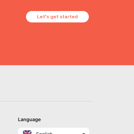
Let's get started
Language