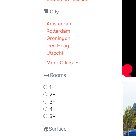
🏢 City
Amsterdam
Rotterdam
Groningen
Den Haag
Utrecht
More Cities
🛏 Rooms
1+
2+
3+
4+
5+
🏠Surface