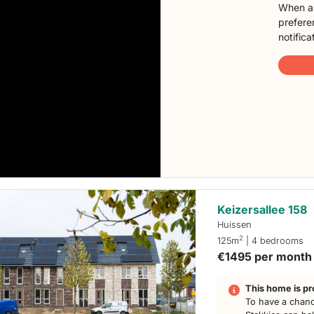
When a 
preferen
notifica
Keizersallee 158
Huissen
2
125m
| 4 bedrooms
€1495 per month
This home is pr
To have a chanc