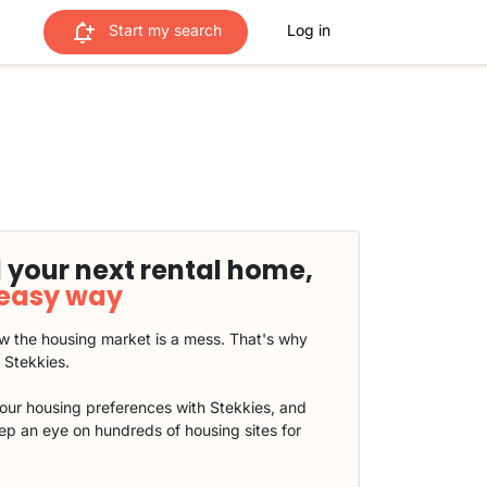
Start my search
Log in
 your next rental home,
 easy way
 the housing market is a mess. That's why
t Stekkies.
our housing preferences with Stekkies, and
eep an eye on hundreds of housing sites for