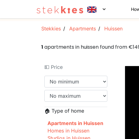
How
Stekkies
Apartments
Huissen
1
apartments in huissen found from €1
💵 Price
🏠 Type of home
Apartments in Huissen
Homes in Huissen
Studios in Huissen