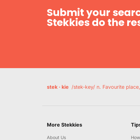
Submit your searc
Stekkies do the res
stek · kie
/stek-key/ n. Favourite plac
More Stekkies
Tip
About Us
How 