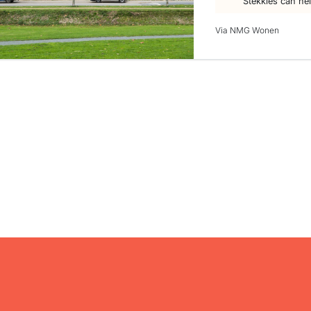
Stekkies can he
Via NMG Wonen