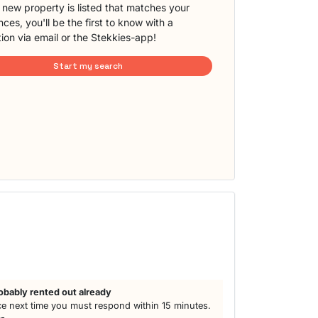
new property is listed that matches your
ces, you'll be the first to know with a
tion via email or the Stekkies-app!
Start my search
obably rented out already
e next time you must respond within 15 minutes.