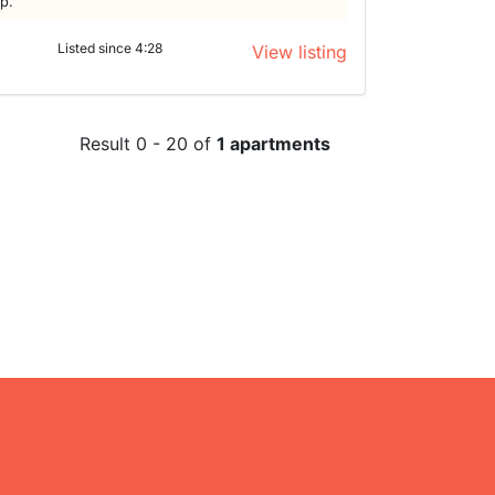
lp.
Listed since 4:28
View listing
Result 0 - 20 of
1 apartments