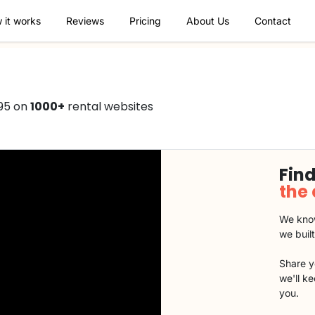
 it works
Reviews
Pricing
About Us
Contact
495 on
1000+
rental websites
Find
the
We know
we buil
Share y
we'll k
you.