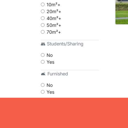
10m²+
20m²+
40m²+
50m²+
70m²+
👥 Students/Sharing
No
Yes
🛋 Furnished
No
Yes