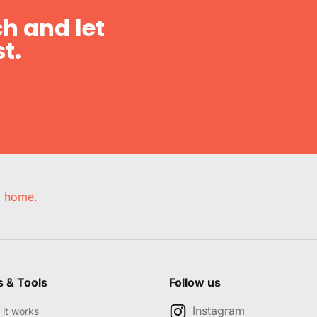
h and let
t.
e, home.
s & Tools
Follow us
Instagram
it works