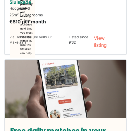
Sluiskade
probably
Hoogezand
rented
out
2
25m
| 1 bedrooms
already
€810 per month
To have
a chance
next time
you must
Via Denoordelijke Verhuur
Listed since
respond
View
within 15
Makelaars
9:32
listing
minutes.
Stekkies
can help.
Free daily matches in your