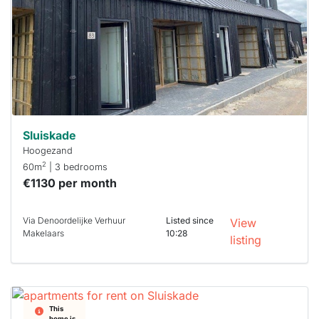
To have
a chance
next time
you must
respond
within 15
minutes.
Stekkies
can help.
Sluiskade
Hoogezand
2
60m
| 3 bedrooms
€1130 per month
Via Denoordelijke Verhuur
Listed since
View
Makelaars
10:28
listing
This
home is