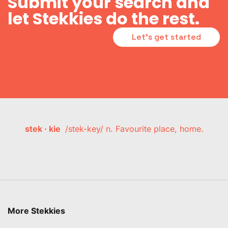
Submit your search and
let Stekkies do the rest.
Let's get started
stek · kie
/stek-key/ n. Favourite place, home.
More Stekkies