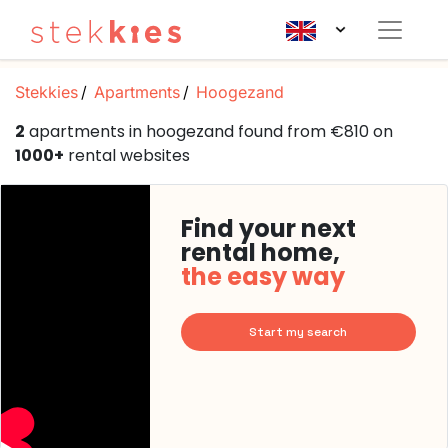
Stekkies
Apartments
Hoogezand
2
apartments in hoogezand found from €810 on
1000+
rental websites
Find your next
rental home,
the easy way
Start my search