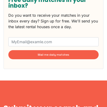
inbox?
Do you want to receive your matches in your
inbox every day? Sign up for free. We'll send you
the latest rental houses once a day.
Mail me daily matches