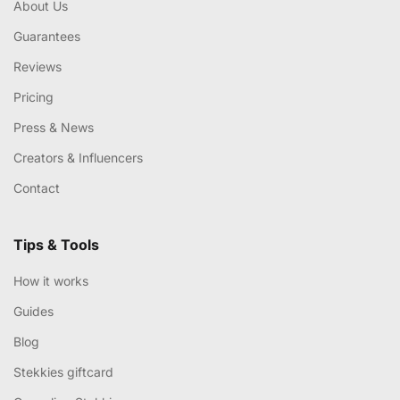
About Us
Guarantees
Reviews
Pricing
Press & News
Creators & Influencers
Contact
Tips & Tools
How it works
Guides
Blog
Stekkies giftcard