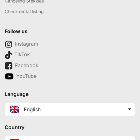
Canceling Stekkies
Check rental listing
Follow us
Instagram
TikTok
Facebook
YouTube
Language
English
Country