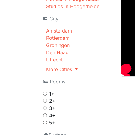
Studios in Hoogerheide
🏢 City
Amsterdam
Rotterdam
Groningen
Den Haag
Utrecht
More Cities
🛏 Rooms
1+
2+
3+
4+
5+