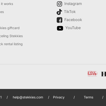
Instagram
it works
TikTok
des
Facebook
YouTube
kies giftcard
eling Stekkies
k rental listing
1
/
help@stekkies.com
/
Privacy
/
Terms
/