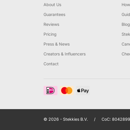
About Us
How 
Guarantees
Gui
Reviews
Blog
Pricing
Stek
Press & News
Canc
Creators & Influencers
Chec
Contact
© 2026 - Stekkies B.V.
/
CoC: 8042899