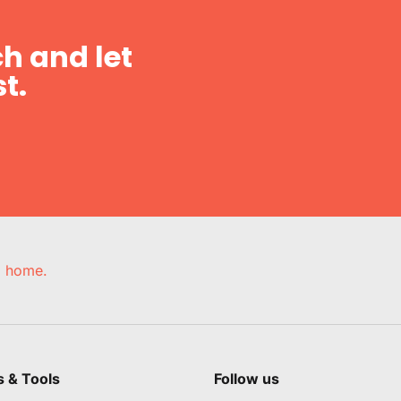
h and let
t.
e, home.
s & Tools
Follow us