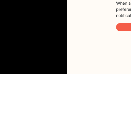
When a 
preferen
notifica