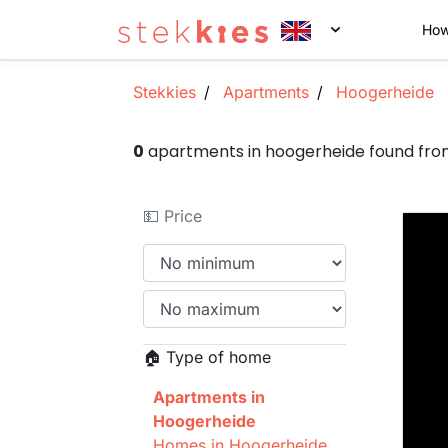
How
Stekkies
Apartments
Hoogerheide
0
apartments in hoogerheide found fr
💵 Price
🏠 Type of home
Apartments in
Hoogerheide
Homes in Hoogerheide