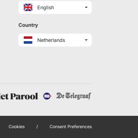
English
Country
Netherlands
Cookies
/
Consent Preferences