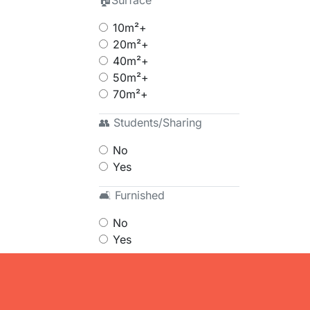
🏠Surface
10m²+
20m²+
40m²+
50m²+
70m²+
👥 Students/Sharing
No
Yes
🛋 Furnished
No
Yes