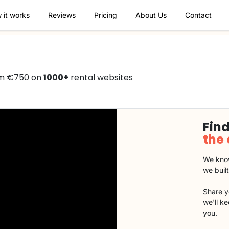
 it works
Reviews
Pricing
About Us
Contact
om €750 on
1000+
rental websites
Find
the
We know
we buil
Share y
we'll k
you.