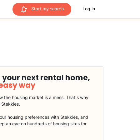
Start my search
Log in
 your next rental home,
 easy way
 the housing market is a mess. That's why
t Stekkies.
our housing preferences with Stekkies, and
eep an eye on hundreds of housing sites for