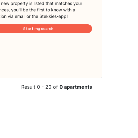
new property is listed that matches your
ces, you'll be the first to know with a
tion via email or the Stekkies-app!
Start my search
Result 0 - 20 of
0 apartments