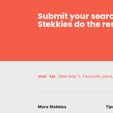
Submit your searc
Stekkies do the res
stek · kie
/stek-key/ n. Favourite plac
More Stekkies
Tip