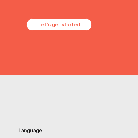
Let's get started
Language