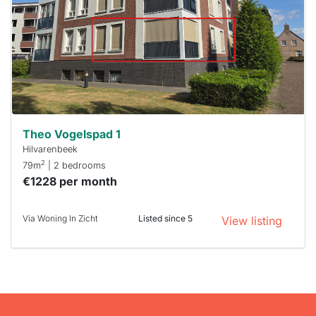
To have
a chance
next time
you must
respond
within 15
minutes.
Stekkies
can help.
Theo Vogelspad 1
Hilvarenbeek
2
79m
| 2 bedrooms
€1228 per month
Via Woning In Zicht
Listed since 5
View listing