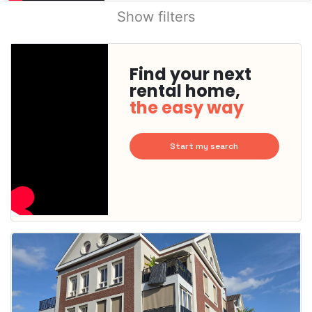
Show filters
Find your next
rental home,
the easy way
Start my search
This
home is
probably
rented
out
already