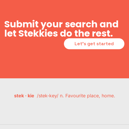
Submit your search and
let Stekkies do the rest.
Let's get started
stek · kie
/stek-key/ n. Favourite place, home.