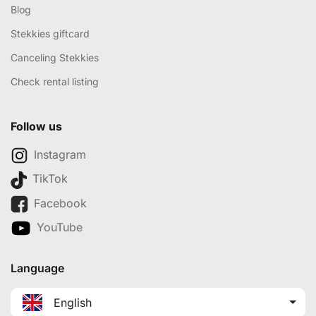
Blog
Stekkies giftcard
Canceling Stekkies
Check rental listing
Follow us
Instagram
TikTok
Facebook
YouTube
Language
English