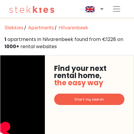
Stekkies
Apartments
Hilvarenbeek
1
apartments in hilvarenbeek found from €1228 on
1000+
rental websites
Find your next
rental home,
the easy way
Start my search