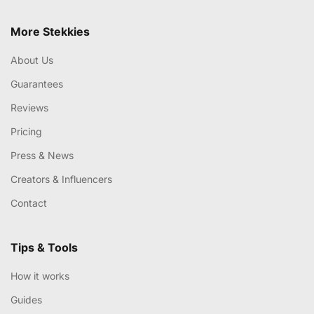
More Stekkies
About Us
Guarantees
Reviews
Pricing
Press & News
Creators & Influencers
Contact
Tips & Tools
How it works
Guides