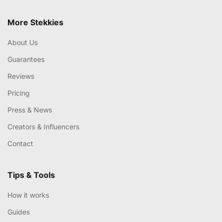
More Stekkies
About Us
Guarantees
Reviews
Pricing
Press & News
Creators & Influencers
Contact
Tips & Tools
How it works
Guides