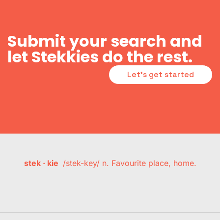
Submit your search and
let Stekkies do the rest.
Let's get started
stek · kie
/stek-key/ n. Favourite place, home.