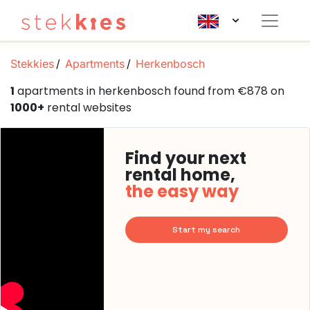
Stekkies
Apartments
Herkenbosch
1
apartments in herkenbosch found from €878 on
1000+
rental websites
Find your next
rental home,
the easy way
Start my search