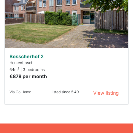
To have
a chance
next time
you must
respond
within 15
minutes.
Stekkies
can help.
Bosscherhof 2
Herkenbosch
2
64m
| 3 bedrooms
€878 per month
Via Go Home
Listed since 5:49
View listing