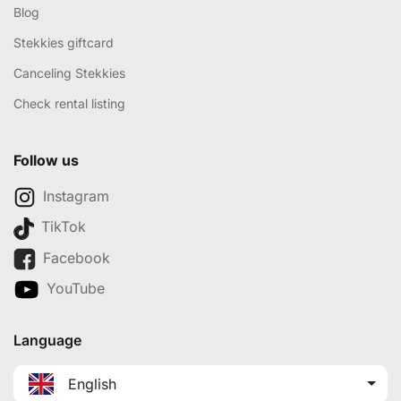
Blog
Stekkies giftcard
Canceling Stekkies
Check rental listing
Follow us
Instagram
TikTok
Facebook
YouTube
Language
English